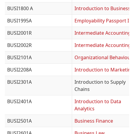
BUSI1800 A
Introduction to Business
BUSI1995A
Employability Passport I
BUSI2001R
Intermediate Accounting I
BUSI2002R
Intermediate Accounting I
BUSI2101A
Organizational Behaviour
BUSI2208A
Introduction to Marketing
BUSI2301A
Introduction to Supply
Chains
BUSI2401A
Introduction to Data
Analytics
BUSI2501A
Business Finance
BUSI2601A
Business Law