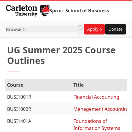
Skip to Content
Sprott School of Business
Browse
Apply
Donate
UG Summer 2025 Course
Outlines
Course
Title
BUSI1001R
Financial Accounting
BUSI1002R
Management Accounting
BUSI1401A
Foundations of
Information Systems