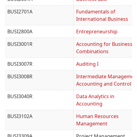
BUSI2701A
Fundamentals of
International Business
BUSI2800A
Entrepreneurship
BUSI3001R
Accounting for Business
Combinations
BUSI3007R
Auditing I
BUSI3008R
Intermediate Managemen
Accounting and Control
BUSI3040R
Data Analytics in
Accounting
BUSI3102A
Human Resources
Management
BUSI3309A
Project Management