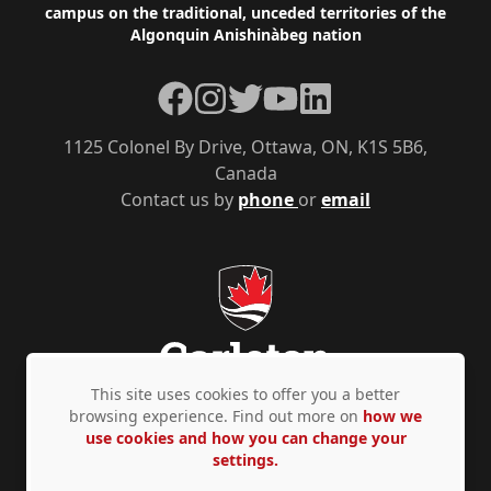
campus on the traditional, unceded territories of the
Algonquin Anishinàbeg nation
Facebook
Instagram
Twitter
YouTube
LinkedIn
1125 Colonel By Drive, Ottawa, ON, K1S 5B6,
Canada
Contact us by
phone
or
email
This site uses cookies to offer you a better
browsing experience. Find out more on
how we
use cookies and how you can change your
Privacy Policy
Accessibility
© Copyright 2026
settings.