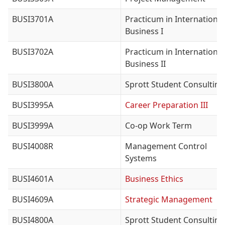
BUSI3701A
Practicum in International
Business I
BUSI3702A
Practicum in International
Business II
BUSI3800A
Sprott Student Consulting
BUSI3995A
Career Preparation III
BUSI3999A
Co-op Work Term
BUSI4008R
Management Control
Systems
BUSI4601A
Business Ethics
BUSI4609A
Strategic Management
BUSI4800A
Sprott Student Consulting