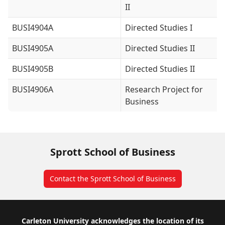
II
BUSI4904A
Directed Studies I
BUSI4905A
Directed Studies II
BUSI4905B
Directed Studies II
BUSI4906A
Research Project for
Business
Sprott School of Business
Contact the Sprott School of Business
Footer
Carleton University acknowledges the location of its