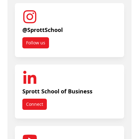
@SprottSchool
Follow us
Sprott School of Business
Connect