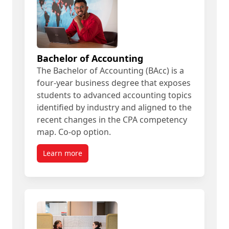
Bachelor of Accounting
The Bachelor of Accounting (BAcc) is a
four-year business degree that exposes
students to advanced accounting topics
identified by industry and aligned to the
recent changes in the CPA competency
map. Co-op option.
Learn more