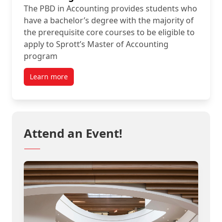
The PBD in Accounting provides students who
have a bachelor’s degree with the majority of
the prerequisite core courses to be eligible to
apply to Sprott’s Master of Accounting
program
Learn more
Attend an Event!