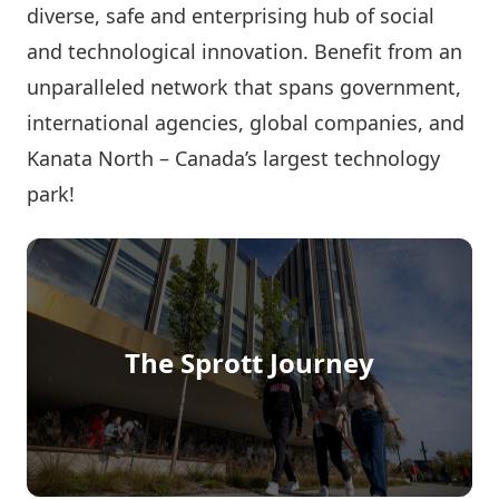
diverse, safe and enterprising hub of social
and technological innovation. Benefit from an
unparalleled network that spans government,
international agencies, global companies, and
Kanata North – Canada’s largest technology
park!
The Sprott Journey