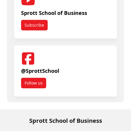
Sprott School of Business
Subscribe
@SprottSchool
Follow us
Sprott School of Business