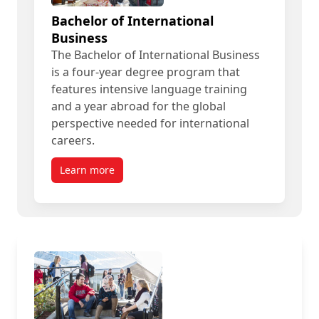
Bachelor of International
Business
The Bachelor of International Business
is a four-year degree program that
features intensive language training
and a year abroad for the global
perspective needed for international
careers.
Learn more