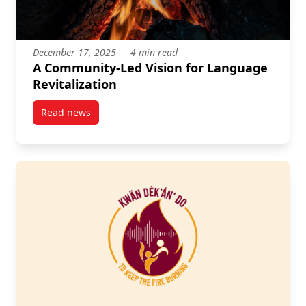
December 17, 2025
4 min read
A Community-Led Vision for Language
Revitalization
Read news
post A Community-Led Vision for Language Revitaliz