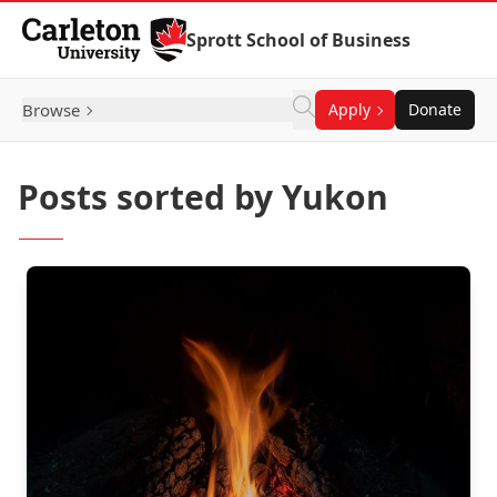
Skip to Content
Sprott School of Business
Browse
Apply
Donate
Posts sorted by Yukon