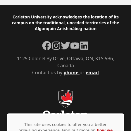
Footer
Carleton University acknowledges the location of its
campus on the traditional, unceded territories of the
Algonquin Anishinàbeg nation
Facebook
Instagram
Twitter
YouTube
LinkedIn
1125 Colonel By Drive, Ottawa, ON, K1S 5B6,
Canada
Contact us by
phone
or
email
This site uses cookies to offer you a better
browsing experience. Find out more on
how we