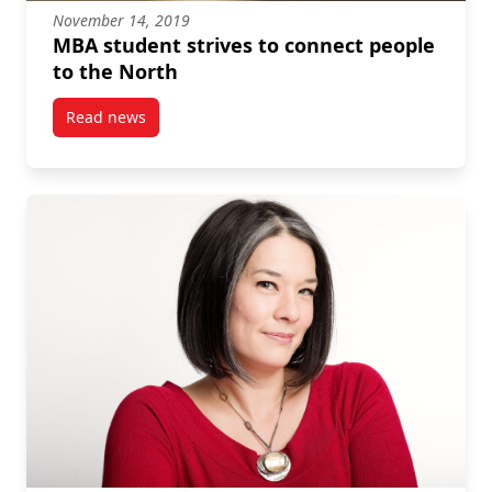
November 14, 2019
MBA student strives to connect people
to the North
Read news
post MBA student strives to connect people to the N