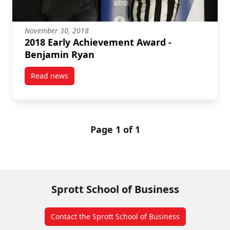
November 30, 2018
2018 Early Achievement Award -
Benjamin Ryan
Read news
post 2018 Early Achievement Award – Benjamin Rya
Page 1 of 1
Sprott School of Business
Contact the Sprott School of Business