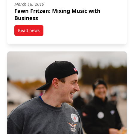
March 18, 2019
Fawn Fritzen: Mixing Music with
Business
Read news
post Fawn Fritzen: Mixing Music with Business