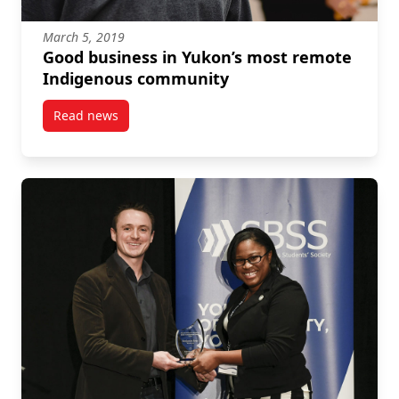
March 5, 2019
Good business in Yukon’s most remote
Indigenous community
Read news
post Good business in Yukon’s most remote Indige