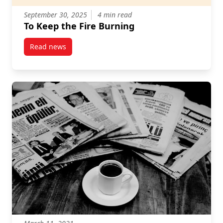
September 30, 2025
4 min read
To Keep the Fire Burning
Read news
post To Keep the Fire Burning