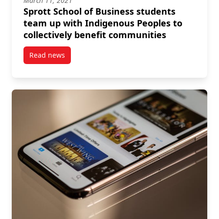
March 11, 2021
Sprott School of Business students
team up with Indigenous Peoples to
collectively benefit communities
Read news
post Sprott School of Business students team up wit