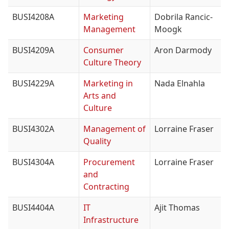
BUSI4208A
Marketing
Dobrila Rancic-
Management
Moogk
BUSI4209A
Consumer
Aron Darmody
Culture Theory
BUSI4229A
Marketing in
Nada Elnahla
Arts and
Culture
BUSI4302A
Management of
Lorraine Fraser
Quality
BUSI4304A
Procurement
Lorraine Fraser
and
Contracting
BUSI4404A
IT
Ajit Thomas
Infrastructure