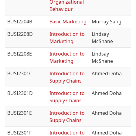
Organizational
Behaviour
BUSI2204B
Basic Marketing
Murray Sang
BUSI2208D
Introduction to
Lindsay
Marketing
McShane
BUSI2208E
Introduction to
Lindsay
Marketing
McShane
BUSI2301C
Introduction to
Ahmed Doha
Supply Chains
BUSI2301D
Introduction to
Ahmed Doha
Supply Chains
BUSI2301E
Introduction to
Ahmed Doha
Supply Chains
BUSI2301F
Introduction to
Ahmed Doha