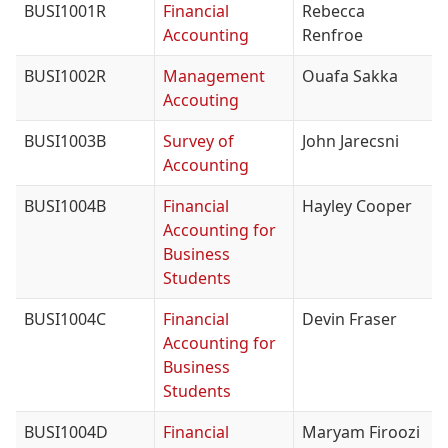
BUSI1001R
Financial
Rebecca
Accounting
Renfroe
BUSI1002R
Management
Ouafa Sakka
Accouting
BUSI1003B
Survey of
John Jarecsni
Accounting
BUSI1004B
Financial
Hayley Cooper
Accounting for
Business
Students
BUSI1004C
Financial
Devin Fraser
Accounting for
Business
Students
BUSI1004D
Financial
Maryam Firoozi