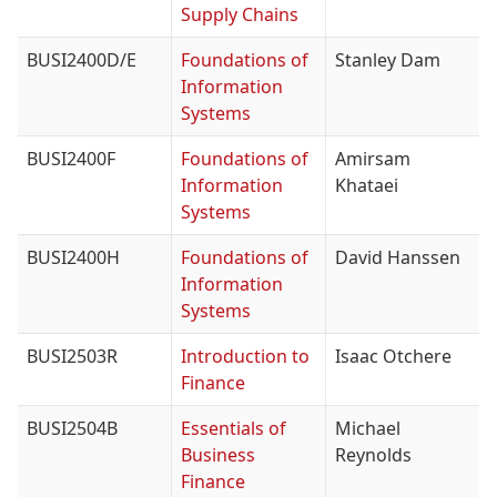
Supply Chains
BUSI2400D/E
Foundations of
Stanley Dam
Information
Systems
BUSI2400F
Foundations of
Amirsam
Information
Khataei
Systems
BUSI2400H
Foundations of
David Hanssen
Information
Systems
BUSI2503R
Introduction to
Isaac Otchere
Finance
BUSI2504B
Essentials of
Michael
Business
Reynolds
Finance