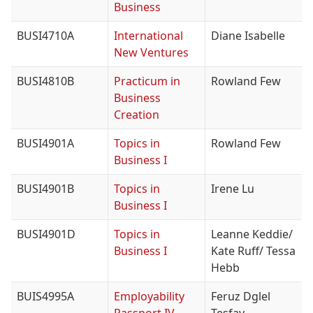
Business
BUSI4710A
International
Diane Isabelle
New Ventures
BUSI4810B
Practicum in
Rowland Few
Business
Creation
BUSI4901A
Topics in
Rowland Few
Business I
BUSI4901B
Topics in
Irene Lu
Business I
BUSI4901D
Topics in
Leanne Keddie/
Business I
Kate Ruff/ Tessa
Hebb
BUIS4995A
Employability
Feruz Dglel