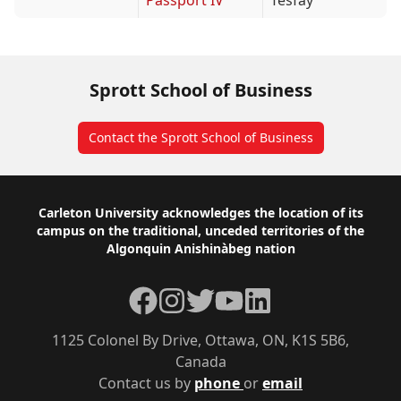
Passport IV
Tesfay
Sprott School of Business
Contact the Sprott School of Business
Footer
Carleton University acknowledges the location of its
campus on the traditional, unceded territories of the
Algonquin Anishinàbeg nation
Facebook
Instagram
Twitter
YouTube
LinkedIn
1125 Colonel By Drive, Ottawa, ON, K1S 5B6,
Canada
Contact us by
phone
or
email