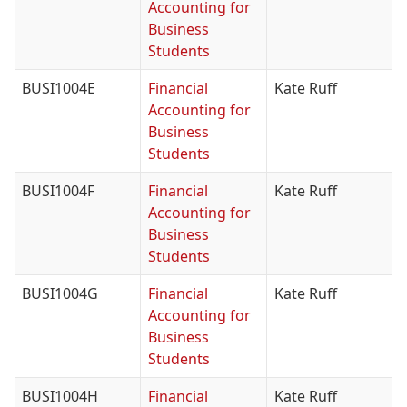
Accounting for
Business
Students
BUSI1004E
Financial
Kate Ruff
Accounting for
Business
Students
BUSI1004F
Financial
Kate Ruff
Accounting for
Business
Students
BUSI1004G
Financial
Kate Ruff
Accounting for
Business
Students
BUSI1004H
Financial
Kate Ruff