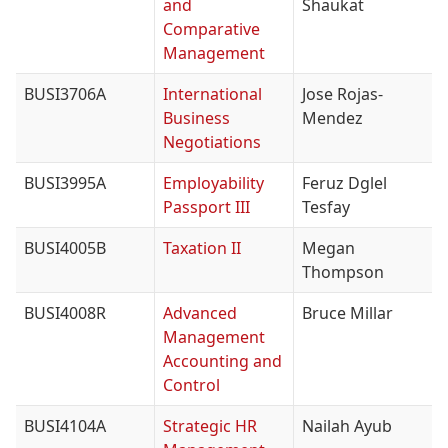
and
Shaukat
Comparative
Management
BUSI3706A
International
Jose Rojas-
Business
Mendez
Negotiations
BUSI3995A
Employability
Feruz Dglel
Passport III
Tesfay
BUSI4005B
Taxation II
Megan
Thompson
BUSI4008R
Advanced
Bruce Millar
Management
Accounting and
Control
BUSI4104A
Strategic HR
Nailah Ayub