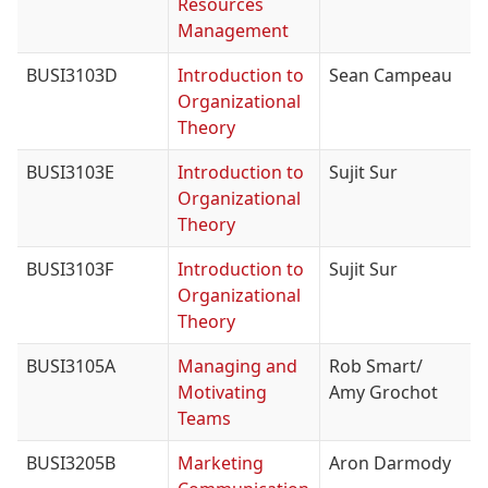
Resources
Management
BUSI3103D
Introduction to
Sean Campeau
Organizational
Theory
BUSI3103E
Introduction to
Sujit Sur
Organizational
Theory
BUSI3103F
Introduction to
Sujit Sur
Organizational
Theory
BUSI3105A
Managing and
Rob Smart/
Motivating
Amy Grochot
Teams
BUSI3205B
Marketing
Aron Darmody