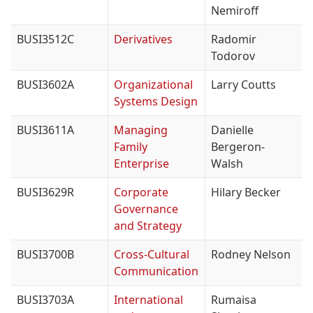
Nemiroff
BUSI3512C
Derivatives
Radomir
Todorov
BUSI3602A
Organizational
Larry Coutts
Systems Design
BUSI3611A
Managing
Danielle
Family
Bergeron-
Enterprise
Walsh
BUSI3629R
Corporate
Hilary Becker
Governance
and Strategy
BUSI3700B
Cross-Cultural
Rodney Nelson
Communication
BUSI3703A
International
Rumaisa