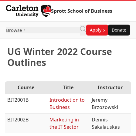
Skip to Content
Sprott School of Business
Browse
Apply
Donate
UG Winter 2022 Course
Outlines
Course
Title
Instructor
BIT2001B
Introduction to
Jeremy
Business
Brzozowski
BIT2002B
Marketing in
Dennis
the IT Sector
Sakalauskas