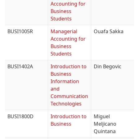
Accounting for
Business
Students
BUSI1005R
Managerial
Ouafa Sakka
Accounting for
Business
Students
BUSI1402A
Introduction to
Din Begovic
Business
Information
and
Communication
Technologies
BUSI1800D
Introduction to
Miguel
Business
Meljicano
Quintana