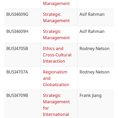
Management
BUSI4609G
Strategic
Asif Rahman
Management
BUSI4609H
Strategic
Asif Rahman
Management
BUSI4705B
Ethics and
Rodney Nelson
Cross-Cultural
Interaction
BUSI4707A
Regionalism
Rodney Nelson
and
Globalization
BUSI4709B
Strategic
Frank Jiang
Management
for
International