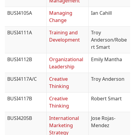
Management
BUSI4105A
Managing
Ian Cahill
Change
BUSI4111A
Training and
Troy
Development
Anderson/Robe
rt Smart
BUSI4112B
Organizational
Emily Mantha
Leadership
BUSI4117A/C
Creative
Troy Anderson
Thinking
BUSI4117B
Creative
Robert Smart
Thinking
BUSI4205B
International
Jose Rojas-
Marketing
Mendez
Strategy