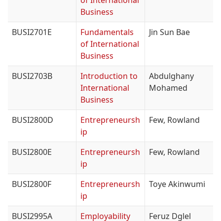
of International
Business
BUSI2701E
Fundamentals
Jin Sun Bae
of International
Business
BUSI2703B
Introduction to
Abdulghany
International
Mohamed
Business
BUSI2800D
Entrepreneursh
Few, Rowland
ip
BUSI2800E
Entrepreneursh
Few, Rowland
ip
BUSI2800F
Entrepreneursh
Toye Akinwumi
ip
BUSI2995A
Employability
Feruz Dglel