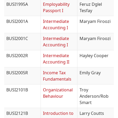
BUSI1995A
Employability
Feruz Dglel
Passport I
Tesfay
BUSI2001A
Intermediate
Maryam Firoozi
Accounting I
BUSI2001C
Intermediate
Maryam Firoozi
Accounting I
BUSI2002R
Intermediate
Hayley Cooper
Accounting II
BUSI2005R
Income Tax
Emily Gray
Fundamentals
BUSI2101B
Organizational
Troy
Behaviour
Anderson/Rob
Smart
BUSI2121B
Introduction to
Larry Coutts