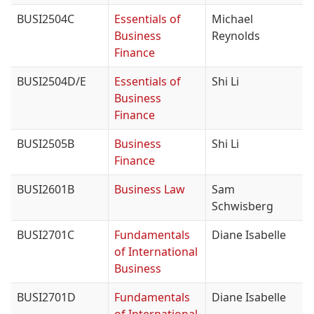
BUSI2504C
Essentials of
Michael
Business
Reynolds
Finance
BUSI2504D/E
Essentials of
Shi Li
Business
Finance
BUSI2505B
Business
Shi Li
Finance
BUSI2601B
Business Law
Sam
Schwisberg
BUSI2701C
Fundamentals
Diane Isabelle
of International
Business
BUSI2701D
Fundamentals
Diane Isabelle