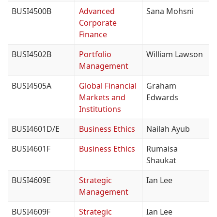
BUSI4500B
Advanced
Sana Mohsni
Corporate
Finance
BUSI4502B
Portfolio
William Lawson
Management
BUSI4505A
Global Financial
Graham
Markets and
Edwards
Institutions
BUSI4601D/E
Business Ethics
Nailah Ayub
BUSI4601F
Business Ethics
Rumaisa
Shaukat
BUSI4609E
Strategic
Ian Lee
Management
BUSI4609F
Strategic
Ian Lee