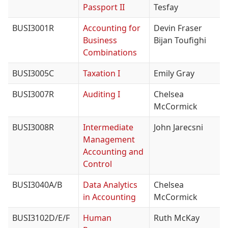
Passport II
Tesfay
BUSI3001R
Accounting for
Devin Fraser
Business
Bijan Toufighi
Combinations
BUSI3005C
Taxation I
Emily Gray
BUSI3007R
Auditing I
Chelsea
McCormick
BUSI3008R
Intermediate
John Jarecsni
Management
Accounting and
Control
BUSI3040A/B
Data Analytics
Chelsea
in Accounting
McCormick
BUSI3102D/E/F
Human
Ruth McKay