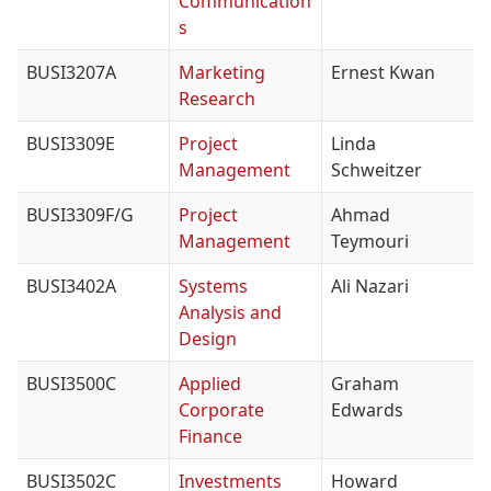
Communication
s
BUSI3207A
Marketing
Ernest Kwan
Research
BUSI3309E
Project
Linda
Management
Schweitzer
BUSI3309F/G
Project
Ahmad
Management
Teymouri
BUSI3402A
Systems
Ali Nazari
Analysis and
Design
BUSI3500C
Applied
Graham
Corporate
Edwards
Finance
BUSI3502C
Investments
Howard