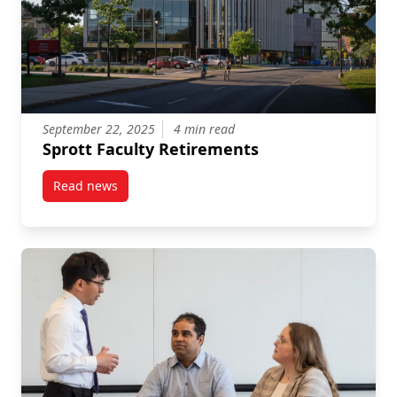
September 22, 2025
4 min read
Sprott Faculty Retirements
Read news
post Sprott Faculty Retirements