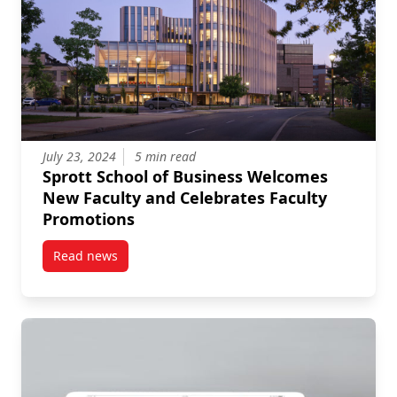
July 23, 2024
5 min read
Sprott School of Business Welcomes
New Faculty and Celebrates Faculty
Promotions
Read news
post Sprott School of Business Welcomes New Facult