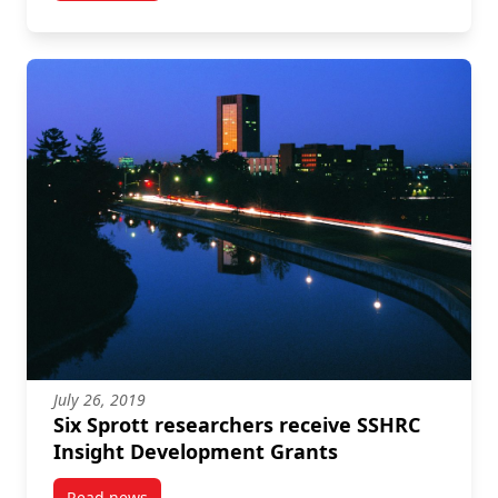
July 26, 2019
Six Sprott researchers receive SSHRC
Insight Development Grants
Read news