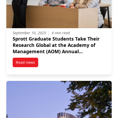
September 10, 2025
4 min read
Sprott Graduate Students Take Their
Research Global at the Academy of
Management (AOM) Annual
Conference
Read news
post Sprott Graduate Students Take Their Researc