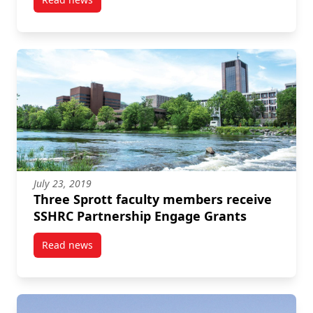
post Six Sprott researchers receive SSHRC Insight 
July 23, 2019
Three Sprott faculty members receive
SSHRC Partnership Engage Grants
Read news
post Three Sprott faculty members receive SSHRC P