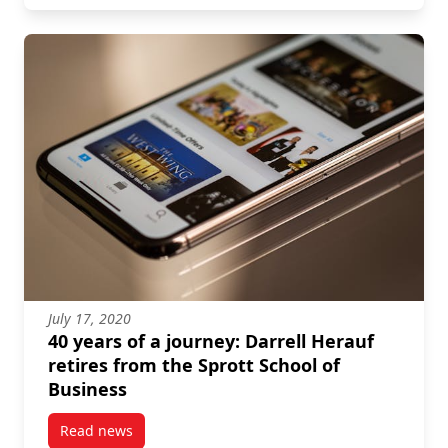
July 17, 2020
40 years of a journey: Darrell Herauf
retires from the Sprott School of
Business
Read news
post 40 years of a journey: Darrell Herauf retires fr