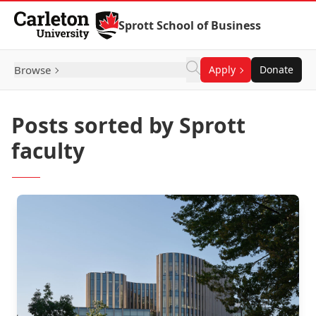
Skip to Content
Sprott School of Business
Browse
Apply
Donate
Posts sorted by Sprott
faculty