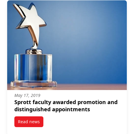
May 17, 2019
Sprott faculty awarded promotion and
distinguished appointments
Read news
post Sprott faculty awarded promotion and disting