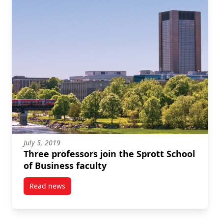
July 5, 2019
Three professors join the Sprott School
of Business faculty
Read news
post Three professors join the Sprott School of Busin