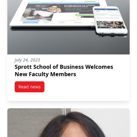
July 24, 2023
Sprott School of Business Welcomes
New Faculty Members
Read news
post Sprott School of Business Welcomes New Facu