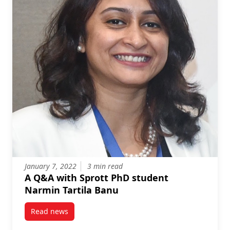
January 7, 2022
3 min read
A Q&A with Sprott PhD student
Narmin Tartila Banu
Read news
post A Q&A with Sprott PhD student Narmin Tartila 