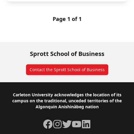
Page 1 of 1
Sprott School of Business
Contact the Sprott School of Business
Footer
Carleton University acknowledges the location of its
campus on the traditional, unceded territories of the
Algonquin Anishinàbeg nation
Facebook
Instagram
Twitter
YouTube
LinkedIn