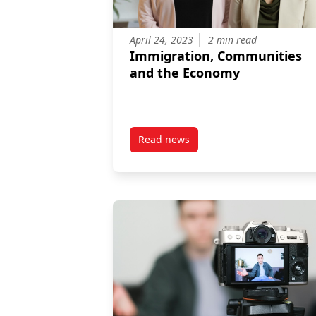
April 24, 2023
2 min read
Immigration, Communities
and the Economy
Read news
post Immigration, Communities