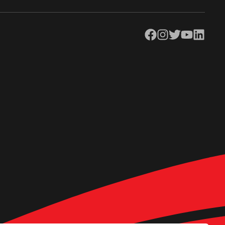
Facebook
Instagram
Twitter
YouTube
LinkedIn