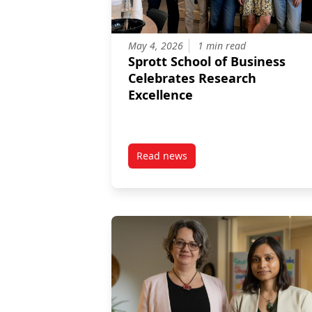
May 4, 2026
1 min read
Sprott School of Business
Celebrates Research
Excellence
Read news
post Sprott School of Business 