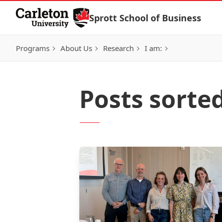
Skip to Content
Sprott School of Business
Programs
About Us
Research
I am:
Posts sort