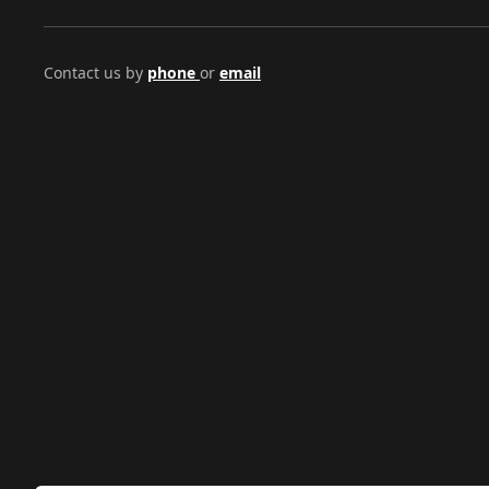
Contact us by
phone
or
email