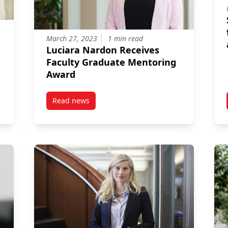
March 27, 2023
1 min read
Luciara Nardon Receives
Faculty Graduate Mentoring
Award
Read news
 and the Economy
post Luciara Nardon Receives Faculty Gradua