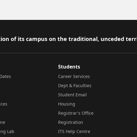
ion of its campus on the traditional, unceded terr
Students
Dates
Career Services
Dept & Faculties
Student Email
ices
Housing
Registrar's Office
ine
Registration
ing Lab
ITS Help Centre