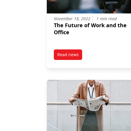
November 18, 2022
1 min read
The Future of Work and the
Office
Read news
post The Future of Work and the