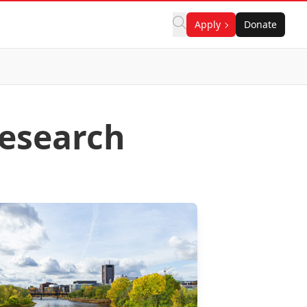
Apply
Donate
esearch