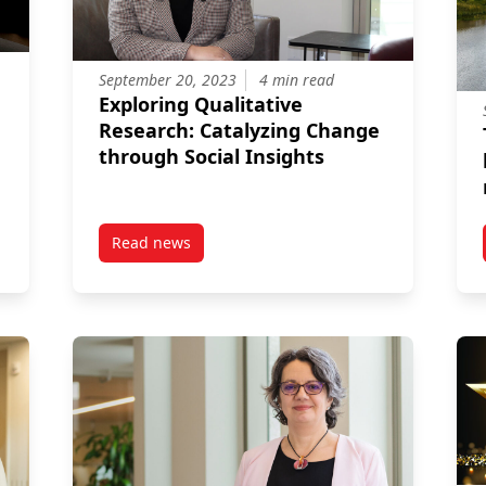
September 20, 2023
4 min read
Exploring Qualitative
Research: Catalyzing Change
through Social Insights
Read news
Celebrates Research Excellence
post Exploring Qualitative Research: Catalyzi