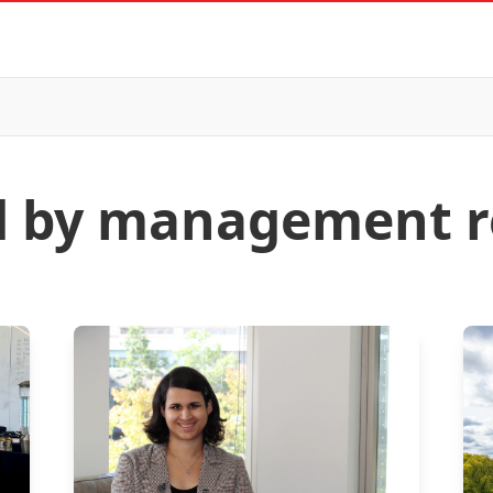
ed by management r