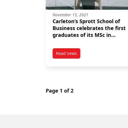
November 15, 2021
Carleton’s Sprott School of
Business celebrates the first
graduates of its MSc in
Management
Read news
post Carleton’s Sprott School of
Page 1 of 2