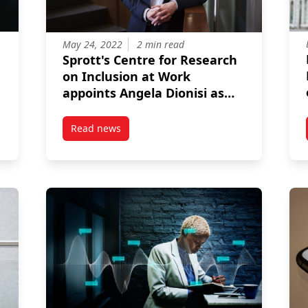
May 24, 2022
2 min read
Sprott's Centre for Research
on Inclusion at Work
appoints Angela Dionisi as
director
Read news
 Office
post Sprott’s Centre for Research on Inclusion