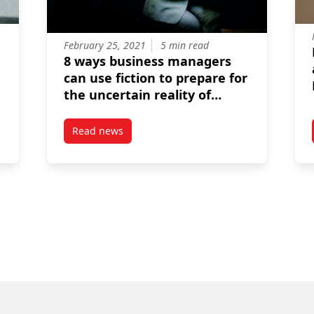
February 25, 2021
5 min read
8 ways business managers
can use fiction to prepare for
the uncertain reality of
coronavirus
Read news
 Business celebrates the first graduates of its MSc in Management
post 8 ways business managers can use fiction 