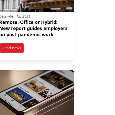
December 13, 2021
Remote, Office or Hybrid:
New report guides employers
on post-pandemic work
Read news
 at Work appoints Angela Dionisi as director
post Remote, Office or Hybrid: New report guides employe