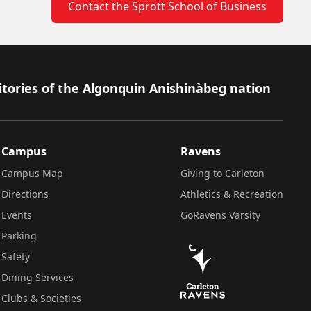
Contact the Sprott School of Business
itories of the Algonquin Anishinàbeg nation
Campus
Ravens
Campus Map
Giving to Carleton
Directions
Athletics & Recreation
Events
GoRavens Varsity
Parking
Safety
Dining Services
Clubs & Societies