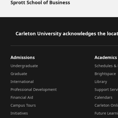
Sprott School of Business
Footer
Carleton University acknowledges the locat
Admissions
Academics
Undergraduate
Schedules & 
Graduate
Brightspace
International
Library
Professional Development
Support Serv
Financial Aid
Calendars
Campus Tours
Carleton Onl
Initiatives
Future Learn