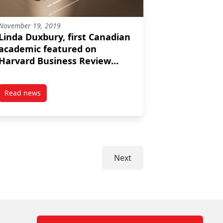
November 19, 2019
Linda Duxbury, first Canadian
academic featured on
Harvard Business Review
podcast
Read news
to prepare for the uncertain reality of coronavirus
post Linda Duxbury, first Canadian academic featured on H
Next