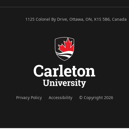
1125 Colonel By Drive, Ottawa, ON, K1S 5B6, Canada
Privacy Policy
Accessibility
© Copyright 2026