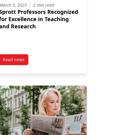
March 3, 2023
2 min read
Sprott Professors Recognized
for Excellence in Teaching
and Research
Read news
te Mentoring Award
post Sprott Professors Recognized for Excellence in Teachi