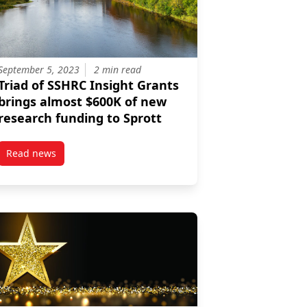
September 5, 2023
2 min read
Triad of SSHRC Insight Grants
brings almost $600K of new
research funding to Sprott
Read news
ng Change through Social Insights
post Triad of SSHRC Insight Grants brings almost $600K of 