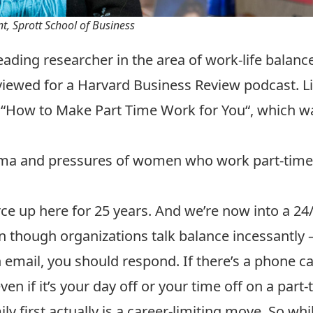
, Sprott School of Business
ing researcher in the area of work-life balance,
iewed for a Harvard Business Review podcast. L
 “
How to Make Part Time Work for You
“, which 
gma and pressures of women who work part-time t
ce up here for 25 years. And we’re now into a 24/
 though organizations talk balance incessantly – 
email, you should respond. If there’s a phone cal
en if it’s your day off or your time off on a part-t
y first actually is a career-limiting move. So wh