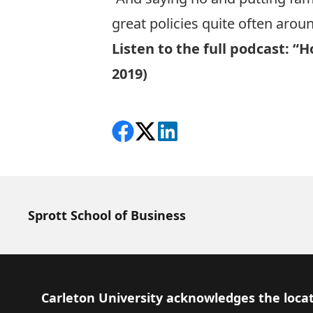
great policies quite often aroun
Listen to the full podcast:
“Ho
2019)
Share on Facebook
Follow on X
View on LinkedIn
Sprott School of Business
Footer
Carleton University acknowledges the locat