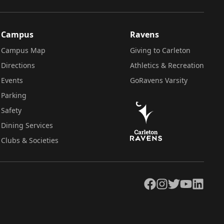
Campus
Ravens
Campus Map
Giving to Carleton
Directions
Athletics & Recreation
Events
GoRavens Varsity
Parking
Safety
Dining Services
Clubs & Societies
Facebook
Instagram
Twitter
YouTube
LinkedIn