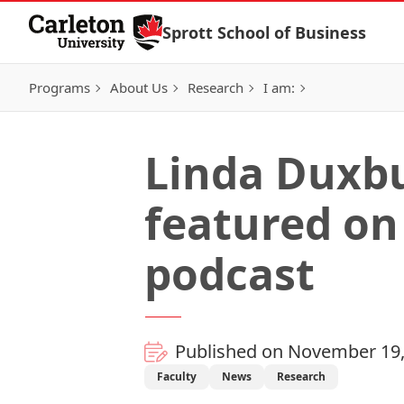
Skip to Content
Sprott School of Business
Programs
About Us
Research
I am:
Linda Duxbu
featured on
podcast
Published on November 19,
Faculty
News
Research