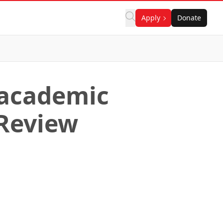
Apply
Donate
 academic
 Review