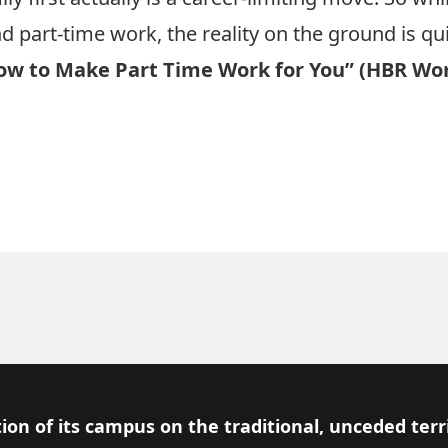
d part-time work, the reality on the ground is qui
w to Make Part Time Work for You” (HBR Wo
ion of its campus on the traditional, unceded terr