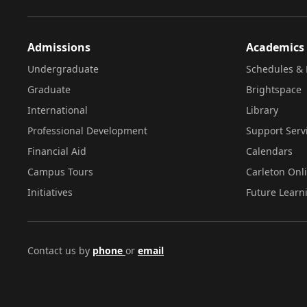
Admissions
Academics
Undergraduate
Schedules & 
Graduate
Brightspace
International
Library
Professional Development
Support Serv
Financial Aid
Calendars
Campus Tours
Carleton Onl
Initiatives
Future Learn
Contact us by
phone
or
email