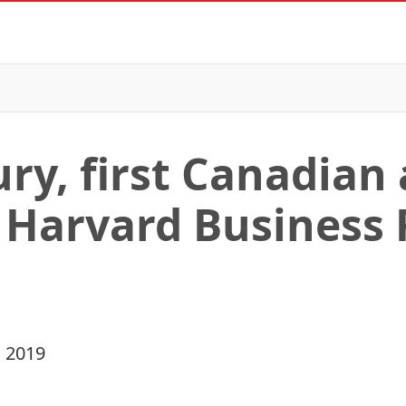
ry, first Canadian
 Harvard Business
 2019