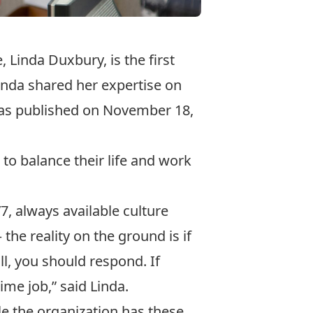
 Linda Duxbury, is the first
inda shared her expertise on
was published on November 18,
o balance their life and work
7, always available culture
the reality on the ground is if
l, you should respond. If
ime job,” said Linda.
ile the organization has these