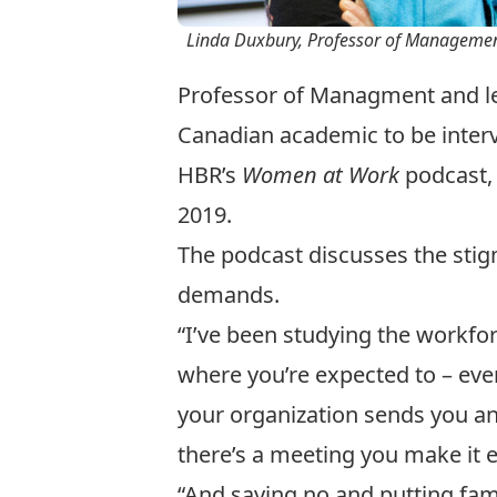
Linda Duxbury, Professor of Management
Professor of Managment and lead
Canadian academic to be interv
HBR’s
Women at Work
podcast
,
2019.
The podcast discusses the sti
demands.
“I’ve been studying the workfor
where you’re expected to – even
your organization sends you an 
there’s a meeting you make it ev
“And saying no and putting famil