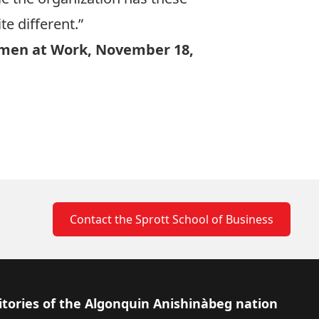
te different.”
men at Work, November 18,
Contact the Sprott School of Business
itories of the Algonquin Anishinàbeg nation