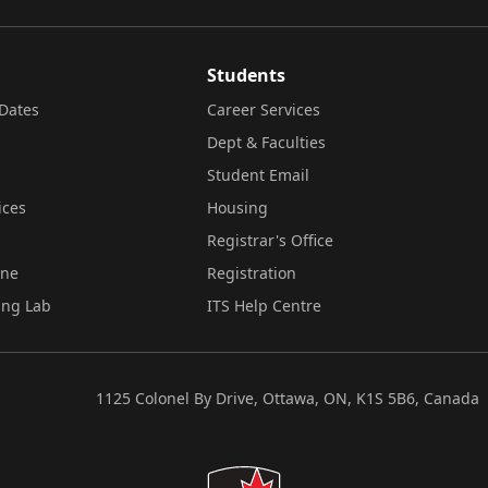
Students
Dates
Career Services
Dept & Faculties
Student Email
ices
Housing
Registrar's Office
ine
Registration
ing Lab
ITS Help Centre
1125 Colonel By Drive, Ottawa, ON, K1S 5B6, Canada