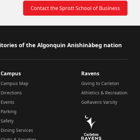
Contact the Sprott School of Business
itories of the Algonquin Anishinàbeg nation
Campus
Ravens
Campus Map
Giving to Carleton
Directions
Athletics & Recreation
Events
GoRavens Varsity
Parking
Safety
Dining Services
Clubs & Societies