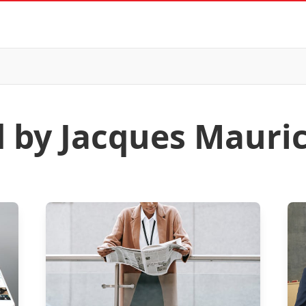
d by Jacques Mauri