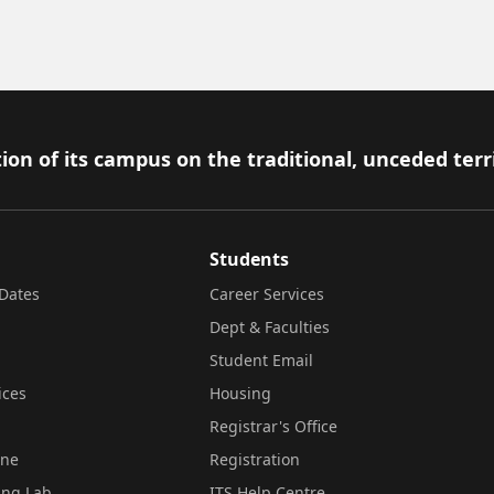
ion of its campus on the traditional, unceded terr
Students
Dates
Career Services
Dept & Faculties
Student Email
ices
Housing
Registrar's Office
ine
Registration
ing Lab
ITS Help Centre