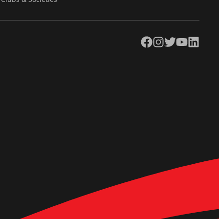
Facebook
Instagram
Twitter
YouTube
LinkedIn