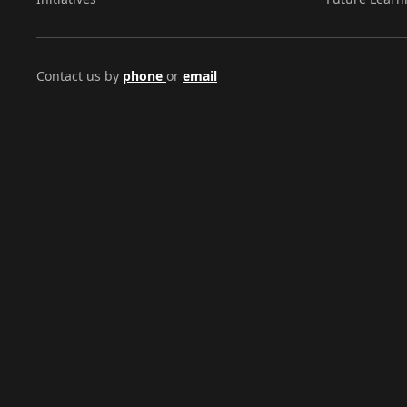
Contact us by
phone
or
email