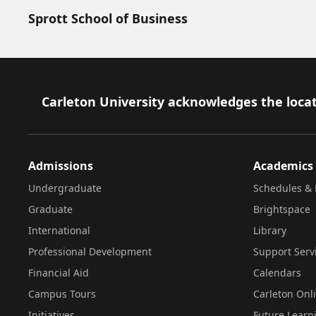
Sprott School of Business
Footer
Carleton University acknowledges the locat
Admissions
Academics
Undergraduate
Schedules & 
Graduate
Brightspace
International
Library
Professional Development
Support Serv
Financial Aid
Calendars
Campus Tours
Carleton Onl
Initiatives
Future Learn