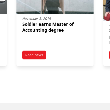
November 8, 2019
Soldier earns Master of
Accounting degree
Read news
e Master of Accounting grads earn spot on prestigious CPA Honour
post Soldier earns Master of Accounting degr