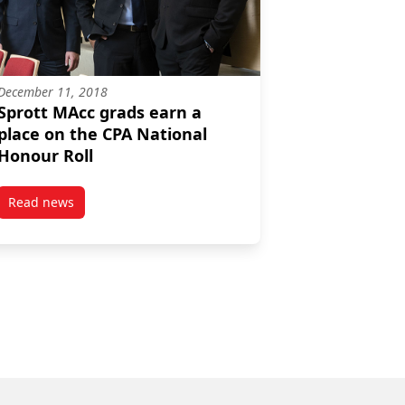
December 11, 2018
Sprott MAcc grads earn a
place on the CPA National
Honour Roll
Read news
 Roll
ee
post Sprott MAcc grads earn a place on the CPA National Ho