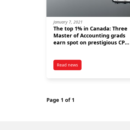
January 7, 2021
The top 1% in Canada: Three
Master of Accounting grads
earn spot on prestigious CPA
Honour Roll
Read news
post The top 1% in Canada: Thre
Page 1 of 1