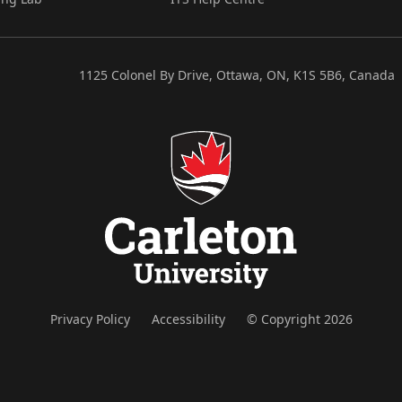
1125 Colonel By Drive, Ottawa, ON, K1S 5B6, Canada
Privacy Policy
Accessibility
© Copyright 2026