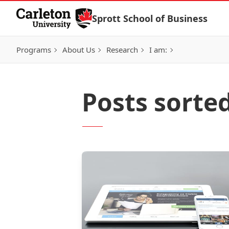
Skip to Content
Sprott School of Business
Programs
About Us
Research
I am:
Posts sorte