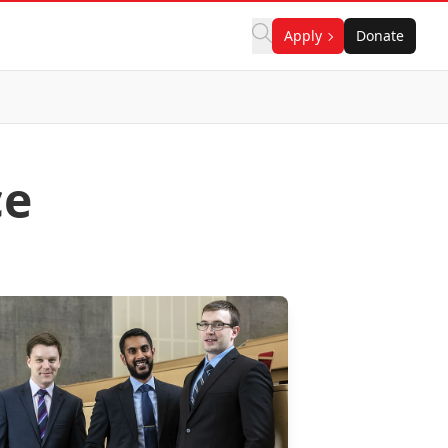
Apply
Donate
ce