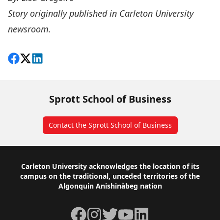
Story originally published in
Carleton University
newsroom
.
Share on Facebook
Follow on X
View on LinkedIn
Sprott School of Business
Contact the Sprott School of Business
Footer
Carleton University acknowledges the location of its
campus on the traditional, unceded territories of the
Algonquin Anishinàbeg nation
Facebook
Instagram
Twitter
YouTube
LinkedIn