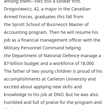
among them—he’s still a soldier first.
Drogosiewicz, 42, a major in the
Canadian
Armed Forces
, graduates this fall from
the Sprott School of Business’s
Master of
Accounting
program. Then he will resume his
job as a financial management officer with the
Military Personnel Command helping
the
Department of National Defence
manage a
$7-billion budget and a workforce of 18,000.
The father of two young children is proud of his
accomplishments at Carleton University and
excited about applying new skills and
knowledge to his job at DND. But he was also
humbled and full of praise for the program and