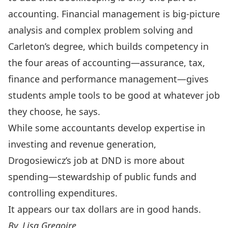
accounting. Financial management is big-picture
analysis and complex problem solving and
Carleton’s degree, which builds competency in
the four areas of accounting—assurance, tax,
finance and performance management—gives
students ample tools to be good at whatever job
they choose, he says.
While some accountants develop expertise in
investing and revenue generation,
Drogosiewicz’s job at DND is more about
spending—stewardship of public funds and
controlling expenditures.
It appears our tax dollars are in good hands.
By. Lisa Gregoire