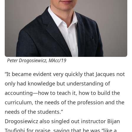
Peter Drogosiewicz, MAcc/19
“It became evident very quickly that Jacques not
only had knowledge but understanding of
accounting—how to teach it, how to build the
curriculum, the needs of the profession and the
needs of the students.”
Drogosiewicz also singled out instructor Bijan
Toufighi for praise, saying that he was “like a