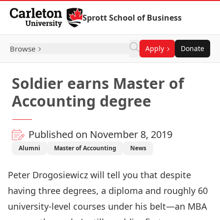
Skip to Content
Sprott School of Business
Browse
Apply
Donate
Soldier earns Master of
Accounting degree
Published on November 8, 2019
Alumni
Master of Accounting
News
Peter Drogosiewicz will tell you that despite
having three degrees, a diploma and roughly 60
university-level courses under his belt—an MBA