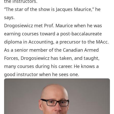
the instructors.
“The star of the show is
Jacques Maurice
,” he
says.
Drogosiewicz met Prof. Maurice when he was
earning courses toward a post-baccalaureate
diploma in Accounting, a precursor to the MAcc.
As a senior member of the Canadian Armed
Forces, Drogosiewicz has taken, and taught,
many courses during his career. He knows a
good instructor when he sees one.