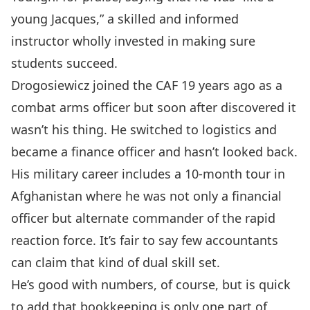
young Jacques,” a skilled and informed
instructor wholly invested in making sure
students succeed.
Drogosiewicz joined the CAF 19 years ago as a
combat arms officer but soon after discovered it
wasn’t his thing. He switched to logistics and
became a finance officer and hasn’t looked back.
His military career includes a 10-month tour in
Afghanistan where he was not only a financial
officer but alternate commander of the rapid
reaction force. It’s fair to say few accountants
can claim that kind of dual skill set.
He’s good with numbers, of course, but is quick
to add that bookkeeping is only one part of