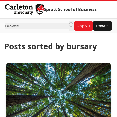
Skip to Content
Sprott School of Business
Browse
Apply
Donate
Posts sorted by bursary