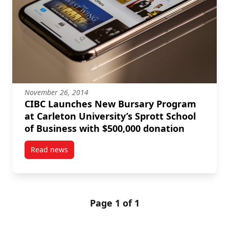
November 26, 2014
CIBC Launches New Bursary Program
at Carleton University’s Sprott School
of Business with $500,000 donation
Read news
post CIBC Launches New Bursary Program at Carleton
Page 1 of 1