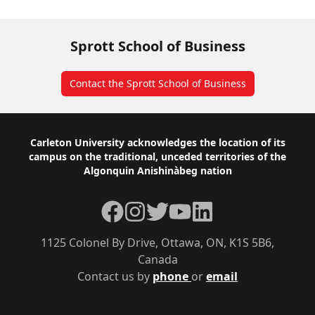
Sprott School of Business
Contact the Sprott School of Business
Footer
Carleton University acknowledges the location of its
campus on the traditional, unceded territories of the
Algonquin Anishinàbeg nation
Facebook
Instagram
Twitter
YouTube
LinkedIn
1125 Colonel By Drive, Ottawa, ON, K1S 5B6,
Canada
Contact us by
phone
or
email