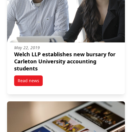
May 22, 2019
Welch LLP establishes new bursary for
Carleton University accounting
students
Read news
post Welch LLP establishes new bursary for Carleton