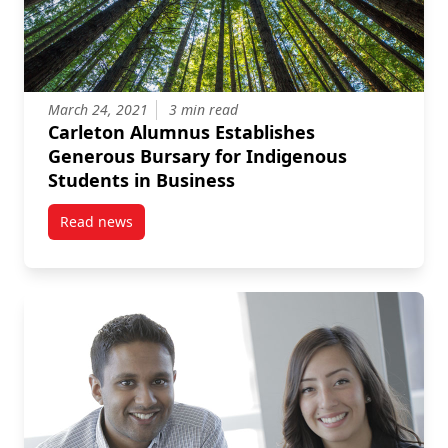
March 24, 2021
3 min read
Carleton Alumnus Establishes
Generous Bursary for Indigenous
Students in Business
Read news
post Carleton Alumnus Establishes Generous Bursar