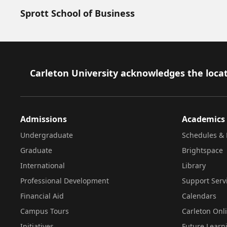
Sprott School of Business
Footer
Carleton University acknowledges the locat
Admissions
Academics
Undergraduate
Schedules & 
Graduate
Brightspace
International
Library
Professional Development
Support Serv
Financial Aid
Calendars
Campus Tours
Carleton Onl
Initiatives
Future Learn