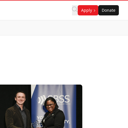
Apply
Donate
n