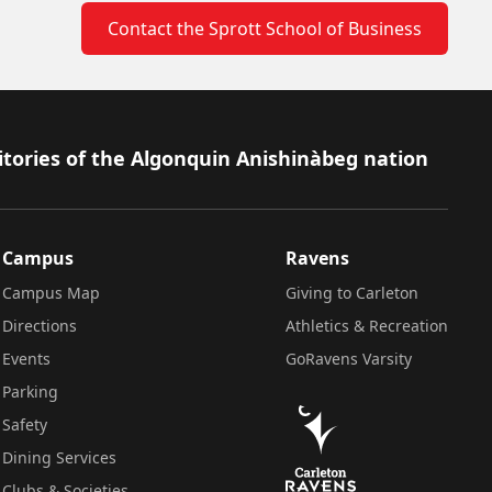
Contact the Sprott School of Business
itories of the Algonquin Anishinàbeg nation
Campus
Ravens
Campus Map
Giving to Carleton
Directions
Athletics & Recreation
Events
GoRavens Varsity
Parking
Safety
Dining Services
Clubs & Societies