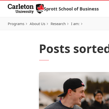
Skip to Content
Sprott School of Business
Programs
About Us
Research
I am:
Posts sorte