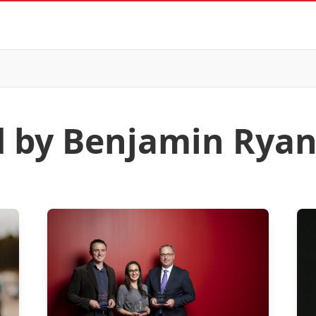
d by Benjamin Rya