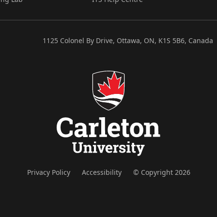
1125 Colonel By Drive, Ottawa, ON, K1S 5B6, Canada
Privacy Policy
Accessibility
© Copyright 2026