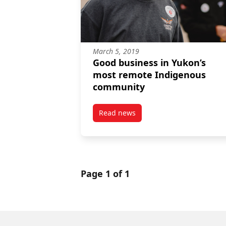
March 5, 2019
Good business in Yukon’s
most remote Indigenous
community
Read news
post Good business in Yukon’s
Page 1 of 1