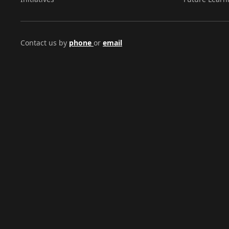
Contact us by
phone
or
email