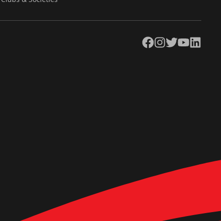
Facebook
Instagram
Twitter
YouTube
LinkedIn