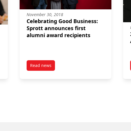
November 30, 2018
Celebrating Good Business:
Sprott announces first
alumni award recipients
Read news
 most remote Indigenous community
post Celebrating Good Business: Sprott annou