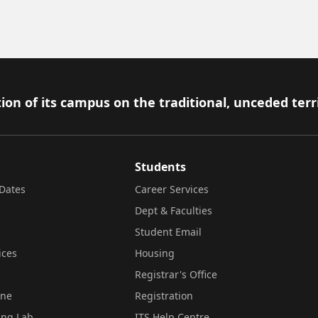
ion of its campus on the traditional, unceded terr
Students
Dates
Career Services
Dept & Faculties
Student Email
ices
Housing
Registrar's Office
ine
Registration
ing Lab
ITS Help Centre