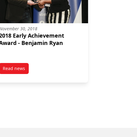
November 30, 2018
2018 Early Achievement
Award - Benjamin Ryan
Read news
nces first alumni award recipients
post 2018 Early Achievement Award – Benjamin Ryan