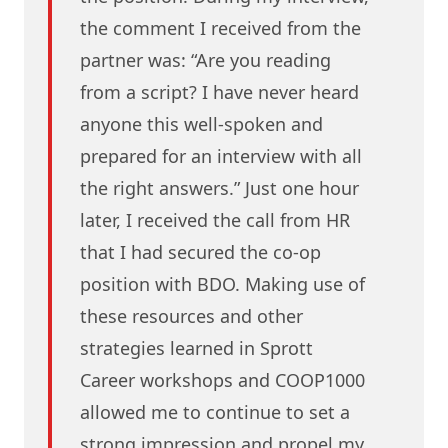
the comment I received from the
partner was: “Are you reading
from a script? I have never heard
anyone this well-spoken and
prepared for an interview with all
the right answers.” Just one hour
later, I received the call from HR
that I had secured the co-op
position with BDO. Making use of
these resources and other
strategies learned in Sprott
Career workshops and COOP1000
allowed me to continue to set a
strong impression and propel my