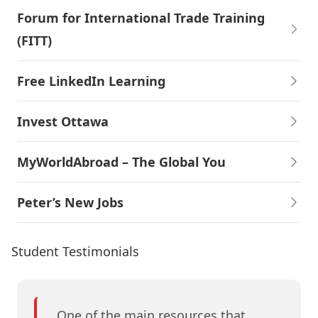
Forum for International Trade Training
(FITT)
Free LinkedIn Learning
Invest Ottawa
MyWorldAbroad – The Global You
Peter’s New Jobs
Student Testimonials
One of the main resources that