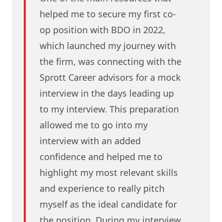
helped me to secure my first co-
op position with BDO in 2022,
which launched my journey with
the firm, was connecting with the
Sprott Career advisors for a mock
interview in the days leading up
to my interview. This preparation
allowed me to go into my
interview with an added
confidence and helped me to
highlight my most relevant skills
and experience to really pitch
myself as the ideal candidate for
the position. During my interview,