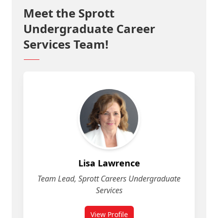
Meet the Sprott
Undergraduate Career
Services Team!
Lisa Lawrence
Team Lead, Sprott Careers Undergraduate
Services
View Profile