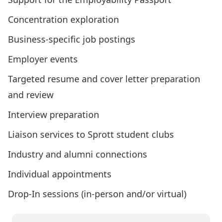
Concentration exploration
Business-specific job postings
Employer events
Targeted resume and cover letter preparation
and review
Interview preparation
Liaison services to Sprott student clubs
Industry and alumni connections
Individual appointments
Drop-In sessions (in-person and/or virtual)