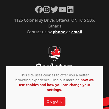
Facebook
Instagram
Twitter
YouTube
LinkedIn
1125 Colonel By Drive, Ottawa, ON, K1S 5B6,
Canada
Contact us by
phone
or
email
This site uses cookies to offer you a better
browsing experience. Find out more on
how we
use cookies and how you can change your
Privacy Policy
Accessibility
© Copyright 2026
settings.
Ok, got it!