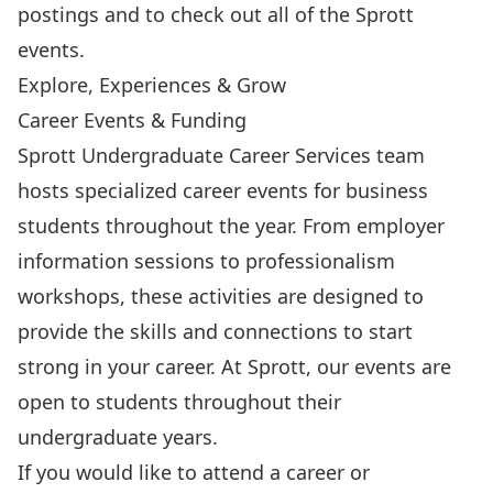
postings and to check out all of the Sprott
events.
Explore, Experiences & Grow
Career Events & Funding
Sprott Undergraduate Career Services team
hosts specialized career events for business
students throughout the year. From employer
information sessions to professionalism
workshops, these activities are designed to
provide the skills and connections to start
strong in your career. At Sprott, our events are
open to students throughout their
undergraduate years.
If you would like to attend a career or