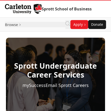
Skip to Content
Sprott School of Business
Browse
Apply
Donate
Sprott Undergraduate
Career Services
mySuccess
Email Sprott Careers