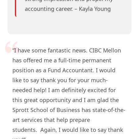
accounting career. – Kayla Young
“I have some fantastic news. CIBC Mellon
has offered me a full-time permanent
position as a Fund Accountant. I would
like to say thank you for your much-
needed help! I am definitely excited for
this great opportunity and I am glad the
Sprott School of Business has state-of-the-
art services that help prepare
students. Again, I would like to say thank