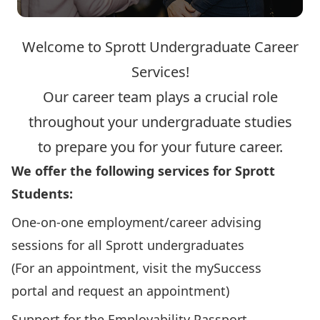
Welcome to Sprott Undergraduate Career
Services!
Our career team plays a crucial role
throughout your undergraduate studies
to prepare you for your future career.
We offer the following services for Sprott
Students:
One-on-one employment/career advising
sessions for all Sprott undergraduates
(For an appointment, visit the
mySuccess
portal
and request an appointment)
Support for the
Employability Passport