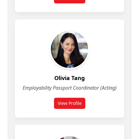
for Lisa Lawrence
Olivia Tang
Employability Passport Coordinator (Acting)
View Profile
for Olivia Tang