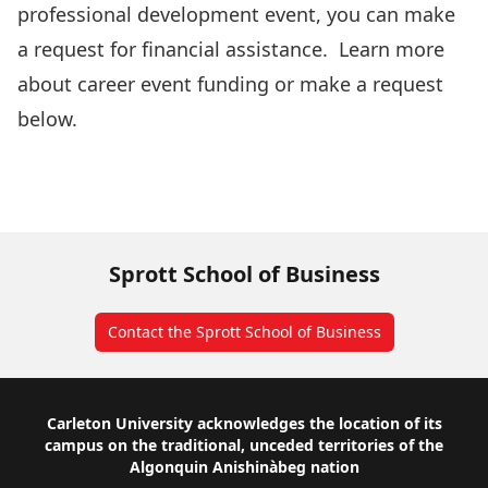
professional development event, you can make
a request for financial assistance. Learn more
about career event funding or make a request
below.
UG Career Services Events
Career Event Funding Form
Contact Us
Sprott School of Business
Contact the Sprott School of Business
Footer
Carleton University acknowledges the location of its
campus on the traditional, unceded territories of the
Algonquin Anishinàbeg nation