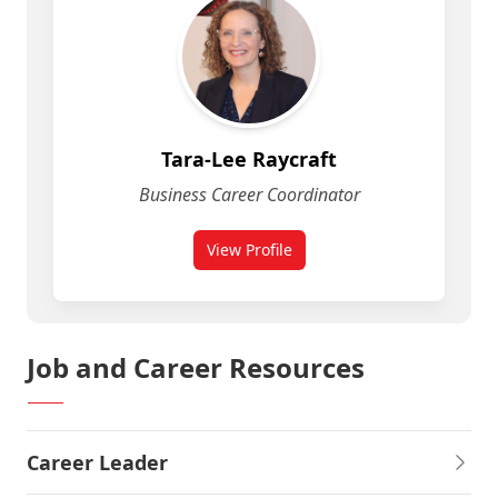
Tara-Lee Raycraft
Business Career Coordinator
View Profile
for Tara-Lee Raycraft
Job and Career Resources
Career Leader