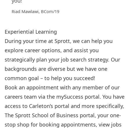
you!”
Riad Mawlawi, BCom/19
Experiential Learning
During your time at Sprott, we can help you
explore career options, and assist you
strategically plan your job search strategy. Our
backgrounds are diverse but we have one
common goal – to help you succeed!
Book an appointment with any member of our
careers team via the
mySuccess
portal. You have
access to Carleton’s portal and more specifically,
The Sprott School of Business portal, your one-
stop shop for booking appointments, view jobs