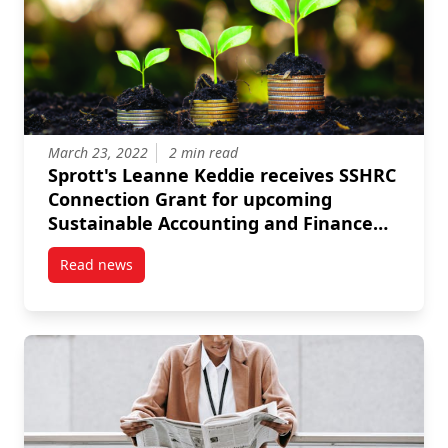
March 23, 2022
2 min read
Sprott's Leanne Keddie receives SSHRC
Connection Grant for upcoming
Sustainable Accounting and Finance
Conference
Read news
post Sprott’s Leanne Keddie receives SSHRC Connec