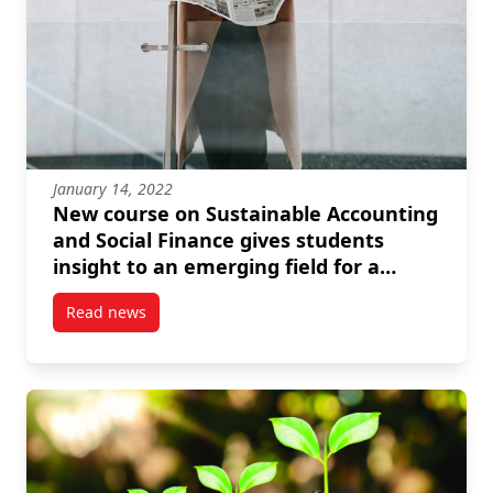
January 14, 2022
New course on Sustainable Accounting
and Social Finance gives students
insight to an emerging field for a
better world
Read news
post New course on Sustainable Accounting and Socia