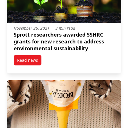
November 26, 2021
3 min read
Sprott researchers awarded SSHRC
grants for new research to address
environmental sustainability
Read news
post Sprott researchers awarded SSHRC grants for n