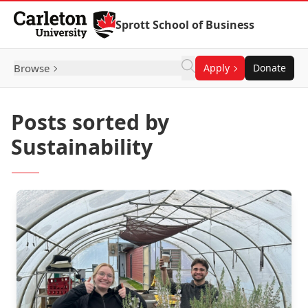
Skip to Content
Sprott School of Business
Browse
Apply
Donate
Posts sorted by
Sustainability