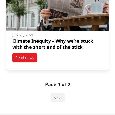
July 26, 2021
Climate Inequity – Why we’re stuck
with the short end of the stick
Read news
post Climate Inequity – Why we’re stuck with the shor
Page 1 of 2
Next