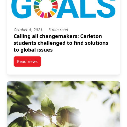
October 4, 2021
3 min read
Calling all changemakers: Carleton
students challenged to find solutions
to global issues
Read news
post Calling all changemakers: Carleton students cha