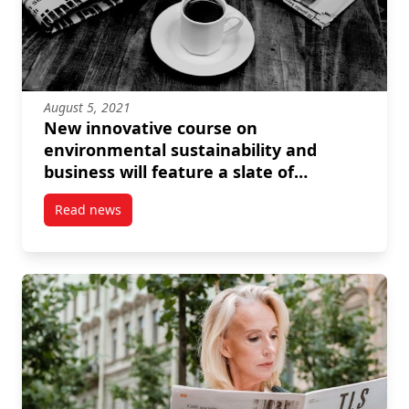
August 5, 2021
New innovative course on
environmental sustainability and
business will feature a slate of
prominent speakers
Read news
post New innovative course on environmental sustain