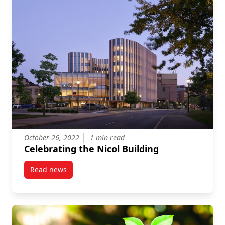
October 26, 2022
1 min read
Celebrating the Nicol Building
Read news
post Celebrating the Nicol Building