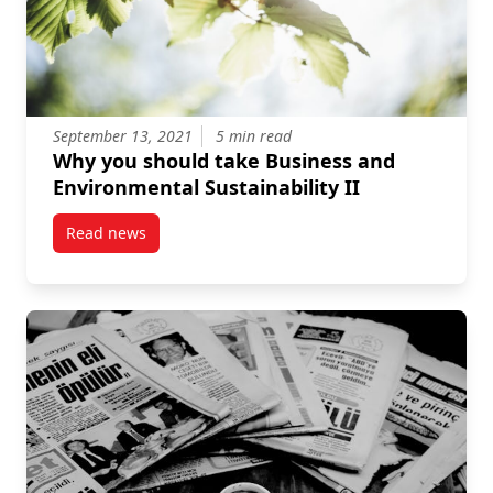
September 13, 2021
5 min read
Why you should take Business and
Environmental Sustainability II
Read news
post Why you should take Business and Environmental