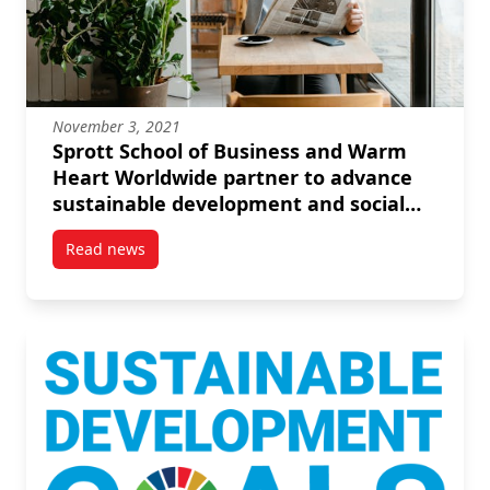
November 3, 2021
Sprott School of Business and Warm
Heart Worldwide partner to advance
sustainable development and social
enterprise
Read news
post Sprott School of Business and Warm Heart Worl