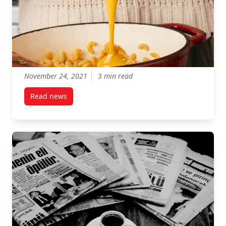
November 24, 2021
3 min read
Read news
post