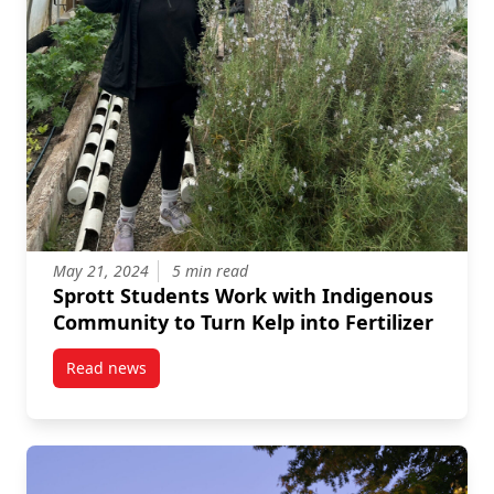
May 21, 2024
5 min read
Sprott Students Work with Indigenous
Community to Turn Kelp into Fertilizer
Read news
post Sprott Students Work with Indigenous Community