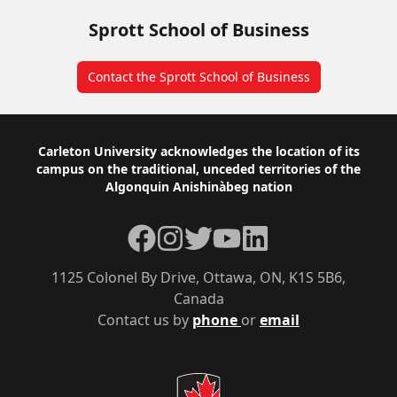
Sprott School of Business
Contact the Sprott School of Business
Footer
Carleton University acknowledges the location of its
campus on the traditional, unceded territories of the
Algonquin Anishinàbeg nation
Facebook
Instagram
Twitter
YouTube
LinkedIn
1125 Colonel By Drive, Ottawa, ON, K1S 5B6,
Canada
Contact us by
phone
or
email