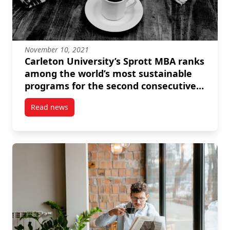
November 10, 2021
Carleton University’s Sprott MBA ranks
among the world’s most sustainable
programs for the second consecutive
year
Read news
post Carleton University’s Sprott MBA ranks among 