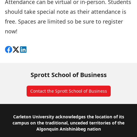
Attendance can be virtual or in-person. Students
should take special note as their attendance is
free. Spaces are limited so be sure to
register
now!
Share on Facebook
Follow on X
View on LinkedIn
Sprott School of Business
Contact the Sprott School of Business
Footer
Carleton University acknowledges the location of its
campus on the traditional, unceded territories of the
Algonquin Anishinàbeg nation