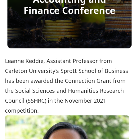
Finance Conference
Leanne Keddie
, Assistant Professor from
Carleton University’s Sprott School of Business
has been awarded the Connection Grant from
the Social Sciences and Humanities Research
Council (SSHRC) in the November 2021
competition.