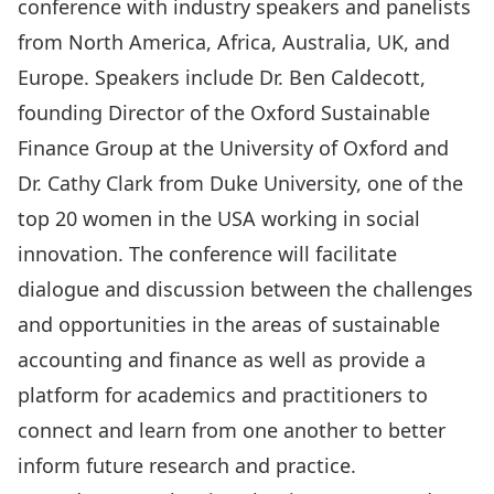
conference with industry speakers and panelists
from North America, Africa, Australia, UK, and
Europe. Speakers include Dr. Ben Caldecott,
founding Director of the Oxford Sustainable
Finance Group at the University of Oxford and
Dr. Cathy Clark from Duke University, one of the
top 20 women in the USA working in social
innovation. The conference will facilitate
dialogue and discussion between the challenges
and opportunities in the areas of sustainable
accounting and finance as well as provide a
platform for academics and practitioners to
connect and learn from one another to better
inform future research and practice.