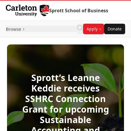
Skip to Content
Sprott School of Business
Browse
Apply
Donate
Sprott’s Leanne
Keddie receives
SSHRC Connection
Grant for upcoming
Sustainable
Accounting and