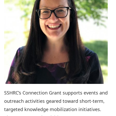
SSHRC’s
Connection Grant
supports events and
outreach activities geared toward short-term,
targeted knowledge mobilization initiatives.