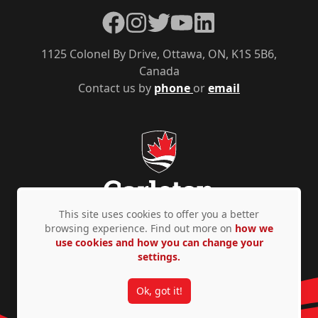
Facebook
Instagram
Twitter
YouTube
LinkedIn
1125 Colonel By Drive, Ottawa, ON, K1S 5B6,
Canada
Contact us by
phone
or
email
This site uses cookies to offer you a better
browsing experience. Find out more on
how we
use cookies and how you can change your
Privacy Policy
Accessibility
© Copyright 2026
settings.
Ok, got it!