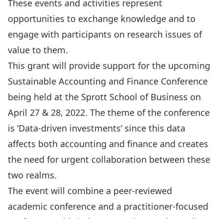
These events and activities represent
opportunities to exchange knowledge and to
engage with participants on research issues of
value to them.
This grant will provide support for the upcoming
Sustainable Accounting and Finance Conference
being held at the Sprott School of Business on
April 27 & 28, 2022. The theme of the conference
is ‘Data-driven investments’ since this data
affects both accounting and finance and creates
the need for urgent collaboration between these
two realms.
The event will combine a peer-reviewed
academic conference and a practitioner-focused