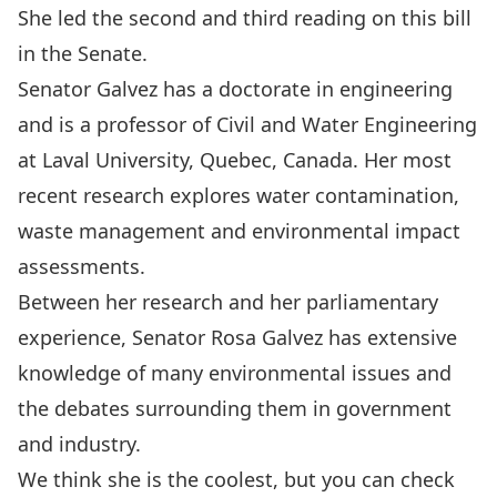
She led the second and third reading on this bill
in the Senate.
Senator Galvez has a doctorate in engineering
and is a professor of Civil and Water Engineering
at Laval University, Quebec, Canada. Her most
recent research explores water contamination,
waste management and environmental impact
assessments.
Between her research and her parliamentary
experience, Senator Rosa Galvez has extensive
knowledge of many environmental issues and
the debates surrounding them in government
and industry.
We think she is the coolest, but you can check