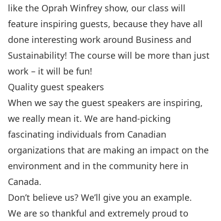
like the Oprah Winfrey show, our class will
feature inspiring guests, because they have all
done interesting work around Business and
Sustainability! The course will be more than just
work – it will be fun!
Quality guest speakers
When we say the guest speakers are inspiring,
we really mean it. We are hand-picking
fascinating individuals from Canadian
organizations that are making an impact on the
environment and in the community here in
Canada.
Don’t believe us? We’ll give you an example.
We are so thankful and extremely proud to