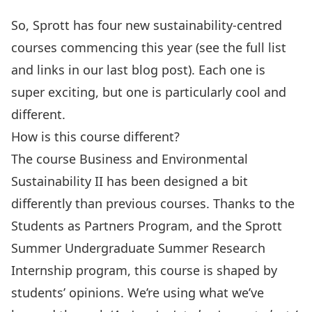
So, Sprott has four new sustainability-centred
courses commencing this year (see the full list
and links in our
last blog post
). Each one is
super exciting, but one is particularly cool and
different.
How is this course different?
The course
Business and Environmental
Sustainability II
has been designed a bit
differently than previous courses. Thanks to the
Students as Partners Program, and the Sprott
Summer Undergraduate Summer Research
Internship program, this course is shaped by
students’ opinions. We’re using what we’ve