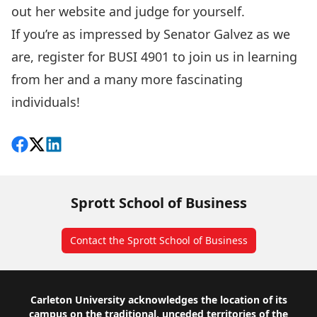
out her website and judge for yourself.
If you’re as impressed by Senator Galvez as we
are, register for BUSI 4901 to join us in learning
from her and a many more fascinating
individuals!
Share on Facebook
Follow on X
View on LinkedIn
Sprott School of Business
Contact the Sprott School of Business
Footer
Carleton University acknowledges the location of its
campus on the traditional, unceded territories of the