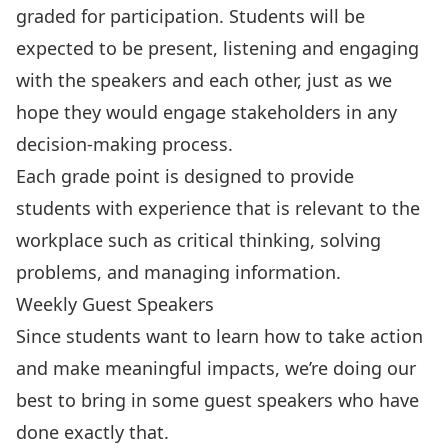
graded for participation. Students will be
expected to be present, listening and engaging
with the speakers and each other, just as we
hope they would engage stakeholders in any
decision-making process.
Each grade point is designed to provide
students with experience that is relevant to the
workplace such as
critical thinking, solving
problems, and managing information.
Weekly Guest Speakers
Since students want to learn how to take action
and make meaningful impacts, we’re doing our
best to bring in some guest speakers who have
done exactly that.