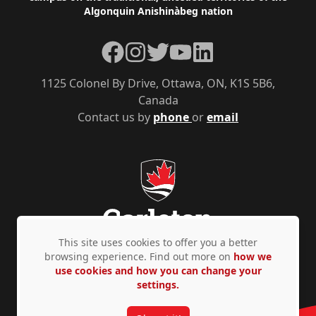
Algonquin Anishinàbeg nation
Facebook
Instagram
Twitter
YouTube
LinkedIn
1125 Colonel By Drive, Ottawa, ON, K1S 5B6,
Canada
Contact us by
phone
or
email
This site uses cookies to offer you a better
browsing experience. Find out more on
how we
use cookies and how you can change your
Privacy Policy
Accessibility
© Copyright 2026
settings.