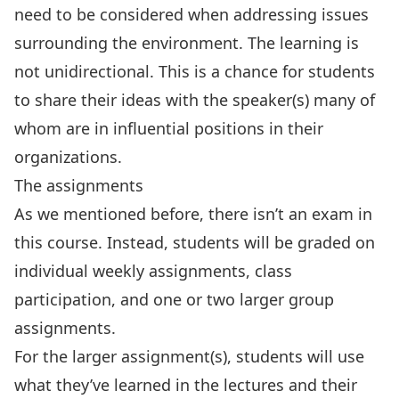
need to be considered when addressing issues
surrounding the environment. The learning is
not unidirectional. This is a chance for students
to share their ideas with the speaker(s) many of
whom are in influential positions in their
organizations.
The assignments
As we mentioned before, there isn’t an exam in
this course. Instead, students will be graded on
individual weekly assignments, class
participation, and one or two larger group
assignments.
For the larger assignment(s), students will use
what they’ve learned in the lectures and their