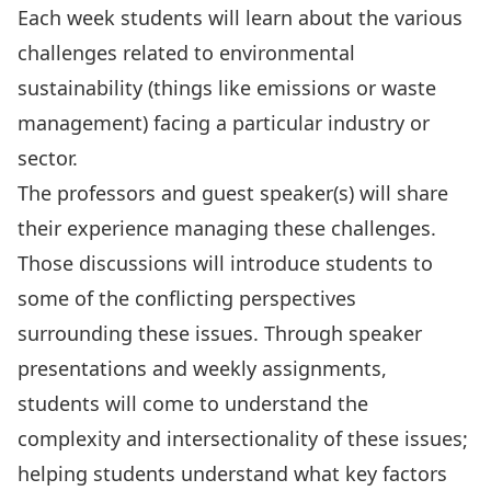
Each week students will learn about the various
challenges related to environmental
sustainability (things like emissions or waste
management) facing a particular industry or
sector.
The professors and guest speaker(s) will share
their experience managing these challenges.
Those discussions will introduce students to
some of the conflicting perspectives
surrounding these issues. Through speaker
presentations and weekly assignments,
students will come to understand the
complexity and intersectionality of these issues;
helping students understand what key factors