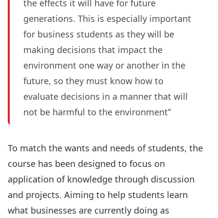
the effects it will have for future
generations. This is especially important
for business students as they will be
making decisions that impact the
environment one way or another in the
future, so they must know how to
evaluate decisions in a manner that will
not be harmful to the environment”
To match the wants and needs of students, the
course has been designed to focus on
application of knowledge through discussion
and projects. Aiming to help students learn
what businesses are currently doing as