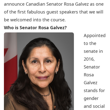
announce
Canadian Senator Rosa Galvez
as one
of the first fabulous guest speakers that we will
be welcomed into the course.
Who is Senator Rosa Galvez?
Appointed
to the
senate in
2016,
Senator
Rosa
Galvez
stands for
gender
and social