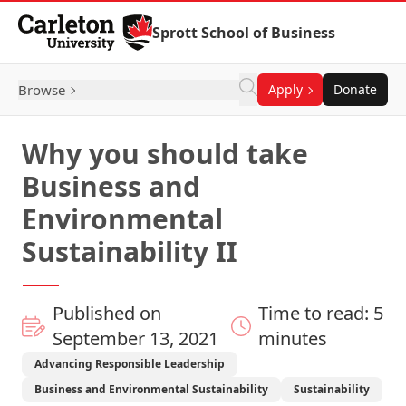
Skip to Content
Sprott School of Business
Browse
Apply
Donate
Why you should take
Business and
Environmental
Sustainability II
Published on
Time to read: 5
September 13, 2021
minutes
Advancing Responsible Leadership
Business and Environmental Sustainability
Sustainability