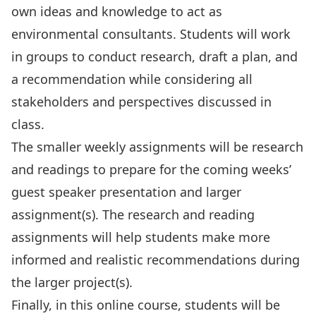
own ideas and knowledge to act as
environmental consultants. Students will work
in groups to conduct research, draft a plan, and
a recommendation while considering all
stakeholders and perspectives discussed in
class.
The smaller weekly assignments will be research
and readings to prepare for the coming weeks’
guest speaker presentation and larger
assignment(s). The research and reading
assignments will help students make more
informed and realistic recommendations during
the larger project(s).
Finally, in this online course, students will be