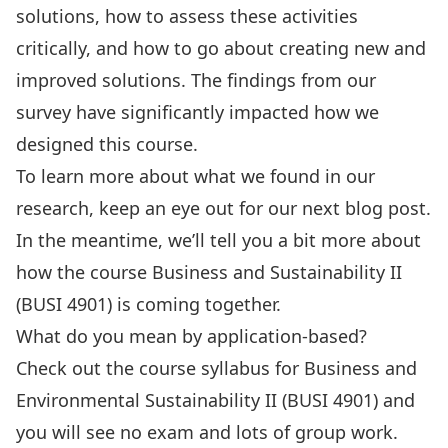
solutions, how to assess these activities
critically, and how to go about creating new and
improved solutions. The findings from our
survey have significantly impacted how we
designed this course.
To learn more about what we found in our
research, keep an eye out for our next blog post.
In the meantime, we’ll tell you a bit more about
how the course Business and Sustainability II
(BUSI 4901) is coming together.
What do you mean by application-based?
Check out the course syllabus for Business and
Environmental Sustainability II (BUSI 4901) and
you will see no exam and lots of group work.