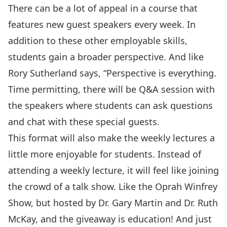
There can be a lot of appeal in a course that
features new guest speakers every week. In
addition to these other
employable skills
,
students gain a broader perspective. And like
Rory Sutherland says, “
Perspective is everything.
Time permitting, there will be Q&A session with
the speakers where students can ask questions
and chat with these special guests.
This format will also make the weekly lectures a
little more enjoyable for students. Instead of
attending a weekly lecture, it will feel like joining
the crowd of a talk show. Like the Oprah Winfrey
Show, but hosted by Dr. Gary Martin and Dr. Ruth
McKay, and the giveaway is education! And just