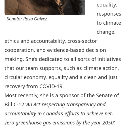
equality,
responses
Senator Rosa Galvez
to climate
change,
ethics and accountability, cross-sector
cooperation, and evidence-based decision
making. She’s dedicated to all sorts of initiatives
that our team supports, such as climate action,
circular economy, equality and a clean and just
recovery from COVID-19.
Most recently, she is a sponsor of the
Senate of
Bill C-12
‘
An Act respecting transparency and
accountability in Canada’s efforts to achieve net-
zero greenhouse gas emissions by the year 2050’.