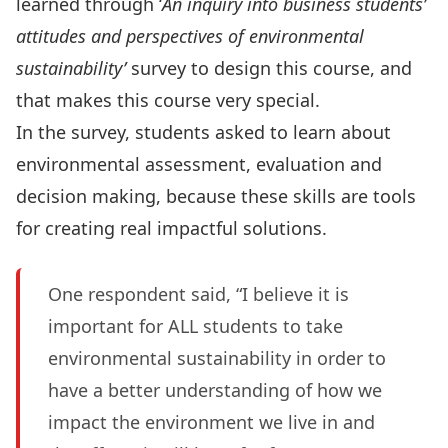
learned through ‘
An inquiry into business students’
attitudes and perspectives of environmental
sustainability’
survey to design this course, and
that makes this course very special.
In the survey, students asked to learn about
environmental assessment, evaluation and
decision making, because these skills are tools
for creating real impactful solutions.
One respondent said, “I believe it is
important for ALL students to take
environmental sustainability in order to
have a better understanding of how we
impact the environment we live in and