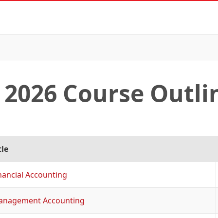
2026 Course Outli
tle
nancial Accounting
anagement Accounting