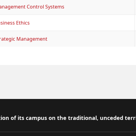
nagement Control Systems
siness Ethics
rategic Management
ion of its campus on the traditional, unceded terr