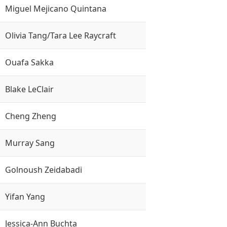
Miguel Mejicano Quintana
Olivia Tang/Tara Lee Raycraft
Ouafa Sakka
Blake LeClair
Cheng Zheng
Murray Sang
Golnoush Zeidabadi
Yifan Yang
Jessica-Ann Buchta