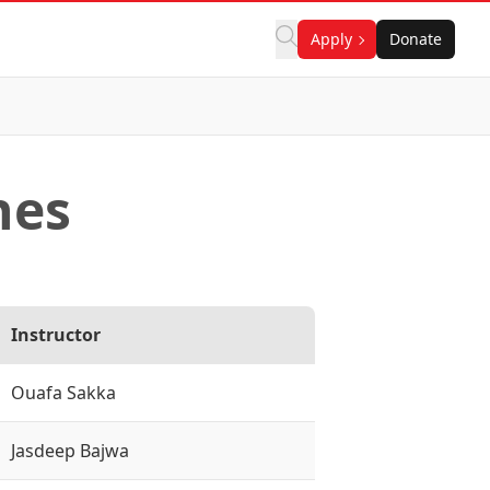
Apply
Donate
nes
Instructor
Ouafa Sakka
Jasdeep Bajwa