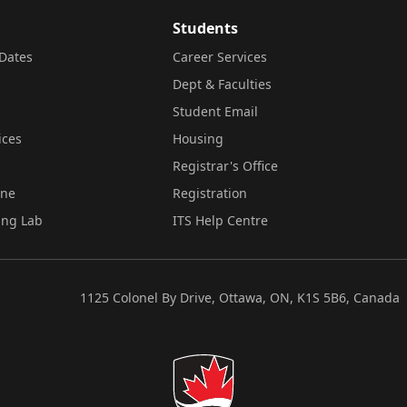
Students
Dates
Career Services
Dept & Faculties
Student Email
ices
Housing
Registrar's Office
ine
Registration
ing Lab
ITS Help Centre
1125 Colonel By Drive, Ottawa, ON, K1S 5B6, Canada