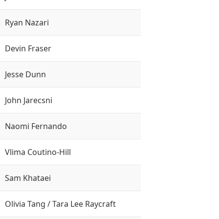
Ryan Nazari
Devin Fraser
Jesse Dunn
John Jarecsni
Naomi Fernando
Vlima Coutino-Hill
Sam Khataei
Olivia Tang / Tara Lee Raycraft