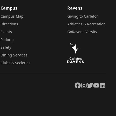
Campus
Ravens
Campus Map
Giving to Carleton
Directions
Athletics & Recreation
Events
GoRavens Varsity
Parking
Safety
Dining Services
Clubs & Societies
Facebook
Instagram
Twitter
YouTube
LinkedIn