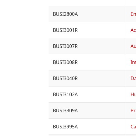
BUSI2800A
En
BUSI3001R
Ac
BUSI3007R
Au
BUSI3008R
In
BUSI3040R
Da
BUSI3102A
H
BUSI3309A
Pr
BUSI3995A
Ca