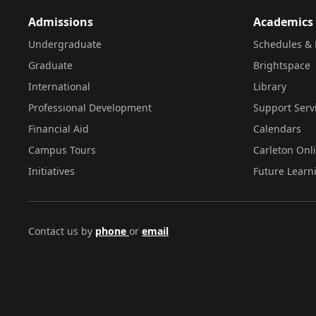
Admissions
Academics
Undergraduate
Schedules & 
Graduate
Brightspace
International
Library
Professional Development
Support Serv
Financial Aid
Calendars
Campus Tours
Carleton Onl
Initiatives
Future Learn
Contact us by
phone
or
email