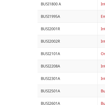
BUSI1800 A
In
BUSI1995A
Em
BUSI2001R
In
BUSI2002R
In
BUSI2101A
Or
BUSI2208A
In
BUSI2301A
In
BUSI2501A
Bu
BUSI2601A
Bu