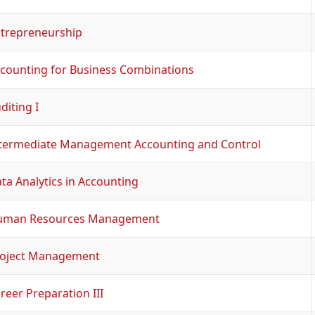
trepreneurship
counting for Business Combinations
diting I
termediate Management Accounting and Control
ta Analytics in Accounting
uman Resources Management
oject Management
reer Preparation III