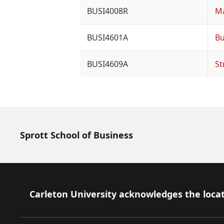
BUSI4008R
Ma
BUSI4601A
Bu
BUSI4609A
St
Sprott School of Business
Footer
Carleton University acknowledges the locat