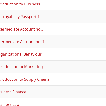
troduction to Business
ployability Passport I
termediate Accounting I
termediate Accounting II
ganizational Behaviour
troduction to Marketing
troduction to Supply Chains
siness Finance
siness Law