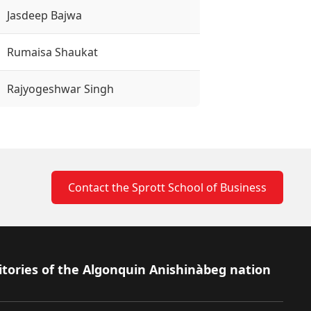
Jasdeep Bajwa
Rumaisa Shaukat
Rajyogeshwar Singh
Contact the Sprott School of Business
itories of the Algonquin Anishinàbeg nation