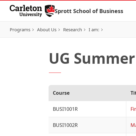
Skip to Content
Sprott School of Business
Programs
About Us
Research
I am:
UG Summer 
Course
Ti
BUSI1001R
Fi
BUSI1002R
M