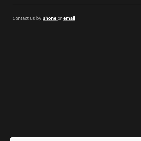
Contact us by
phone
or
email