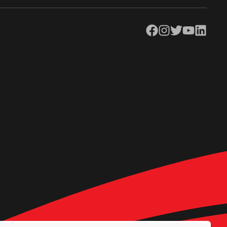
Facebook
Instagram
Twitter
YouTube
LinkedIn