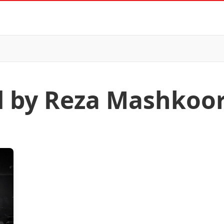
d by Reza Mashkoor