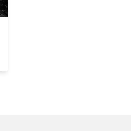
rossFit Business with Giving Back