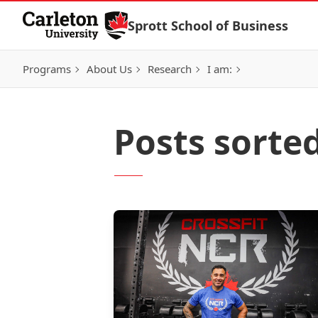
Skip to Content
Sprott School of Business
Programs
About Us
Research
I am:
Posts sorte