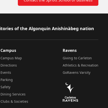
itories of the Algonquin Anishinàbeg nation
Campus
Ravens
Campus Map
Giving to Carleton
Directions
Athletics & Recreation
Events
GoRavens Varsity
Parking
Safety
Dining Services
Clubs & Societies