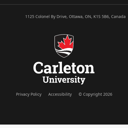
1125 Colonel By Drive, Ottawa, ON, K1S 5B6, Canada
Privacy Policy
Accessibility
© Copyright 2026