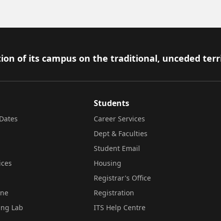
ion of its campus on the traditional, unceded terr
Students
Dates
Career Services
Dept & Faculties
Student Email
ices
Housing
Registrar's Office
ine
Registration
ing Lab
ITS Help Centre