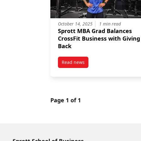
October 14, 2025
1 min read
Sprott MBA Grad Balances
CrossFit Business with Giving
Back
Read news
post Sprott MBA Grad Balances C
Page 1 of 1
Sprott School of Business