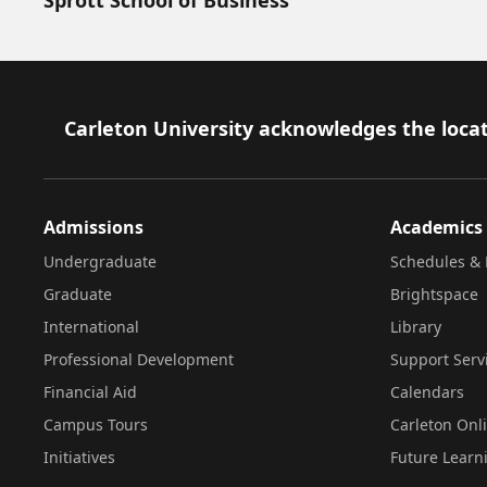
Footer
Carleton University acknowledges the locat
Admissions
Academics
Undergraduate
Schedules & 
Graduate
Brightspace
International
Library
Professional Development
Support Serv
Financial Aid
Calendars
Campus Tours
Carleton Onl
Initiatives
Future Learn