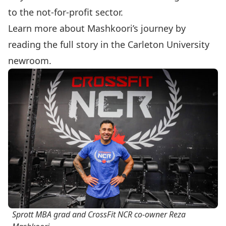
to the not-for-profit sector.
Learn more about Mashkoori’s journey by
reading the
full story
in the Carleton University
newroom.
Sprott MBA grad and CrossFit NCR co-owner Reza