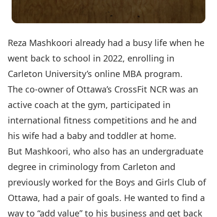
Reza Mashkoori already had a busy life when he
went back to school in 2022, enrolling in
Carleton University’s
online MBA program
.
The co-owner of Ottawa’s CrossFit NCR was an
active coach at the gym, participated in
international fitness competitions and he and
his wife had a baby and toddler at home.
But Mashkoori, who also has an undergraduate
degree in criminology from Carleton and
previously worked for the Boys and Girls Club of
Ottawa, had a pair of goals. He wanted to find a
way to “add value” to his business and get back