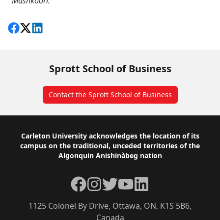
Mashkoori.
Share on Facebook
Follow on X
View on LinkedIn
Sprott School of Business
Contact the Sprott School of Business
Footer
Carleton University acknowledges the location of its
campus on the traditional, unceded territories of the
Algonquin Anishinàbeg nation
Facebook
Instagram
Twitter
YouTube
LinkedIn
1125 Colonel By Drive, Ottawa, ON, K1S 5B6,
Canada