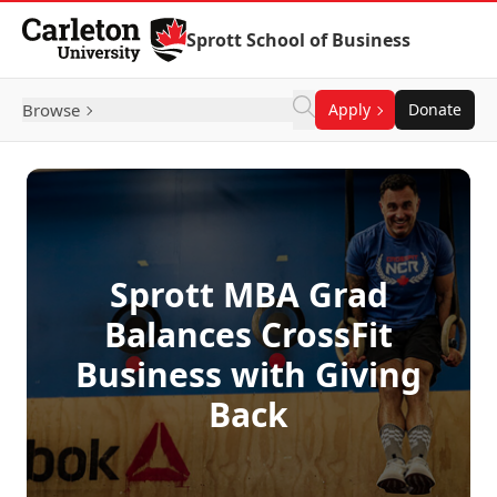
Skip to Content
Sprott School of Business
Browse
Apply
Donate
Sprott MBA Grad
Balances CrossFit
Business with Giving
Back