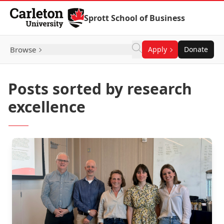
Skip to Content
Sprott School of Business
Browse
Apply
Donate
Posts sorted by research
excellence