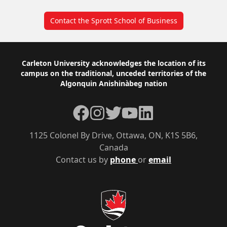
Contact the Sprott School of Business
Footer
Carleton University acknowledges the location of its
campus on the traditional, unceded territories of the
Algonquin Anishinàbeg nation
Facebook
Instagram
Twitter
YouTube
LinkedIn
1125 Colonel By Drive, Ottawa, ON, K1S 5B6,
Canada
Contact us by
phone
or
email