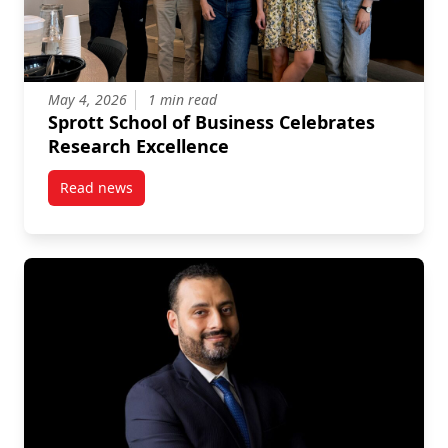
May 4, 2026
1 min read
Sprott School of Business Celebrates
Research Excellence
Read news
post Sprott School of Business Celebrates Research 