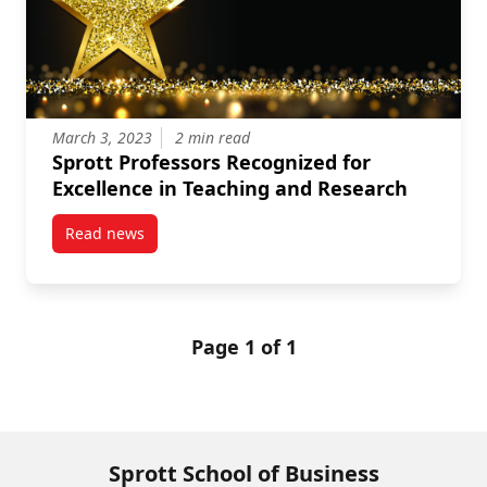
March 3, 2023
2 min read
Sprott Professors Recognized for
Excellence in Teaching and Research
Read news
post Sprott Professors Recognized for Excellence in
Page 1 of 1
Sprott School of Business