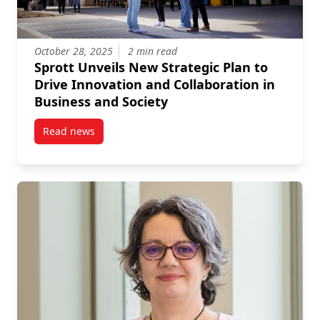
October 28, 2025
2 min read
Sprott Unveils New Strategic Plan to
Drive Innovation and Collaboration in
Business and Society
Read news
post Sprott Unveils New Strategic Plan to Drive Inno