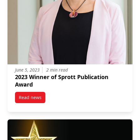
June 5, 2023
2 min read
2023 Winner of Sprott Publication
Award
Read news
post 2023 Winner of Sprott Publication Award