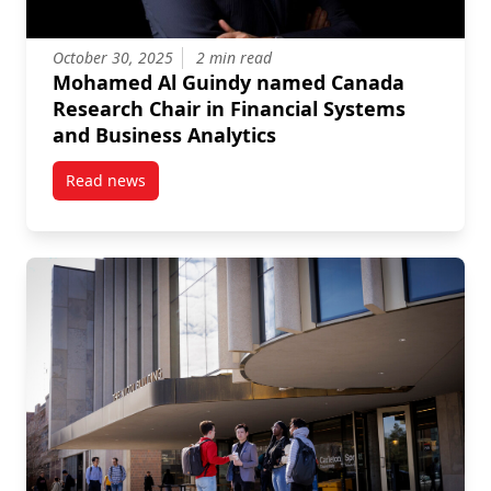
October 30, 2025
2 min read
Mohamed Al Guindy named Canada
Research Chair in Financial Systems
and Business Analytics
Read news
post Mohamed Al Guindy named Canada Research Cha