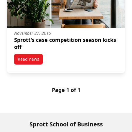
November 27, 2015
Sprott's case competition season kicks
off
Read news
post Sprott's case competition season kicks off
Page 1 of 1
Sprott School of Business