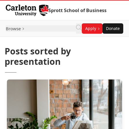
Skip to Content
Sprott School of Business
Browse
Apply
Donate
Posts sorted by
presentation