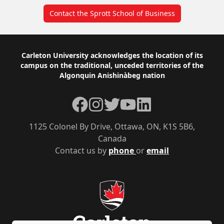
Contact the Sprott School of Business
Footer
Carleton University acknowledges the location of its
campus on the traditional, unceded territories of the
Algonquin Anishinàbeg nation
Facebook
Instagram
Twitter
YouTube
LinkedIn
1125 Colonel By Drive, Ottawa, ON, K1S 5B6,
Canada
Contact us by
phone
or
email