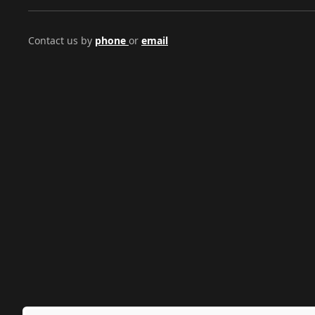
Contact us by
phone
or
email