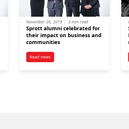
November 26, 2019
3 min read
Sprott alumni celebrated for
their impact on business and
communities
Read news
e Award – Philip Taylor
post Sprott alumni celebrated for their impa