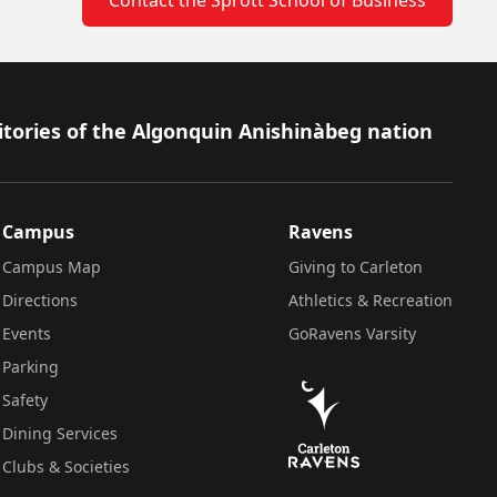
itories of the Algonquin Anishinàbeg nation
Campus
Ravens
Campus Map
Giving to Carleton
Directions
Athletics & Recreation
Events
GoRavens Varsity
Parking
Safety
Dining Services
Clubs & Societies