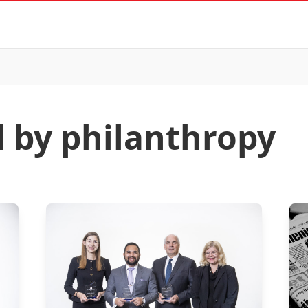
d by philanthropy