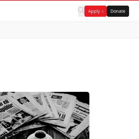
Apply
Donate