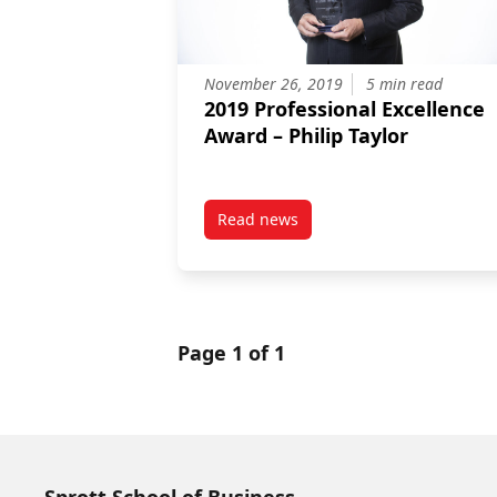
November 26, 2019
5 min read
2019 Professional Excellence
Award – Philip Taylor
Read news
post 2019 Professional Excellenc
Page 1 of 1
Sprott School of Business