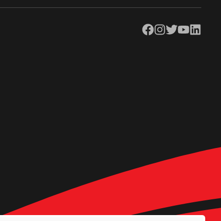
Facebook
Instagram
Twitter
YouTube
LinkedIn