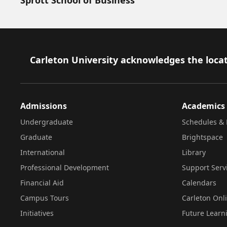
Footer
Carleton University acknowledges the locat
Admissions
Academics
Undergraduate
Schedules & 
Graduate
Brightspace
International
Library
Professional Development
Support Serv
Financial Aid
Calendars
Campus Tours
Carleton Onl
Initiatives
Future Learn