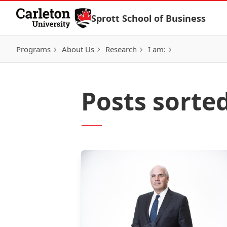
Skip to Content
Sprott School of Business
Programs
About Us
Research
I am:
Posts sorte