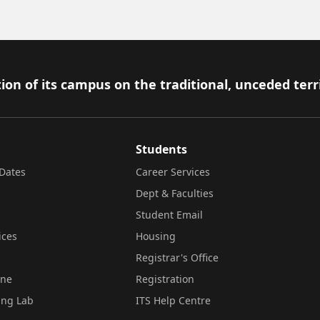
ion of its campus on the traditional, unceded terr
Students
Dates
Career Services
Dept & Faculties
Student Email
ices
Housing
Registrar's Office
ine
Registration
ing Lab
ITS Help Centre