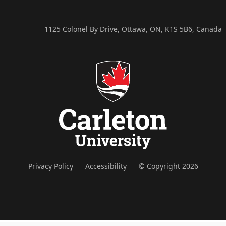
1125 Colonel By Drive, Ottawa, ON, K1S 5B6, Canada
Privacy Policy
Accessibility
© Copyright 2026