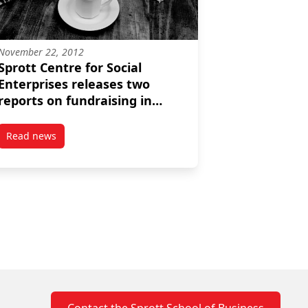
November 22, 2012
Sprott Centre for Social
Enterprises releases two
reports on fundraising in
Canada
Read news
ct on business and communities
post Sprott Centre for Social Enterprises releases two repo
Contact the Sprott School of Business