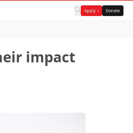
Apply
Donate
heir impact