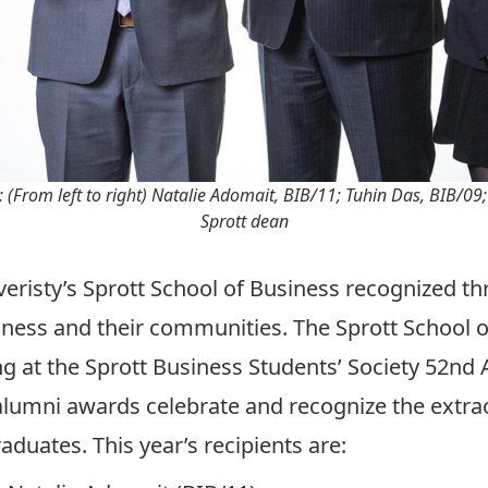
 (From left to right) Natalie Adomait, BIB/11; Tuhin Das, BIB/09
Sprott dean
risty’s Sprott School of Business recognized thr
ness and their communities. The Sprott School 
 at the Sprott Business Students’ Society 52nd 
 alumni awards celebrate and recognize the extr
aduates. This year’s recipients are: