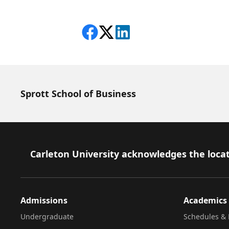
Share on Facebook
Follow on X
View on LinkedIn
Sprott School of Business
Footer
Carleton University acknowledges the locat
Admissions
Academics
Undergraduate
Schedules & 