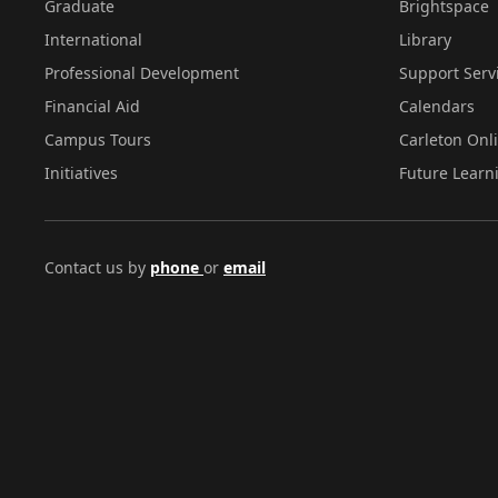
Graduate
Brightspace
International
Library
Professional Development
Support Serv
Financial Aid
Calendars
Campus Tours
Carleton Onl
Initiatives
Future Learn
Contact us by
phone
or
email