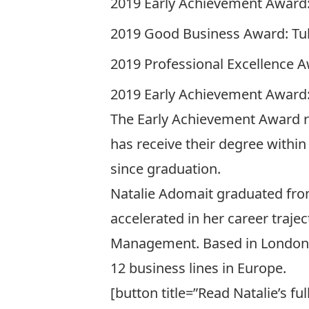
2019 Early Achievement Award:
2019 Good Business Award: Tuh
2019 Professional Excellence A
2019 Early Achievement Award:
The Early Achievement Award re
has receive their degree withi
since graduation.
Natalie Adomait graduated from
accelerated in her career trajec
Management
. Based in London
12 business lines in Europe.
[button title=”Read Natalie’s f