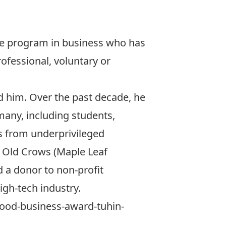
ee program in business who has
ofessional, voluntary or
d him. Over the past decade, he
many, including students,
s from underprivileged
f Old Crows
(Maple Leaf
 a donor to non-profit
high-tech industry.
9-good-business-award-tuhin-