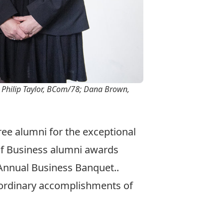
; Philip Taylor, BCom/78; Dana Brown,
ee alumni for the exceptional
of Business alumni awards
Annual Business Banquet..
aordinary accomplishments of