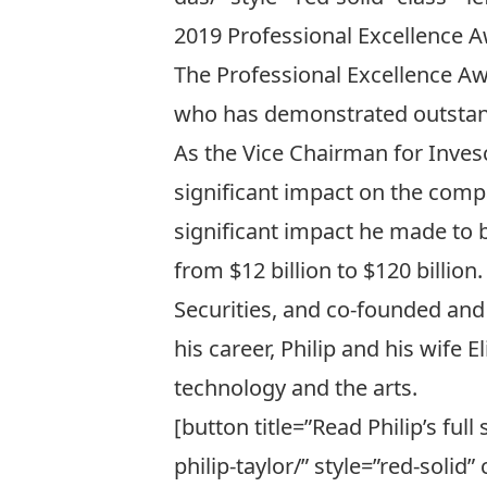
2019 Professional Excellence A
The Professional Excellence Aw
who has demonstrated outstand
As the Vice Chairman for
Inves
significant impact on the compa
significant impact he made to b
from $12 billion to $120 billion
Securities
, and co-founded and
his career, Philip and his wife
technology and the arts.
[button title=”Read Philip’s ful
philip-taylor/” style=”red-solid” c