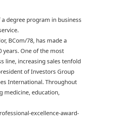
f a degree program in business
ervice.
aylor, BCom/78, has made a
20 years. One of the most
 line, increasing sales tenfold
 president of
Investors Group
ies International. Throughout
ng medicine, education,
-professional-excellence-award-