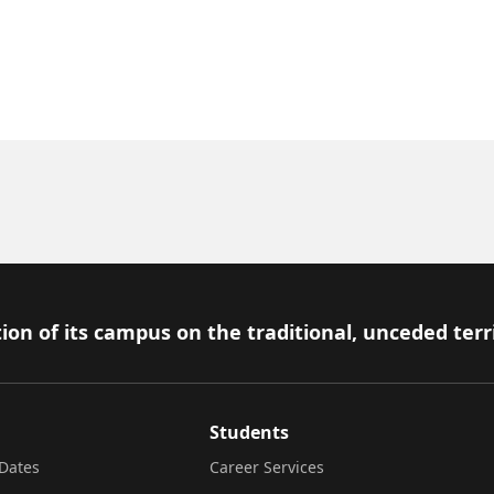
ion of its campus on the traditional, unceded terr
Students
Dates
Career Services