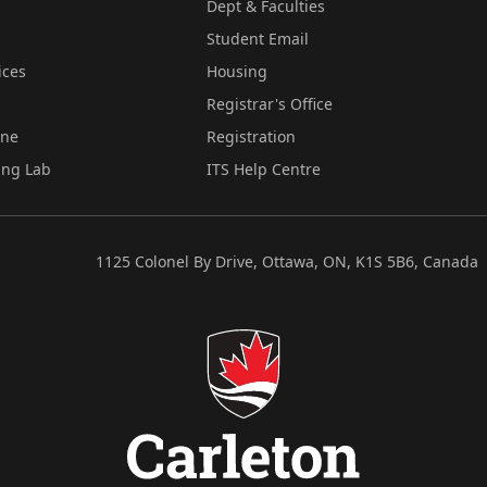
Dept & Faculties
Student Email
ices
Housing
Registrar's Office
ine
Registration
ing Lab
ITS Help Centre
1125 Colonel By Drive, Ottawa, ON, K1S 5B6, Canada