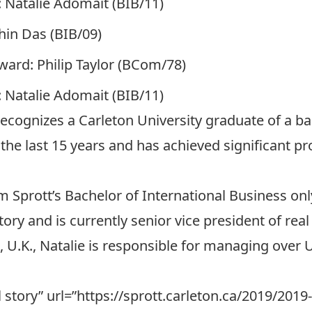
 Natalie Adomait (BIB/11)
in Das (BIB/09)
ward: Philip Taylor (BCom/78)
 Natalie Adomait (BIB/11)
cognizes a Carleton University graduate of a b
n the last 15 years and has achieved significant 
 Sprott’s Bachelor of International Business onl
tory and is currently senior vice president of real
, U.K., Natalie is responsible for managing over U
ull story” url=”https://sprott.carleton.ca/2019/20