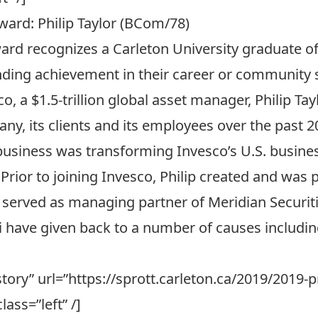
ward: Philip Taylor (BCom/78)
ard recognizes a Carleton University graduate o
ing achievement in their career or community s
co
, a $1.5-trillion global asset manager, Philip T
ny, its clients and its employees over the past 
usiness was transforming Invesco’s U.S. business
. Prior to joining Invesco, Philip created and was
 served as managing partner of Meridian Securit
 Eli have given back to a number of causes includi
l story” url=”https://sprott.carleton.ca/2019/2019
lass=”left” /]