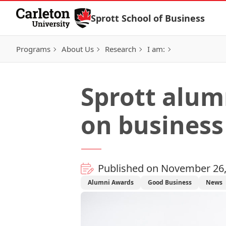
Skip to Content
Sprott School of Business
Programs
About Us
Research
I am:
Sprott alum
on busines
Published on November 26,
Alumni Awards
Good Business
News