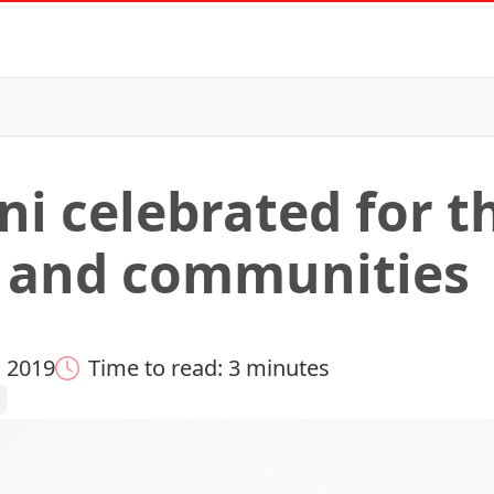
ni celebrated for t
s and communities
 2019
Time to read: 3 minutes