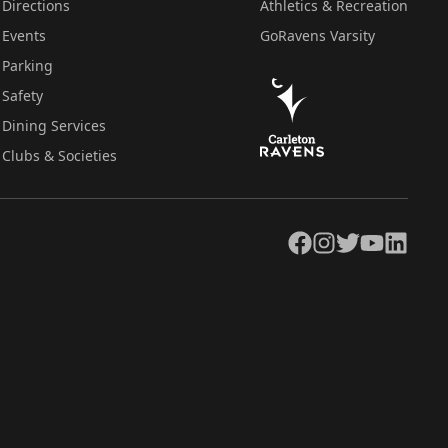
Directions
Athletics & Recreation
Events
GoRavens Varsity
Parking
Safety
Dining Services
Clubs & Societies
Facebook
Instagram
Twitter
YouTube
LinkedIn