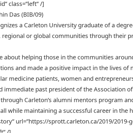
d” class=”left” /]
in Das (BIB/09)
nizes a Carleton University graduate of a degr
, regional or global communities through their pr
te about helping those in the communities aroun
tions and made a positive impact in the lives of 
cular medicine patients, women and entrepreneur
d immediate past president of the
Association o
s through
Carleton’s alumni mentors program
and
 all while maintaining a successful career in the 
l story” url=”https://sprott.carleton.ca/2019/201
t” /]