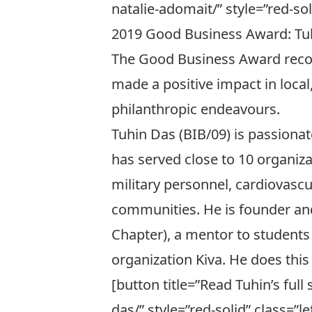
natalie-adomait/” style=”red-soli
2019 Good Business Award: Tuh
The Good Business Award recog
made a positive impact in local
philanthropic endeavours.
Tuhin Das (BIB/09) is passiona
has served close to 10 organiza
military personnel, cardiovas
communities. He is founder an
Chapter), a mentor to student
organization
Kiva
. He does this
[button title=”Read Tuhin’s ful
das/” style=”red-solid” class=”lef