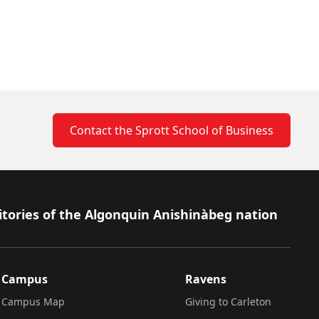
Contact the Sprott School of Business
itories of the Algonquin Anishinàbeg nation
Campus
Ravens
Campus Map
Giving to Carleton