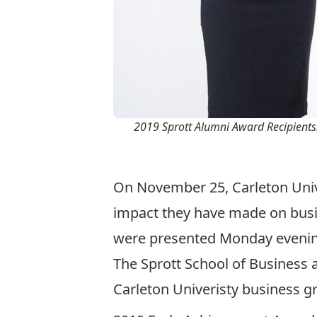
2019 Sprott Alumni Award Recipients:
On November 25, Carleton Unive
impact they have made on busi
were presented Monday evening
The Sprott School of Business
Carleton Univeristy business gr