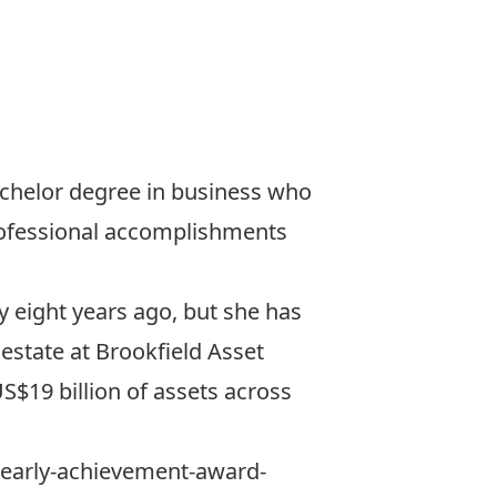
achelor degree in business who
professional accomplishments
y eight years ago, but she has
 estate at
Brookfield Asset
S$19 billion of assets across
19-early-achievement-award-