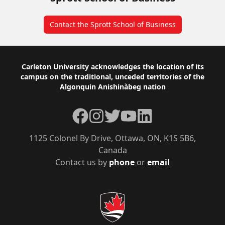
Contact the Sprott School of Business
Footer
Carleton University acknowledges the location of its
campus on the traditional, unceded territories of the
Algonquin Anishinàbeg nation
Facebook
Instagram
Twitter
YouTube
LinkedIn
1125 Colonel By Drive, Ottawa, ON, K1S 5B6,
Canada
Contact us by
phone
or
email