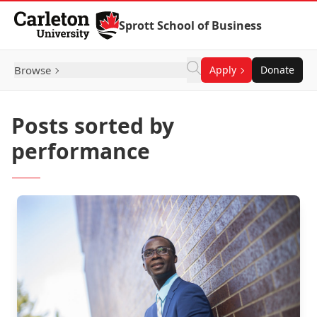
Skip to Content
Sprott School of Business
Browse
Apply
Donate
Posts sorted by
performance