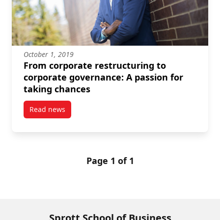
October 1, 2019
From corporate restructuring to
corporate governance: A passion for
taking chances
Read news
post From corporate restructuring to corporate gove
Page 1 of 1
Sprott School of Business