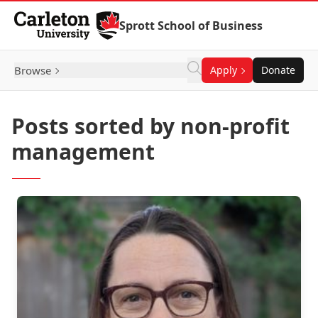
Skip to Content
Sprott School of Business
Browse
Apply
Donate
Posts sorted by non-profit
management