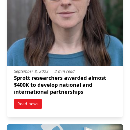
September 8, 2023
2 min read
Sprott researchers awarded almost
$400K to develop national and
international partnerships
Read news
post Sprott researchers awarded almost $400K to de