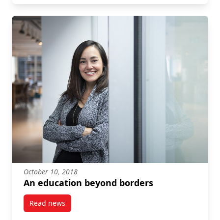
October 10, 2018
An education beyond borders
Read news
post An education beyond borders