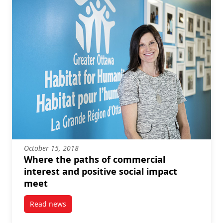
October 15, 2018
Where the paths of commercial
interest and positive social impact
meet
Read news
post Where the paths of commercial interest and pos