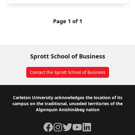
Page 1 of 1
Sprott School of Business
Contact the Sprott School of Business
Footer
Carleton University acknowledges the location of its
campus on the traditional, unceded territories of the
Algonquin Anishinàbeg nation
Facebook
Instagram
Twitter
YouTube
LinkedIn