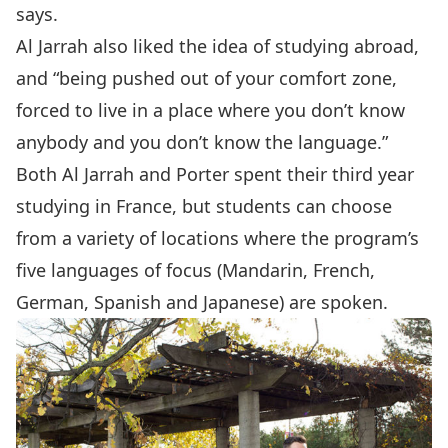
says.
Al Jarrah also liked the idea of studying abroad,
and “being pushed out of your comfort zone,
forced to live in a place where you don’t know
anybody and you don’t know the language.”
Both Al Jarrah and Porter spent their third year
studying in France, but students can choose
from a variety of locations where the program’s
five languages of focus (Mandarin, French,
German, Spanish and Japanese) are spoken.