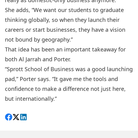
really as domestic-only business anymore.”
She adds, “We want our students to graduate
thinking globally, so when they launch their
careers or start businesses, they have a vision
not bound by geography.”
That idea has been an important takeaway for
both Al Jarrah and Porter.
“Sprott School of Business was a good launching
pad,” Porter says. “It gave me the tools and
confidence to make a difference not just here,
but internationally.”
Share on Facebook
Follow on X
View on LinkedIn