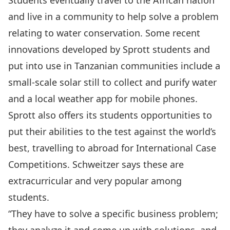
Students eventually travel to the African nation
and live in a community to help solve a problem
relating to water conservation. Some recent
innovations developed by Sprott students and
put into use in Tanzanian communities include a
small-scale solar still to collect and purify water
and a local weather app for mobile phones.
Sprott also offers its students opportunities to
put their abilities to the test against the world’s
best, travelling to abroad for International Case
Competitions. Schweitzer says these are
extracurricular and very popular among
students.
“They have to solve a specific business problem;