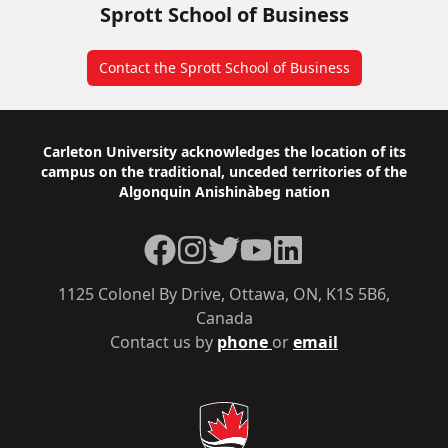
Sprott School of Business
Contact the Sprott School of Business
Footer
Carleton University acknowledges the location of its
campus on the traditional, unceded territories of the
Algonquin Anishinàbeg nation
Facebook
Instagram
Twitter
YouTube
LinkedIn
1125 Colonel By Drive, Ottawa, ON, K1S 5B6,
Canada
Contact us by
phone
or
email