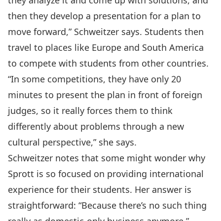
they analyze it and come up with solutions, and
then they develop a presentation for a plan to
move forward,” Schweitzer says. Students then
travel to places like Europe and South America
to compete with students from other countries.
“In some competitions, they have only 20
minutes to present the plan in front of foreign
judges, so it really forces them to think
differently about problems through a new
cultural perspective,” she says.
Schweitzer notes that some might wonder why
Sprott is so focused on providing international
experience for their students. Her answer is
straightforward: “Because there’s no such thing