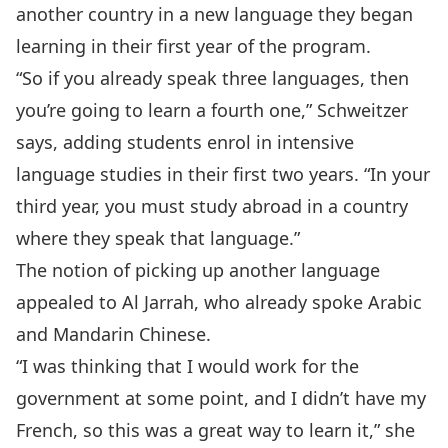
another country in a new language they began
learning in their first year of the program.
“So if you already speak three languages, then
you’re going to learn a fourth one,” Schweitzer
says, adding students enrol in intensive
language studies in their first two years. “In your
third year, you must study abroad in a country
where they speak that language.”
The notion of picking up another language
appealed to Al Jarrah, who already spoke Arabic
and Mandarin Chinese.
“I was thinking that I would work for the
government at some point, and I didn’t have my
French, so this was a great way to learn it,” she