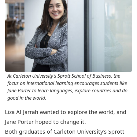
At Carleton University’s Sprott School of Business, the
focus on international learning encourages students like
Jane Porter to learn languages, explore countries and do
good in the world.
Liza Al Jarrah wanted to explore the world, and
Jane Porter hoped to change it.
Both graduates of Carleton University’s Sprott