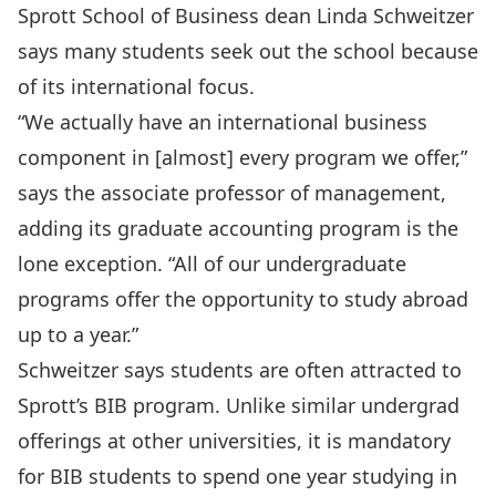
Sprott School of Business dean Linda Schweitzer
says many students seek out the school because
of its international focus.
“We actually have an international business
component in [almost] every program we offer,”
says the associate professor of management,
adding its graduate accounting program is the
lone exception. “All of our undergraduate
programs offer the opportunity to study abroad
up to a year.”
Schweitzer says students are often attracted to
Sprott’s BIB program. Unlike similar undergrad
offerings at other universities, it is mandatory
for BIB students to spend one year studying in