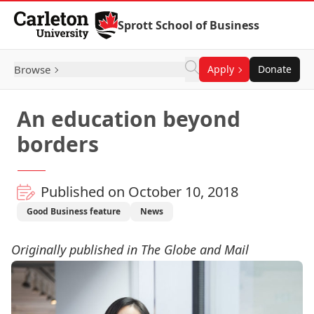
Skip to Content
Sprott School of Business
Browse
Apply
Donate
An education beyond
borders
Published on October 10, 2018
Good Business feature
News
Originally published in The Globe and Mail