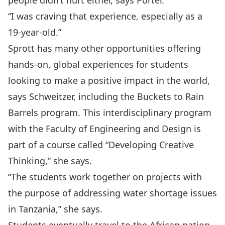
people didn’t hurt either, says Porter.
“I was craving that experience, especially as a
19-year-old.”
Sprott has many other opportunities offering
hands-on, global experiences for students
looking to make a positive impact in the world,
says Schweitzer, including the Buckets to Rain
Barrels program. This interdisciplinary program
with the Faculty of Engineering and Design is
part of a course called “Developing Creative
Thinking,” she says.
“The students work together on projects with
the purpose of addressing water shortage issues
in Tanzania,” she says.