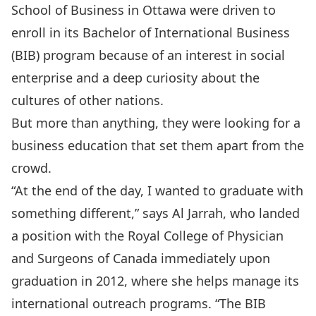
School of Business in Ottawa were driven to
enroll in its Bachelor of International Business
(BIB) program because of an interest in social
enterprise and a deep curiosity about the
cultures of other nations.
But more than anything, they were looking for a
business education that set them apart from the
crowd.
“At the end of the day, I wanted to graduate with
something different,” says Al Jarrah, who landed
a position with the Royal College of Physician
and Surgeons of Canada immediately upon
graduation in 2012, where she helps manage its
international outreach programs. “The BIB