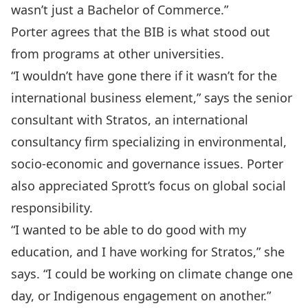
wasn’t just a Bachelor of Commerce.”
Porter agrees that the BIB is what stood out
from programs at other universities.
“I wouldn’t have gone there if it wasn’t for the
international business element,” says the senior
consultant with Stratos, an international
consultancy firm specializing in environmental,
socio-economic and governance issues. Porter
also appreciated Sprott’s focus on global social
responsibility.
“I wanted to be able to do good with my
education, and I have working for Stratos,” she
says. “I could be working on climate change one
day, or Indigenous engagement on another.”