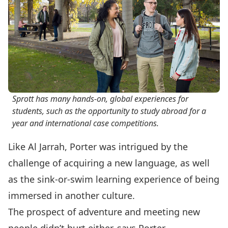
Sprott has many hands-on, global experiences for
students, such as the opportunity to study abroad for a
year and international case competitions.
Like Al Jarrah, Porter was intrigued by the
challenge of acquiring a new language, as well
as the sink-or-swim learning experience of being
immersed in another culture.
The prospect of adventure and meeting new