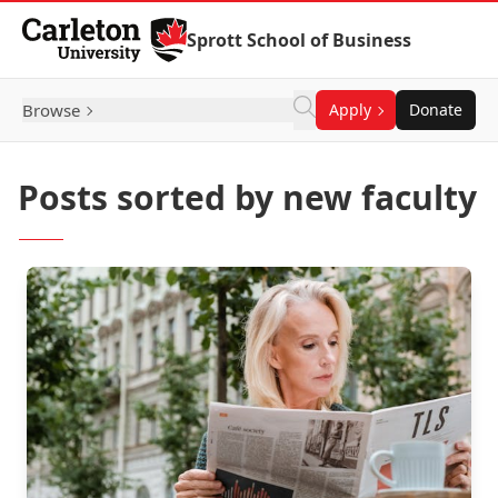
Skip to Content
Sprott School of Business
Browse
Apply
Donate
Posts sorted by new faculty