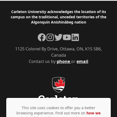
Footer
Carleton University acknowledges the location of its
campus on the traditional, unceded territories of the
Algonquin Anishinàbeg nation
Facebook
Instagram
Twitter
YouTube
LinkedIn
1125 Colonel By Drive, Ottawa, ON, K1S 5B6,
Canada
Contact us by
phone
or
email
This site uses cookies to offer you a better
browsing experience. Find out more on
how we