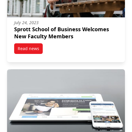
July 24, 2023
Sprott School of Business Welcomes
New Faculty Members
Read news
post Sprott School of Business Welcomes New Facu