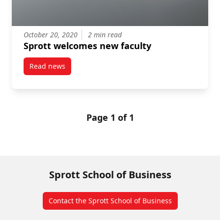
October 20, 2020
2 min read
Sprott welcomes new faculty
Read news
post Sprott welcomes new faculty
Page 1 of 1
Sprott School of Business
Contact the Sprott School of Business