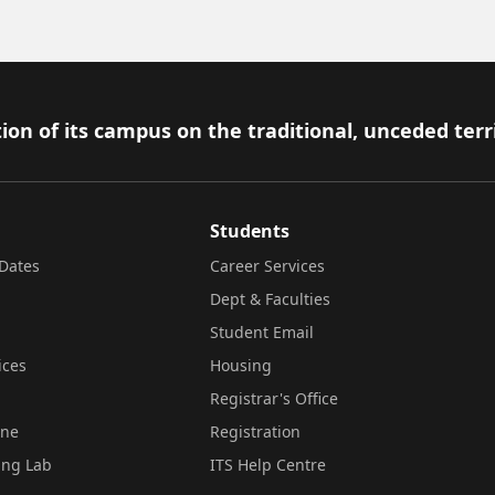
ion of its campus on the traditional, unceded terr
Students
Dates
Career Services
Dept & Faculties
Student Email
ices
Housing
Registrar's Office
ine
Registration
ing Lab
ITS Help Centre