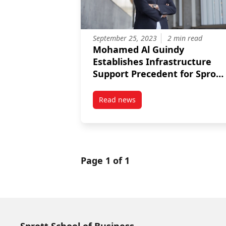
September 25, 2023
2 min read
Mohamed Al Guindy
Establishes Infrastructure
Support Precedent for Sprott
Researchers
Read news
post Mohamed Al Guindy Establi
Page 1 of 1
Sprott School of Business