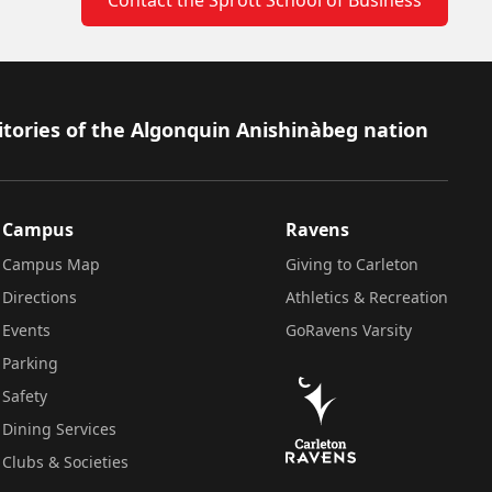
itories of the Algonquin Anishinàbeg nation
Campus
Ravens
Campus Map
Giving to Carleton
Directions
Athletics & Recreation
Events
GoRavens Varsity
Parking
Safety
Dining Services
Clubs & Societies