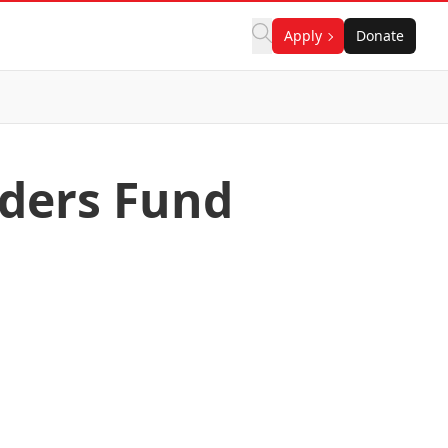
Apply
Donate
aders Fund