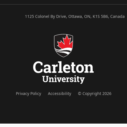
1125 Colonel By Drive, Ottawa, ON, K1S 5B6, Canada
Privacy Policy
Accessibility
© Copyright 2026