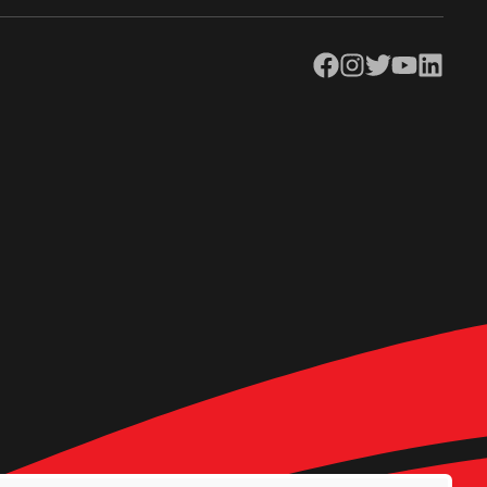
Facebook
Instagram
Twitter
YouTube
LinkedIn