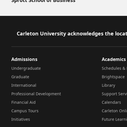
Footer
Carleton University acknowledges the locat
Admissions
Academics
Undergraduate
Schedules & 
Graduate
Brightspace
International
Library
Professional Development
Support Serv
Financial Aid
Calendars
Campus Tours
Carleton Onl
Initiatives
Future Learn