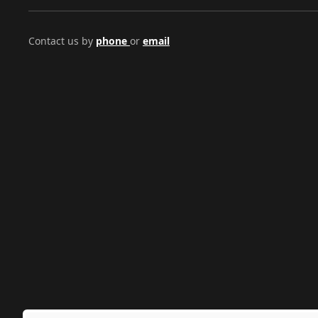
Contact us by
phone
or
email