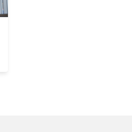
shes Infrastructure Support Precedent for Sprott Researchers