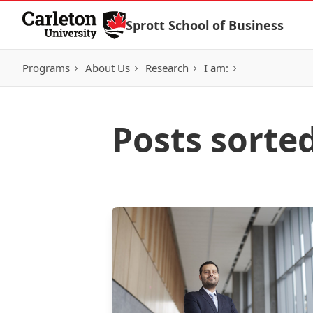
Skip to Content
Sprott School of Business
Programs
About Us
Research
I am:
Posts sorte