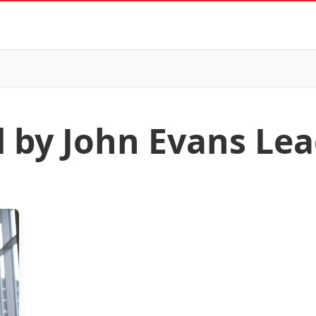
d by John Evans Le