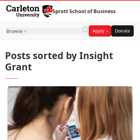
Skip to Content
Sprott School of Business
Browse
Apply
Donate
Posts sorted by Insight
Grant