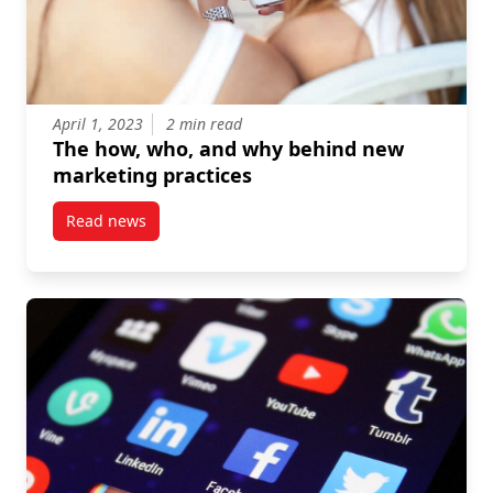
April 1, 2023
2 min read
The how, who, and why behind new
marketing practices
Read news
post The how, who, and why behind new marketing 