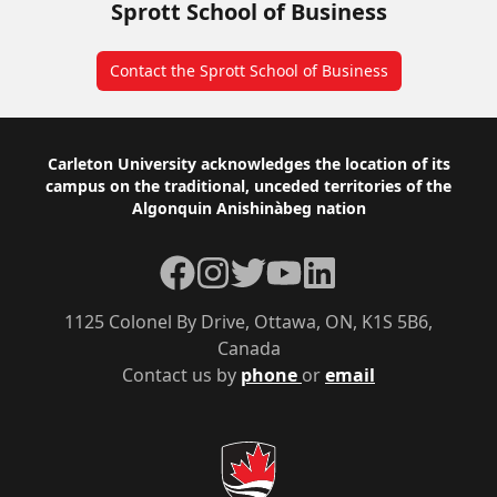
Sprott School of Business
Contact the Sprott School of Business
Footer
Carleton University acknowledges the location of its
campus on the traditional, unceded territories of the
Algonquin Anishinàbeg nation
Facebook
Instagram
Twitter
YouTube
LinkedIn
1125 Colonel By Drive, Ottawa, ON, K1S 5B6,
Canada
Contact us by
phone
or
email