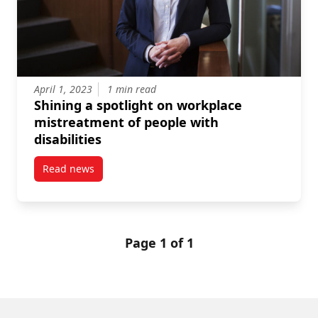
April 1, 2023
1 min read
Shining a spotlight on workplace
mistreatment of people with
disabilities
Read news
post Shining a spotlight on workplace mistreatment o
Page 1 of 1