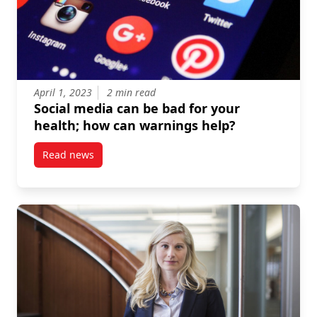
April 1, 2023
2 min read
Social media can be bad for your
health; how can warnings help?
Read news
post Social media can be bad for your health; how 