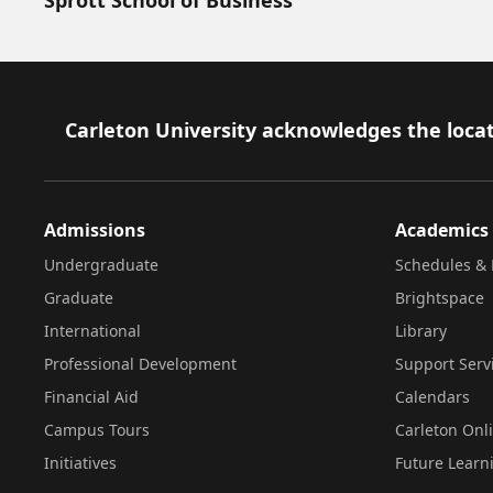
Footer
Carleton University acknowledges the locat
Admissions
Academics
Undergraduate
Schedules & 
Graduate
Brightspace
International
Library
Professional Development
Support Serv
Financial Aid
Calendars
Campus Tours
Carleton Onl
Initiatives
Future Learn