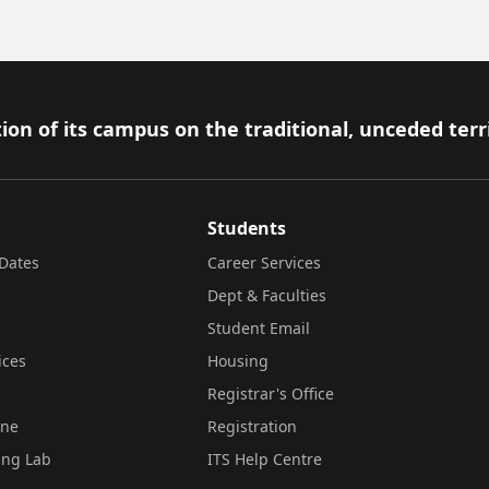
ion of its campus on the traditional, unceded terr
Students
Dates
Career Services
Dept & Faculties
Student Email
ices
Housing
Registrar's Office
ine
Registration
ing Lab
ITS Help Centre