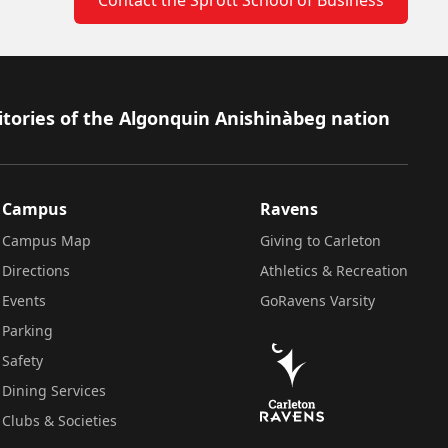
itories of the Algonquin Anishinàbeg nation
Campus
Ravens
Campus Map
Giving to Carleton
Directions
Athletics & Recreation
Events
GoRavens Varsity
Parking
Safety
Dining Services
Clubs & Societies