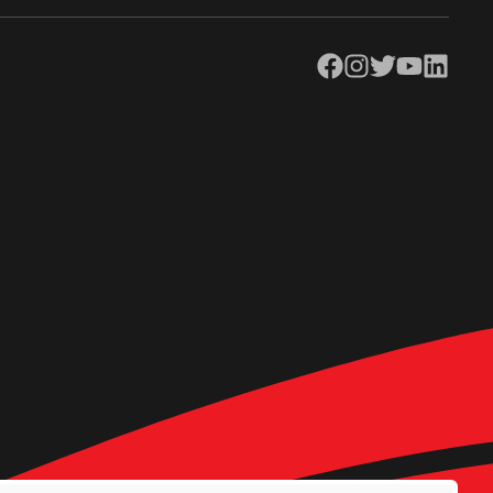
Facebook
Instagram
Twitter
YouTube
LinkedIn