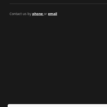
Contact us by
phone
or
email