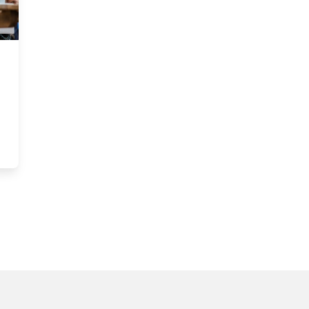
n
dian academic featured on Harvard Business Review podcast