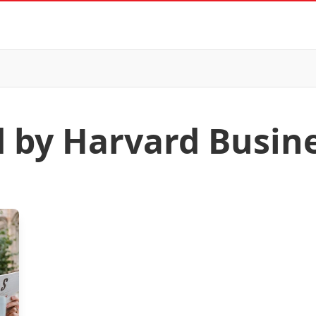
d by Harvard Busin