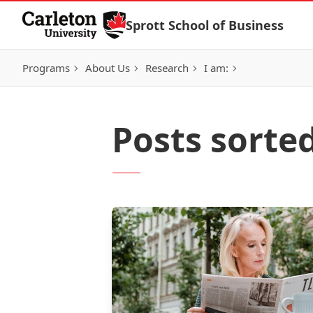
Skip to Content
Sprott School of Business
Programs
About Us
Research
I am:
Posts sorte