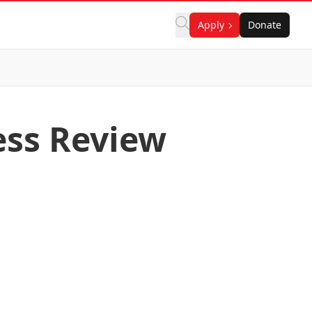
Apply
Donate
ess Review