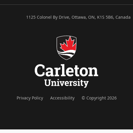
1125 Colonel By Drive, Ottawa, ON, K1S 5B6, Canada
Privacy Policy
Accessibility
© Copyright 2026