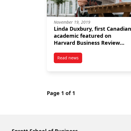
November 19, 2019
Linda Duxbury, first Canadia
academic featured on
Harvard Business Review
podcast
Read news
post Linda Duxbury, first Cana
Page 1 of 1
Sprott School of Business