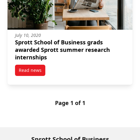
July 10, 2020
Sprott School of Business grads
awarded Sprott summer research
internships
Read news
post Sprott School of Business grads awarded Spro
Page 1 of 1
Sprott School of Business