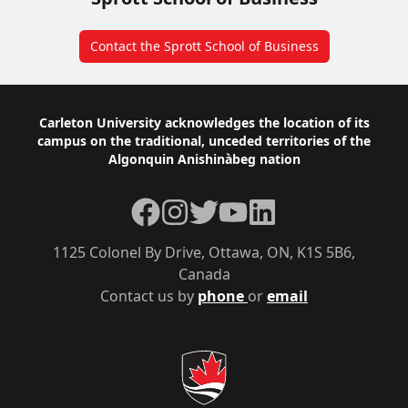
Contact the Sprott School of Business
Footer
Carleton University acknowledges the location of its
campus on the traditional, unceded territories of the
Algonquin Anishinàbeg nation
Facebook
Instagram
Twitter
YouTube
LinkedIn
1125 Colonel By Drive, Ottawa, ON, K1S 5B6,
Canada
Contact us by
phone
or
email