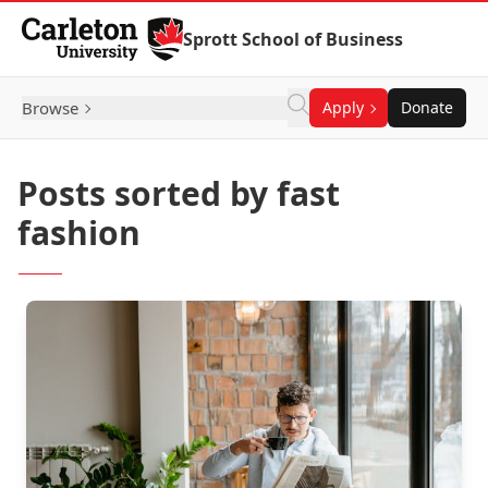
Skip to Content
Sprott School of Business
Browse
Apply
Donate
Posts sorted by fast
fashion