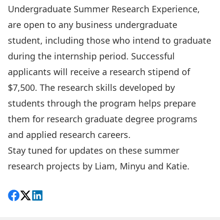
Undergraduate Summer Research Experience,
are open to any business undergraduate
student, including those who intend to graduate
during the internship period. Successful
applicants will receive a research stipend of
$7,500. The research skills developed by
students through the program helps prepare
them for research graduate degree programs
and applied research careers.
Stay tuned for updates on these summer
research projects by Liam, Minyu and Katie.
Share on Facebook
Follow on X
View on LinkedIn