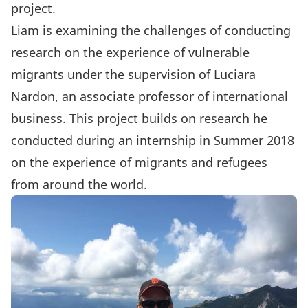
project.
Liam is examining the challenges of conducting
research on the experience of vulnerable
migrants under the supervision of Luciara
Nardon, an associate professor of international
business. This project builds on research he
conducted during an internship in Summer 2018
on the experience of migrants and refugees
from around the world.