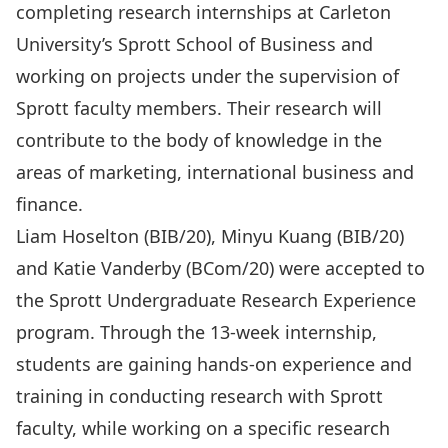
completing research internships at Carleton
University’s Sprott School of Business and
working on projects under the supervision of
Sprott faculty members. Their research will
contribute to the body of knowledge in the
areas of marketing, international business and
finance.
Liam Hoselton (BIB/20), Minyu Kuang (BIB/20)
and Katie Vanderby (BCom/20) were accepted to
the Sprott Undergraduate Research Experience
program. Through the 13-week internship,
students are gaining hands-on experience and
training in conducting research with Sprott
faculty, while working on a specific research