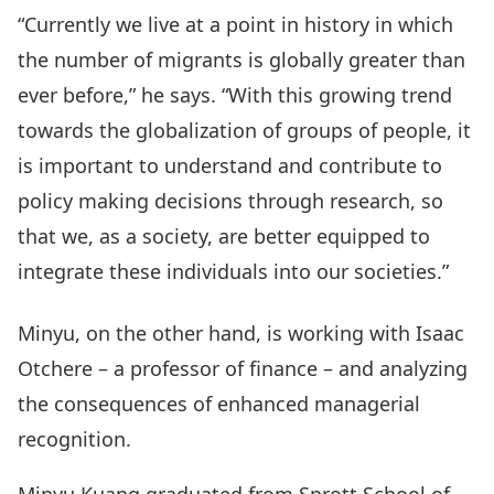
“Currently we live at a point in history in which
the number of migrants is globally greater than
ever before,” he says. “With this growing trend
towards the globalization of groups of people, it
is important to understand and contribute to
policy making decisions through research, so
that we, as a society, are better equipped to
integrate these individuals into our societies.”
Minyu, on the other hand, is working with Isaac
Otchere – a professor of finance – and analyzing
the consequences of enhanced managerial
recognition.