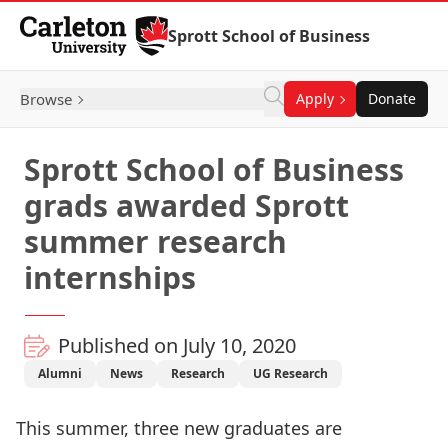
Skip to Content
Sprott School of Business
Browse
Apply
Donate
Sprott School of Business
grads awarded Sprott
summer research
internships
Published on July 10, 2020
Alumni
News
Research
UG Research
This summer, three new graduates are