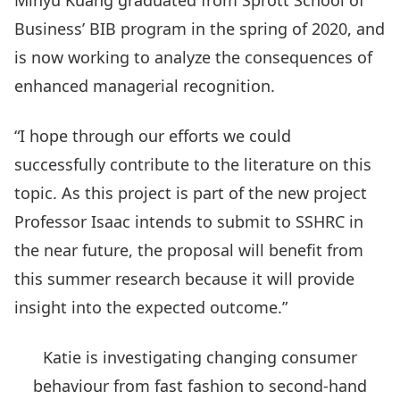
Minyu Kuang graduated from Sprott School of
Business’ BIB program in the spring of 2020, and
is now working to analyze the consequences of
enhanced managerial recognition.
“I hope through our efforts we could
successfully contribute to the literature on this
topic. As this project is part of the new project
Professor Isaac intends to submit to SSHRC in
the near future, the proposal will benefit from
this summer research because it will provide
insight into the expected outcome.”
Katie is investigating changing consumer
behaviour from fast fashion to second-hand