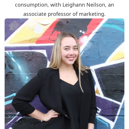
consumption, with Leighann Neilson, an
associate professor of marketing.