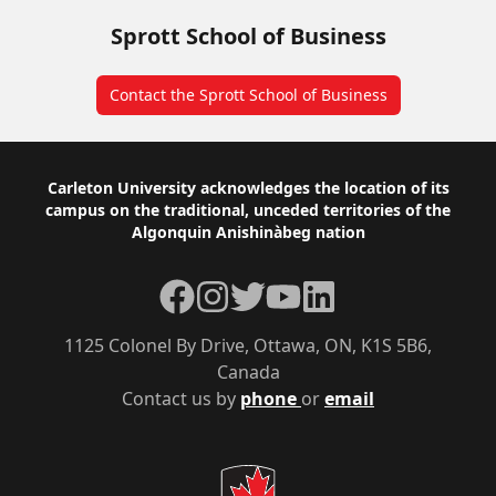
Sprott School of Business
Contact the Sprott School of Business
Footer
Carleton University acknowledges the location of its
campus on the traditional, unceded territories of the
Algonquin Anishinàbeg nation
Facebook
Instagram
Twitter
YouTube
LinkedIn
1125 Colonel By Drive, Ottawa, ON, K1S 5B6,
Canada
Contact us by
phone
or
email