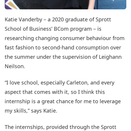
Katie Vanderby – a 2020 graduate of Sprott
School of Business’ BCom program – is
researching changing consumer behaviour from
fast fashion to second-hand consumption over
the summer under the supervision of Leighann
Neilson.
“I love school, especially Carleton, and every
aspect that comes with it, so I think this
internship is a great chance for me to leverage
my skills,” says Katie.
The internships, provided through the Sprott