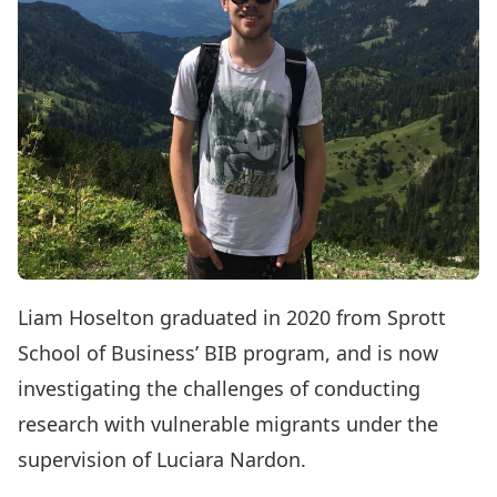
Liam Hoselton graduated in 2020 from Sprott
School of Business’ BIB program, and is now
investigating the challenges of conducting
research with vulnerable migrants under the
supervision of Luciara Nardon.