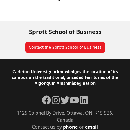
Sprott School of Business
Contact the Sprott School of Business
Footer
Carleton University acknowledges the location of its
campus on the traditional, unceded territories of the
Algonquin Anishinàbeg nation
Facebook
Instagram
Twitter
YouTube
LinkedIn
1125 Colonel By Drive, Ottawa, ON, K1S 5B6,
Canada
Contact us by
phone
or
email