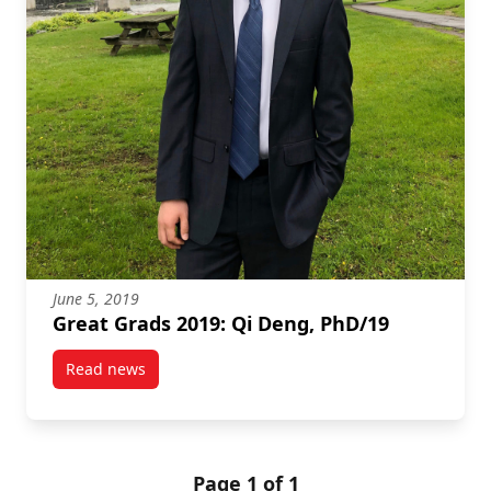
June 5, 2019
Great Grads 2019: Qi Deng, PhD/19
Read news
post Great Grads 2019: Qi Deng, PhD/19
Page 1 of 1