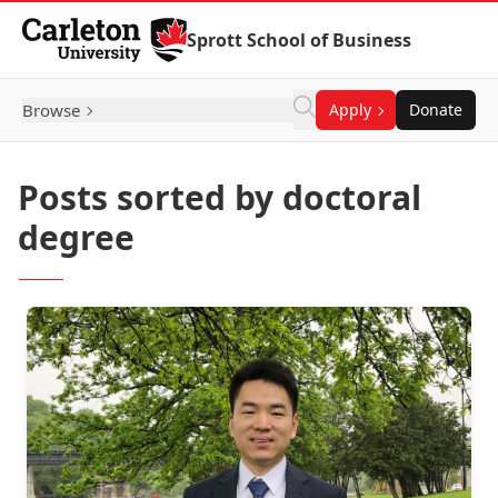
Skip to Content
Sprott School of Business
Browse
Apply
Donate
Posts sorted by doctoral
degree