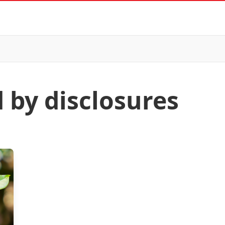
 by disclosures