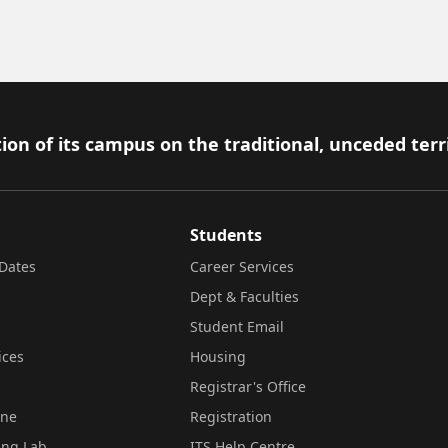
ion of its campus on the traditional, unceded terr
Students
Dates
Career Services
Dept & Faculties
Student Email
ices
Housing
Registrar's Office
ine
Registration
ing Lab
ITS Help Centre