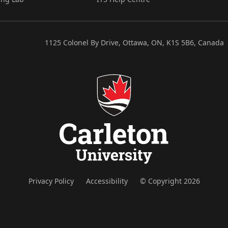
1125 Colonel By Drive, Ottawa, ON, K1S 5B6, Canada
Privacy Policy
Accessibility
© Copyright 2026