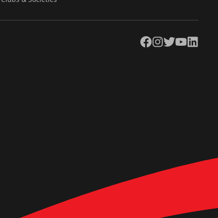
Facebook
Instagram
Twitter
YouTube
LinkedIn