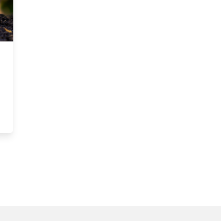
ustainable Accounting and Finance Conference