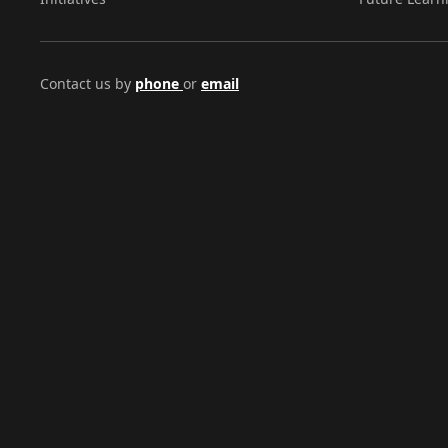
Contact us by
phone
or
email