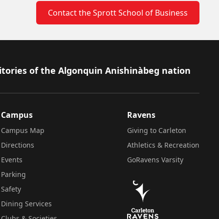
Contact the Sprott School of Business
itories of the Algonquin Anishinàbeg nation
Campus
Ravens
Campus Map
Giving to Carleton
Directions
Athletics & Recreation
Events
GoRavens Varsity
Parking
Safety
Dining Services
Clubs & Societies