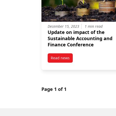
December 15, 2023
1 min read
Update on impact of the
Sustainable Accounting and
Finance Conference
Read news
post Update on impact of the S
Page 1 of 1