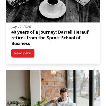
July 17, 2020
40 years of a journey: Darrell Herauf
retires from the Sprott School of
Business
Read news
post 40 years of a journey: Darrell Herauf retires fr