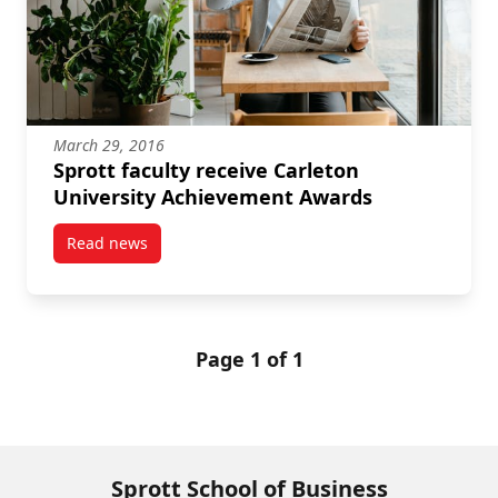
March 29, 2016
Sprott faculty receive Carleton
University Achievement Awards
Read news
post Sprott faculty receive Carleton University Ach
Page 1 of 1
Sprott School of Business