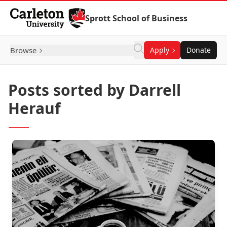
Skip to Content
Sprott School of Business
Browse
Apply
Donate
Posts sorted by Darrell
Herauf