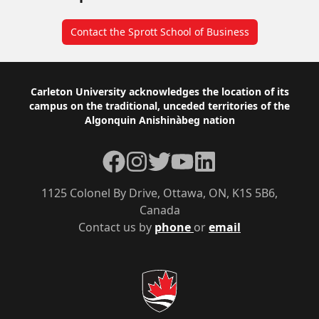
Contact the Sprott School of Business
Footer
Carleton University acknowledges the location of its
campus on the traditional, unceded territories of the
Algonquin Anishinàbeg nation
Facebook
Instagram
Twitter
YouTube
LinkedIn
1125 Colonel By Drive, Ottawa, ON, K1S 5B6,
Canada
Contact us by
phone
or
email