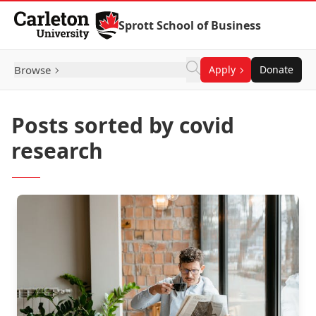
Skip to Content
Sprott School of Business
Browse
Apply
Donate
Posts sorted by covid
research