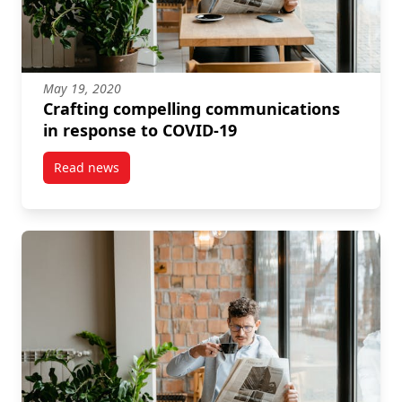
May 19, 2020
Crafting compelling communications
in response to COVID-19
Read news
post Crafting compelling communications in respon