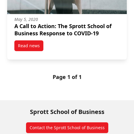
May 5, 2020
A Call to Action: The Sprott School of
Business Response to COVID-19
Read news
post A Call to Action: The Sprott School of Business
Page 1 of 1
Sprott School of Business
Contact the Sprott School of Business