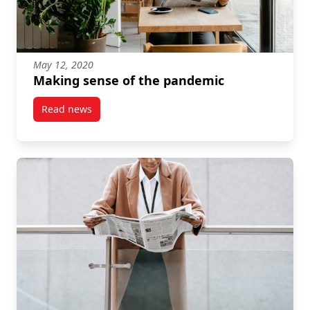
May 12, 2020
Making sense of the pandemic
Read news
post Making sense of the pandemic