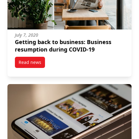
July 7, 2020
Getting back to business: Business
resumption during COVID-19
Read news
post Getting back to business: Business resumptio