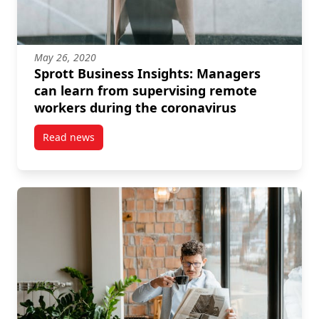
May 26, 2020
Sprott Business Insights: Managers
can learn from supervising remote
workers during the coronavirus
Read news
post Sprott Business Insights: Managers can learn 