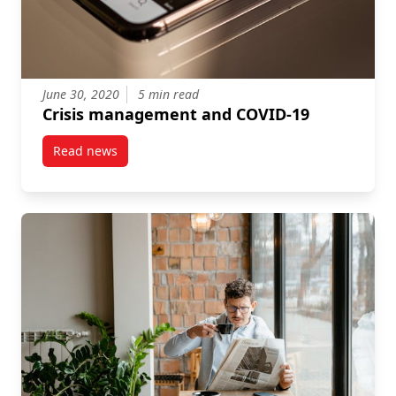
June 30, 2020
5 min read
Crisis management and COVID-19
Read news
post Crisis management and COVID-19