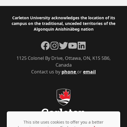
Footer
Carleton University acknowledges the location of its
campus on the traditional, unceded territories of the
Algonquin Anishinàbeg nation
Facebook
Instagram
Twitter
YouTube
LinkedIn
1125 Colonel By Drive, Ottawa, ON, K1S 5B6,
Canada
Contact us by
phone
or
email
This site uses cookies to offer you a better