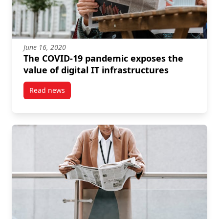
June 16, 2020
The COVID-19 pandemic exposes the
value of digital IT infrastructures
Read news
post The COVID-19 pandemic exposes the value of dig