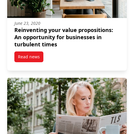
June 23, 2020
Reinventing your value propositions:
An opportunity for businesses in
turbulent times
Read news
post Reinventing your value propositions: An opport