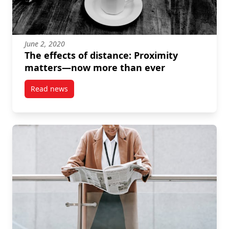
June 2, 2020
The effects of distance: Proximity
matters—now more than ever
Read news
post The effects of distance: Proximity matters—no