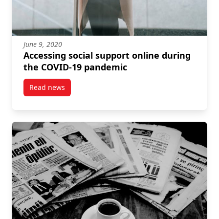
June 9, 2020
Accessing social support online during
the COVID-19 pandemic
Read news
post Accessing social support online during the C