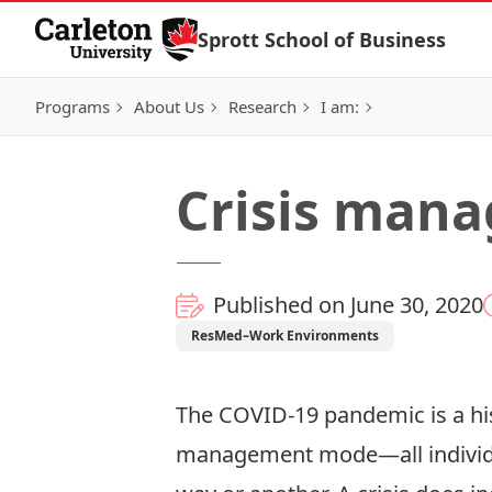
Skip to Content
Sprott School of Business
Programs
About Us
Research
I am:
Crisis man
Published on June 30, 2020
ResMed–Work Environments
The COVID-19 pandemic is a his
management mode—all individua