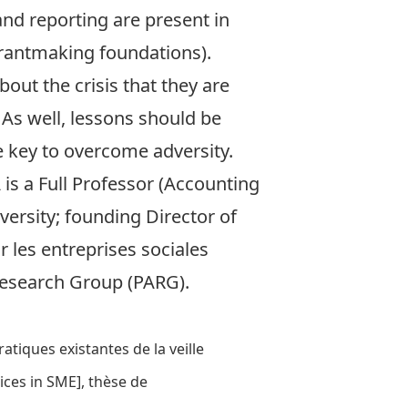
nd reporting are present in
rantmaking foundations).
bout the crisis that they are
 As well, lessons should be
e key to overcome adversity.
 is a Full Professor (Accounting
versity; founding Director of
r les entreprises sociales
Research Group (PARG)
.
tiques existantes de la veille
ces in SME], thèse de