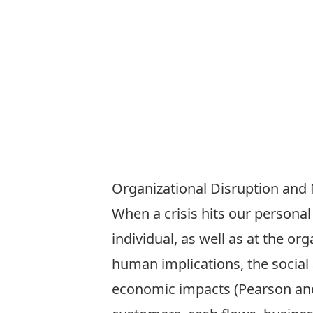
Organizational Disruption and 
When a crisis hits our personal
individual, as well as at the o
human implications, the social 
economic impacts (Pearson and 