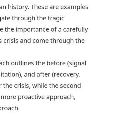
an history. These are examples
ate through the tragic
 the importance of a carefully
is crisis and come through the
ch outlines the before (signal
tation), and after (recovery,
 the crisis, while the second
 a more proactive approach,
pproach.