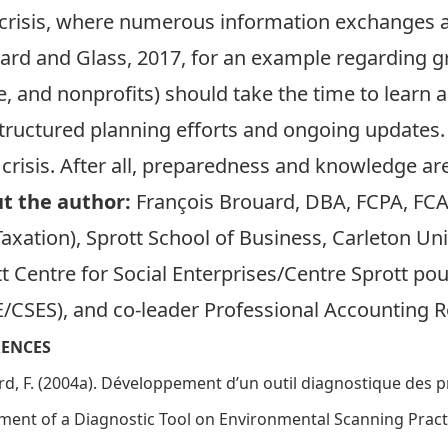
crisis, where numerous information exchanges a
rd and Glass, 2017, for an example regarding g
te, and nonprofits) should take the time to learn a
 structured planning efforts and ongoing updates.
 crisis. After all, preparedness and knowledge ar
t the author:
François Brouard
, DBA, FCPA, FCA
axation), Sprott School of Business, Carleton Uni
t Centre for Social Enterprises/Centre Sprott pou
E/CSES)
, and co-leader
Professional Accounting 
RENCES
d, F. (2004a). Développement d’un outil diagnostique des pra
ent of a Diagnostic Tool on Environmental Scanning Practi