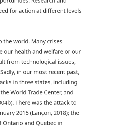
pportunities. Research and
d for action at different levels
o the world. Many crises
e our health and welfare or our
sult from technological issues,
 Sadly, in our most recent past,
tacks in three states, including
f the World Trade Center, and
004b). There was the attack to
anuary 2015 (Lançon, 2018); the
 of Ontario and Quebec in