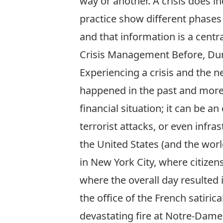
way or another. A crisis does i
practice show different phases 
and that information is a centr
Crisis Management Before, Dur
Experiencing a crisis and the 
happened in the past and more w
financial situation; it can be a
terrorist attacks, or even infra
the United States (and the wor
in New York City, where citizen
where the overall day resulted 
the office of the French satiri
devastating fire at Notre-Dame 