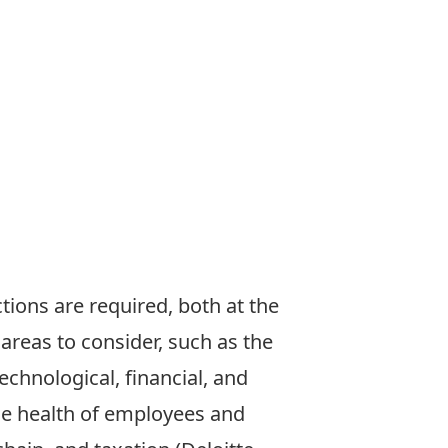
tions are required, both at the
 areas to consider, such as the
echnological, financial, and
de health of employees and