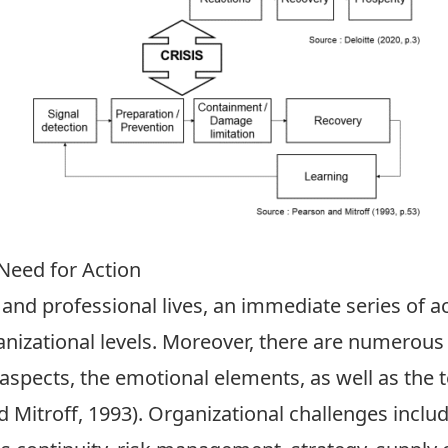
Need for Action
 and professional lives, an immediate series of ac
rganizational levels. Moreover, there are numerous
aspects, the emotional elements, as well as the t
Mitroff, 1993). Organizational challenges inclu