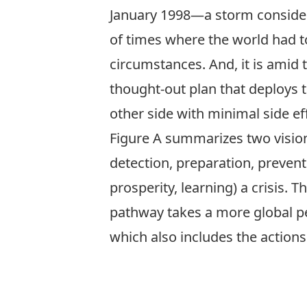
January 1998—a storm consider
of times where the world had 
circumstances. And, it is amid
thought-out plan that deploys t
other side with minimal side ef
Figure A summarizes two vision
detection, preparation, prevent
prosperity, learning) a crisis. 
pathway takes a more global per
which also includes the actions 