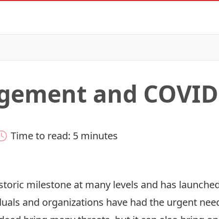
agement and COVID
Time to read: 5 minutes
toric milestone at many levels and has launched 
ls and organizations have had the urgent need 