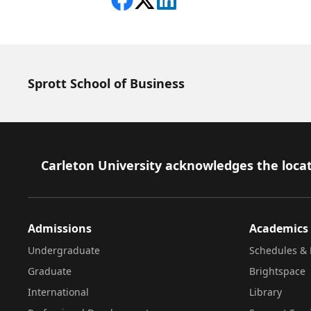
Share on Facebook
Follow on X
View on LinkedIn
Sprott School of Business
Footer
Carleton University acknowledges the locat
Admissions
Academics
Undergraduate
Schedules & 
Graduate
Brightspace
International
Library