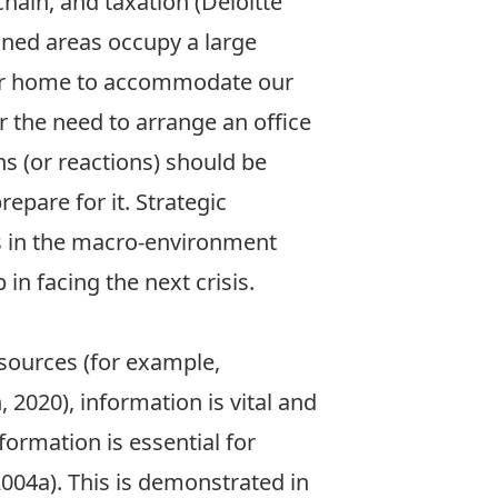
hain, and taxation (Deloitte
oned areas occupy a large
 our home to accommodate our
r the need to arrange an office
s (or reactions) should be
repare for it. Strategic
es in the macro-environment
in facing the next crisis.
sources (for example,
2020), information is vital and
formation is essential for
004a). This is demonstrated in