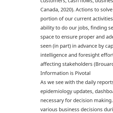
customers, cash flows, business
Canada, 2020). Actions to solv
portion of our current activit
ability to do our jobs, finding
space to ensure proper and ade
seen (in part) in advance by capt
intelligence and foresight eff
affecting stakeholders (Brouard,
Information is Pivotal
As we see with the daily repor
epidemiology updates, dashboar
necessary for decision making. 
various business decisions dur