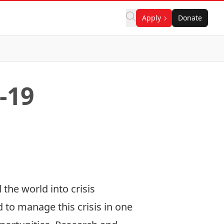
Apply
Donate
-19
the world into crisis
to manage this crisis in one