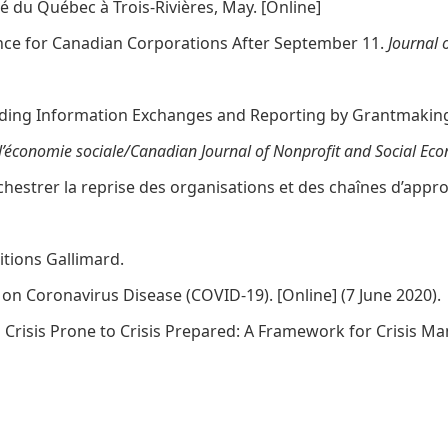
té du Québec à Trois-Rivières, May. [
Online
]
gence for Canadian Corporations After September 11.
Journal 
standing Information Exchanges and Reporting by Grantmaki
l’économie sociale/Canadian Journal of Nonprofit and Social Ec
chestrer la reprise des organisations et des chaînes d’appr
ditions Gallimard.
s on Coronavirus Disease (COVID-19). [
Online
] (7 June 2020).
rom Crisis Prone to Crisis Prepared: A Framework for Crisis