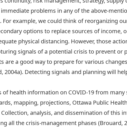
 continuity, risk management, strategy, supply c
e immediate problems in any of the above-menti
ies. For example, we could think of reorganizing
 secondary options to replace sources of income, o
quate physical distancing. However, those action
uring signals of a potential crisis to prevent or p
orts are a good way to prepare for various chang
 2004a). Detecting signals and planning will help 
ts of health information on COVID-19 from many 
ds, mapping, projections, Ottawa Public Health, 
Collection, analysis, and dissemination of this in
ing all the crisis-management phases (Brouard, 2