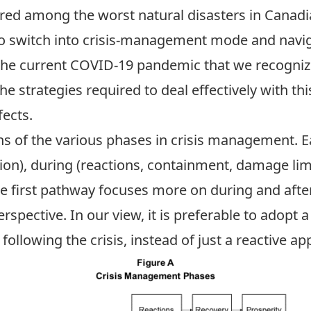
ed among the worst natural disasters in Canadi
to switch into crisis-management mode and navig
 the current COVID-19 pandemic that we recognize
he strategies required to deal effectively with th
fects.
s of the various phases in crisis management. Ea
ion), during (reactions, containment, damage limi
The first pathway focuses more on during and after
spective. In our view, it is preferable to adopt
following the crisis, instead of just a reactive a