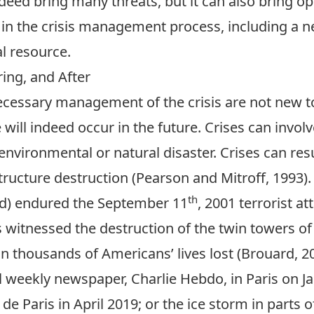
ndeed bring many threats, but it can also bring o
in the crisis management process, including a nee
al resource.
ing, and After
necessary management of the crisis are not new t
ill indeed occur in the future. Crises can involv
n environmental or natural disaster. Crises can re
structure destruction (Pearson and Mitroff, 1993).
th
ld) endured the September 11
, 2001 terrorist at
s witnessed the destruction of the twin towers o
in thousands of Americans’ lives lost (Brouard, 2
cal weekly newspaper, Charlie Hebdo, in Paris on J
de Paris in April 2019; or the ice storm in parts