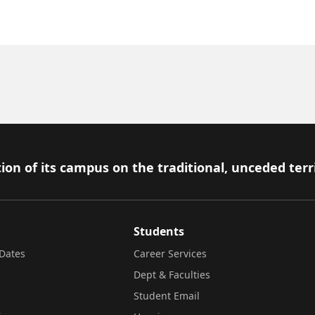
ion of its campus on the traditional, unceded terr
Students
Dates
Career Services
Dept & Faculties
Student Email