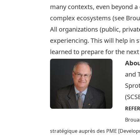
many contexts, even beyond a 
complex ecosystems (see Broua
All organizations (public, priva
experiencing. This will help in
learned to prepare for the next
Abou
and T
Sprot
(SCS
REFE
Brouar
stratégique auprès des PME [Developm