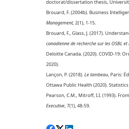
doctorat/dissertation thesis, Universi
Brouard, F. (2004b). Business Intelli
Management,
2(1), 1-15.
Brouard, F., Glass, J. (2017). Under
canadienne de recherche sur les OSBL et 
Deloitte Canada. (2020). COVID-19: Or
2020).
Lançon, P. (2018).
Le lambeau
, Paris: É
Ottawa Public Health (2020). Statistic
Pearson, C.M., Mitroff, I.I. (1993). F
Executive
, 7(1), 48-59.