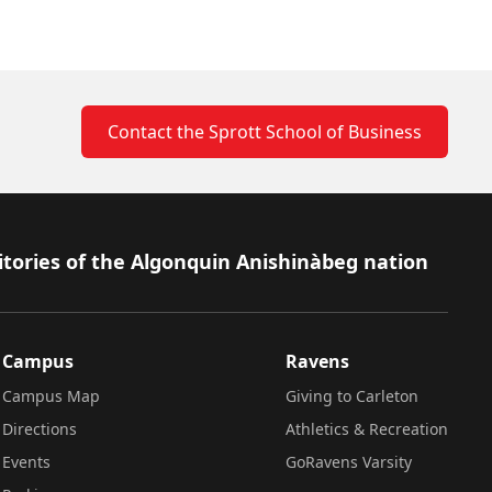
Contact the Sprott School of Business
itories of the Algonquin Anishinàbeg nation
Campus
Ravens
Campus Map
Giving to Carleton
Directions
Athletics & Recreation
Events
GoRavens Varsity