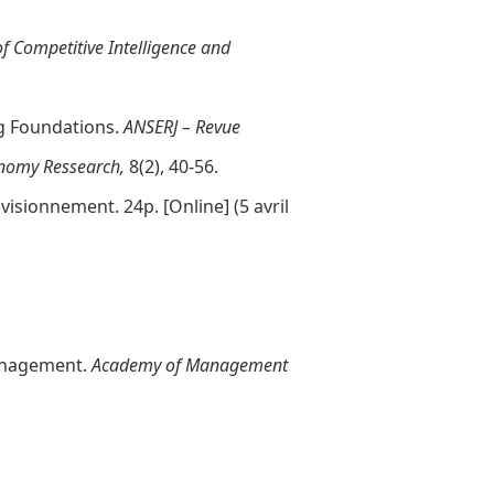
of Competitive Intelligence and
ng Foundations.
ANSERJ – Revue
onomy Ressearch,
8(2), 40-56.
ovisionnement. 24p. [
Online
] (5 avril
 Management.
Academy of Management