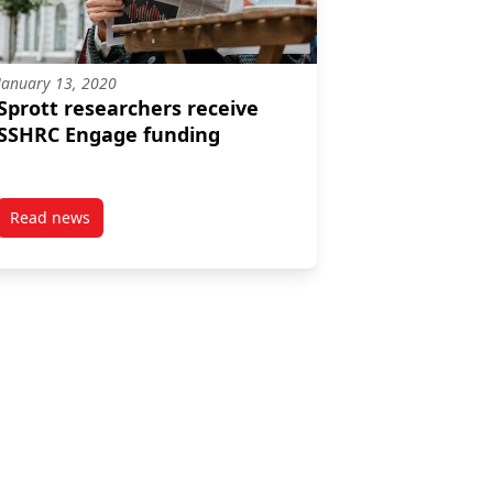
January 13, 2020
Sprott researchers receive
SSHRC Engage funding
Read news
expertise and responsibilities
e tenure and promotion
post Sprott researchers receive SSHRC Engage funding