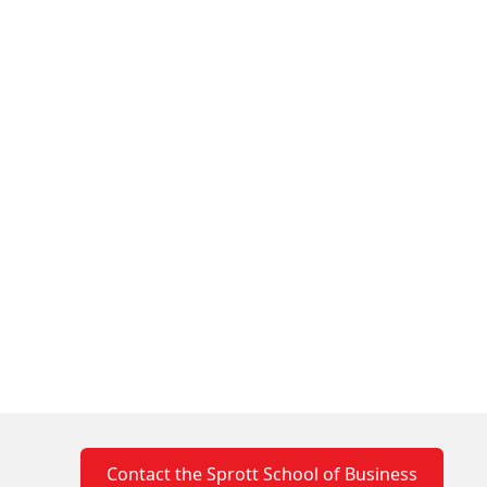
ian Association of Family Enterprise
Contact the Sprott School of Business