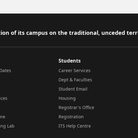
ion of its campus on the traditional, unceded terr
Students
Dates
Career Services
Dept & Faculties
Student Email
ices
Housing
Registrar's Office
ine
Registration
ing Lab
ITS Help Centre