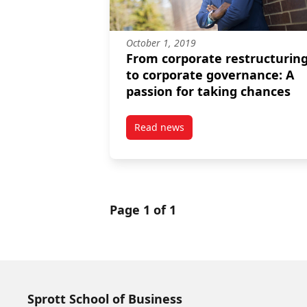
October 1, 2019
From corporate restructurin
to corporate governance: A
passion for taking chances
Read news
post From corporate restructuri
Page 1 of 1
Sprott School of Business