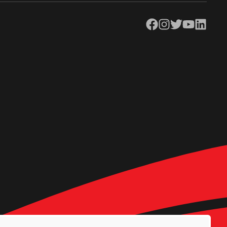
Facebook
Instagram
Twitter
YouTube
LinkedIn