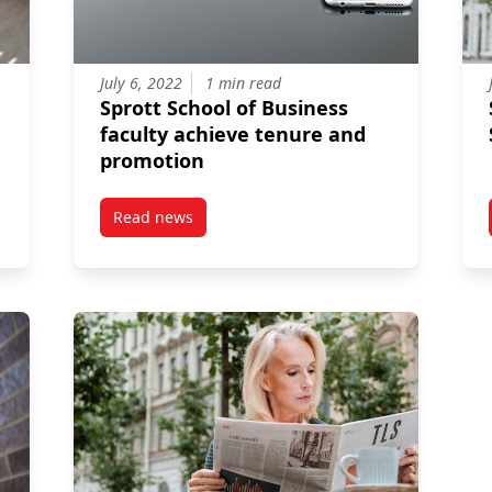
July 6, 2022
1 min read
Sprott School of Business
faculty achieve tenure and
promotion
Read news
boards fail? The answer might lie in how directors perceive their 
post Sprott School of Business faculty achiev