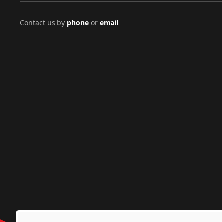
Contact us by
phone
or
email