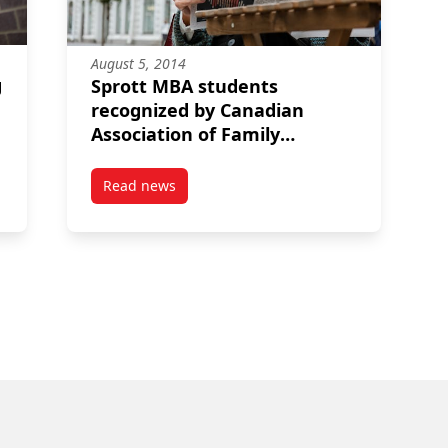
August 5, 2014
g
Sprott MBA students
recognized by Canadian
Association of Family
Enterprise
Read news
ng to corporate governance: A passion for taking chances
post Sprott MBA students recognized by Canad