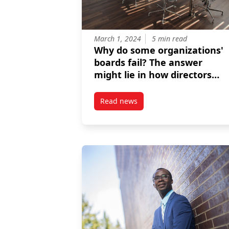
March 1, 2024
5 min read
Why do some organizations'
boards fail? The answer
might lie in how directors
perceive their expertise and
responsibilities
Read news
post Why do some organizations’ 