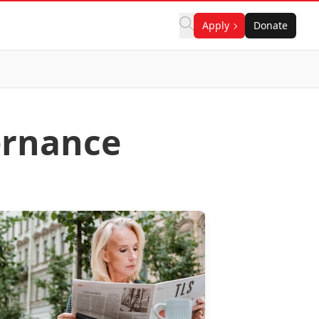
Apply
Donate
ernance