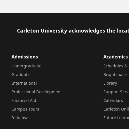
Footer
Carleton University acknowledges the locat
Admissions
Academics
Undergraduate
Schedules & 
Graduate
Brightspace
International
Library
Professional Development
Support Serv
Financial Aid
Calendars
Campus Tours
Carleton Onl
Initiatives
Future Learn