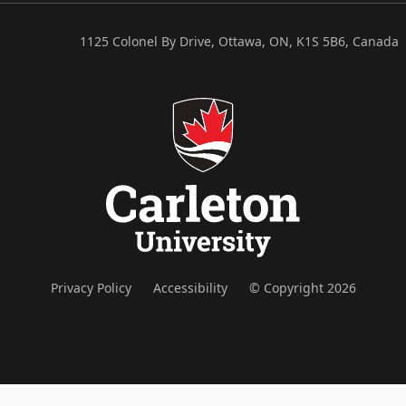
1125 Colonel By Drive, Ottawa, ON, K1S 5B6, Canada
Privacy Policy
Accessibility
© Copyright 2026