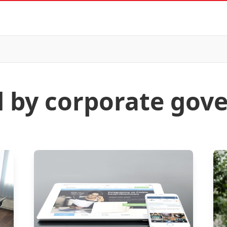
d by corporate gov