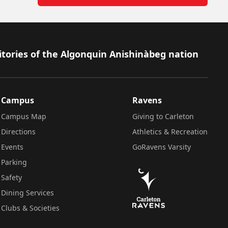
itories of the Algonquin Anishinàbeg nation
Campus
Ravens
Campus Map
Giving to Carleton
Directions
Athletics & Recreation
Events
GoRavens Varsity
Parking
Safety
Dining Services
Clubs & Societies