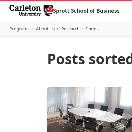
Skip to Content
Sprott School of Business
Programs
About Us
Research
I am:
Posts sorte