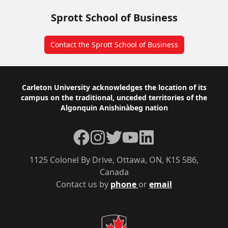
Sprott School of Business
Contact the Sprott School of Business
Footer
Carleton University acknowledges the location of its
campus on the traditional, unceded territories of the
Algonquin Anishinàbeg nation
Facebook
Instagram
Twitter
YouTube
LinkedIn
1125 Colonel By Drive, Ottawa, ON, K1S 5B6,
Canada
Contact us by
phone
or
email