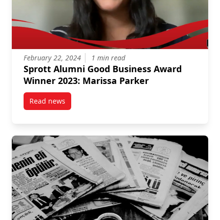
February 22, 2024
1 min read
Sprott Alumni Good Business Award
Winner 2023: Marissa Parker
Read news
post Sprott Alumni Good Business Award Winner 202