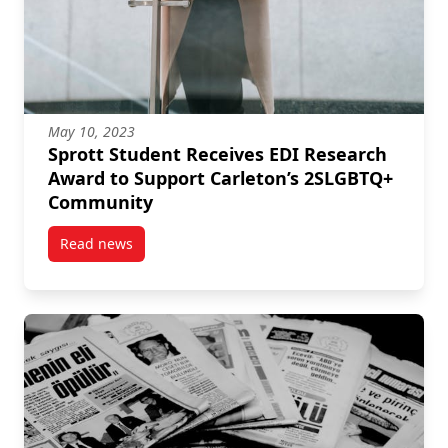
May 10, 2023
Sprott Student Receives EDI Research
Award to Support Carleton’s 2SLGBTQ+
Community
Read news
post Sprott Student Receives EDI Research Award t