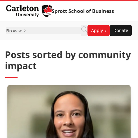
Skip to Content
Sprott School of Business
Browse
Apply
Donate
Posts sorted by community
impact