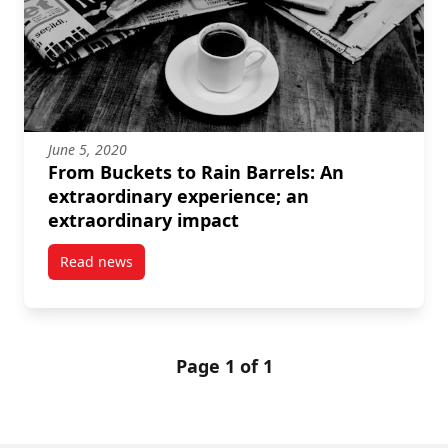
June 5, 2020
From Buckets to Rain Barrels: An
extraordinary experience; an
extraordinary impact
Read news
post From Buckets to Rain Barrels: An extraordinary
Page 1 of 1