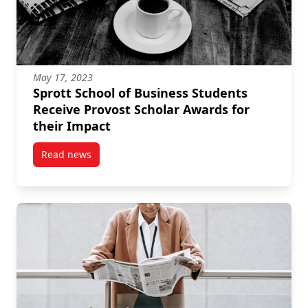
May 17, 2023
Sprott School of Business Students
Receive Provost Scholar Awards for
their Impact
Read news
post Sprott School of Business Students Receive Pro