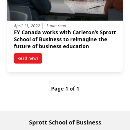
April 11, 2022
3 min read
EY Canada works with Carleton’s Sprott
School of Business to reimagine the
future of business education
Read news
post EY Canada works with Carleton’s Sprott School 
Page 1 of 1
Sprott School of Business