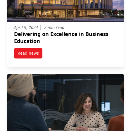
April 9, 2024
2 min read
Delivering on Excellence in Business
Education
Read news
post Delivering on Excellence in Business Education