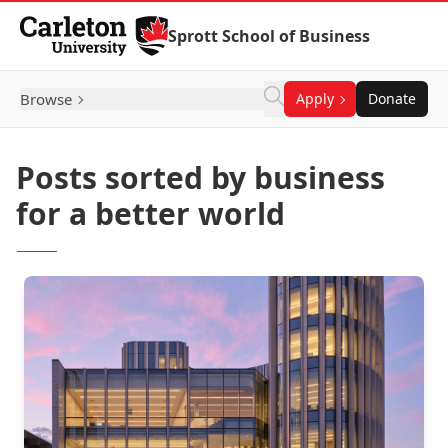
Skip to Content
Sprott School of Business
Browse
Apply
Donate
Posts sorted by business
for a better world