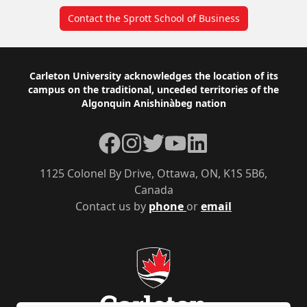
Contact the Sprott School of Business
Footer
Carleton University acknowledges the location of its
campus on the traditional, unceded territories of the
Algonquin Anishinàbeg nation
Facebook
Instagram
Twitter
YouTube
LinkedIn
1125 Colonel By Drive, Ottawa, ON, K1S 5B6,
Canada
Contact us by
phone
or
email