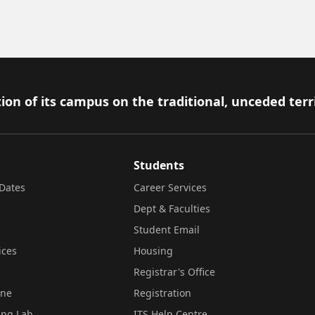
ion of its campus on the traditional, unceded terr
Students
Dates
Career Services
Dept & Faculties
Student Email
ices
Housing
Registrar's Office
ine
Registration
ing Lab
ITS Help Centre