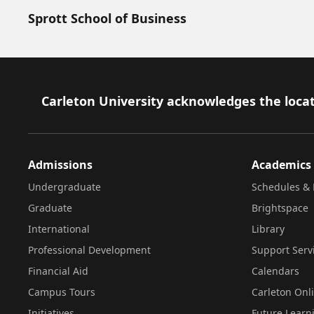
Sprott School of Business
Footer
Carleton University acknowledges the locat
Admissions
Academics
Undergraduate
Schedules & 
Graduate
Brightspace
International
Library
Professional Development
Support Serv
Financial Aid
Calendars
Campus Tours
Carleton Onl
Initiatives
Future Learn