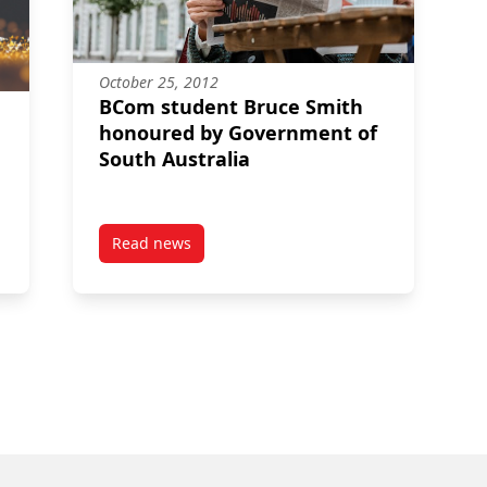
October 25, 2012
BCom student Bruce Smith
honoured by Government of
South Australia
Read news
g disclosure practices in the mining industry secure CPA and CAAA
post BCom student Bruce Smith honoured by 