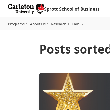
Skip to Content
Sprott School of Business
Programs
About Us
Research
I am:
Posts sorted