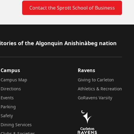
Contact the Sprott School of Business
itories of the Algonquin Anishinàbeg nation
Campus
Ravens
Campus Map
Giving to Carleton
Directions
Athletics & Recreation
Events
GoRavens Varsity
Parking
Safety
Dining Services
Clubs & Societies