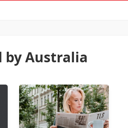
 by Australia