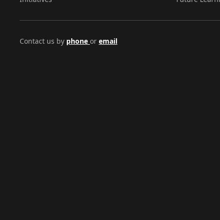
Contact us by
phone
or
email