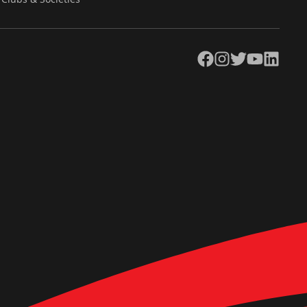
Facebook
Instagram
Twitter
YouTube
LinkedIn