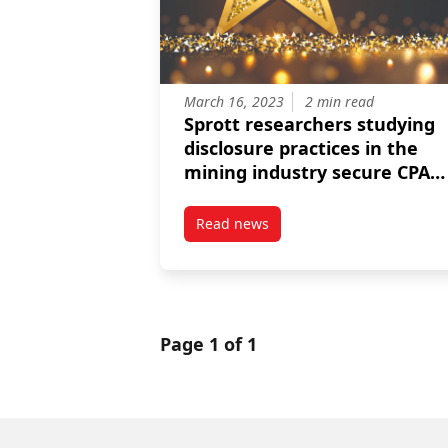
March 16, 2023
2 min read
Sprott researchers studying
disclosure practices in the
mining industry secure CPA
and CAAA funding
Read news
post Sprott researchers studyin
Page 1 of 1