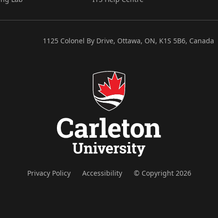
1125 Colonel By Drive, Ottawa, ON, K1S 5B6, Canada
Privacy Policy
Accessibility
© Copyright 2026