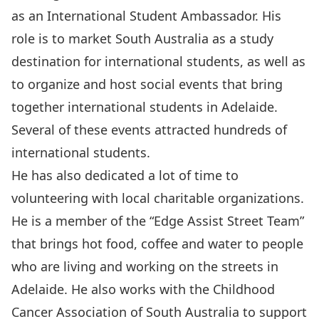
as an International Student Ambassador. His
role is to market South Australia as a study
destination for international students, as well as
to organize and host social events that bring
together international students in Adelaide.
Several of these events attracted hundreds of
international students.
He has also dedicated a lot of time to
volunteering with local charitable organizations.
He is a member of the “Edge Assist Street Team”
that brings hot food, coffee and water to people
who are living and working on the streets in
Adelaide. He also works with the Childhood
Cancer Association of South Australia to support