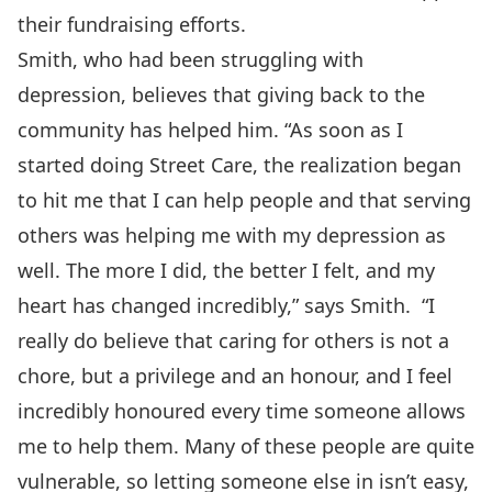
their fundraising efforts.
Smith, who had been struggling with
depression, believes that giving back to the
community has helped him. “As soon as I
started doing Street Care, the realization began
to hit me that I can help people and that serving
others was helping me with my depression as
well. The more I did, the better I felt, and my
heart has changed incredibly,” says Smith. “I
really do believe that caring for others is not a
chore, but a privilege and an honour, and I feel
incredibly honoured every time someone allows
me to help them. Many of these people are quite
vulnerable, so letting someone else in isn’t easy,