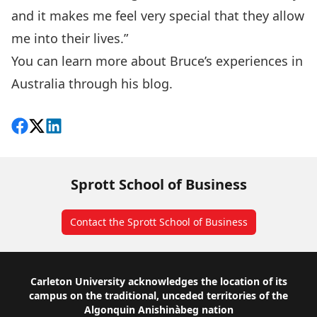
and it makes me feel very special that they allow
me into their lives.”
You can learn more about Bruce’s experiences in
Australia through his
blog
.
Share on Facebook
Follow on X
View on LinkedIn
Sprott School of Business
Contact the Sprott School of Business
Footer
Carleton University acknowledges the location of its
campus on the traditional, unceded territories of the
Algonquin Anishinàbeg nation