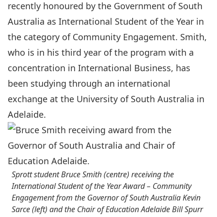
recently honoured by the Government of South
Australia as International Student of the Year in
the category of Community Engagement. Smith,
who is in his third year of the program with a
concentration in International Business, has
been studying through an international
exchange at the University of South Australia in
Adelaide.
Sprott student Bruce Smith (centre) receiving the
International Student of the Year Award – Community
Engagement from the Governor of South Australia Kevin
Sarce (left) and the Chair of Education Adelaide Bill Spurr