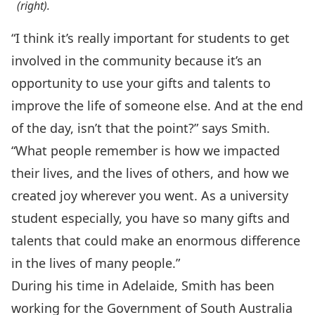
(right).
“I think it’s really important for students to get
involved in the community because it’s an
opportunity to use your gifts and talents to
improve the life of someone else. And at the end
of the day, isn’t that the point?” says Smith.
“What people remember is how we impacted
their lives, and the lives of others, and how we
created joy wherever you went. As a university
student especially, you have so many gifts and
talents that could make an enormous difference
in the lives of many people.”
During his time in Adelaide, Smith has been
working for the Government of South Australia