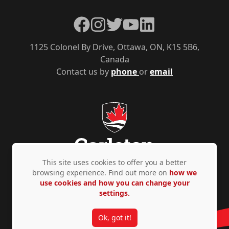
Facebook
Instagram
Twitter
YouTube
LinkedIn
1125 Colonel By Drive, Ottawa, ON, K1S 5B6,
Canada
Contact us by
phone
or
email
This site uses cookies to offer you a better
browsing experience. Find out more on
how we
use cookies and how you can change your
Privacy Policy
Accessibility
© Copyright 2026
settings.
Ok, got it!