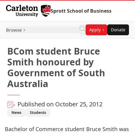
Skip to Content
Sprott School of Business
Browse
Apply
Donate
BCom student Bruce
Smith honoured by
Government of South
Australia
Published on October 25, 2012
News
Students
Bachelor of Commerce student Bruce Smith was