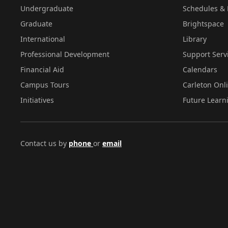
Undergraduate
Schedules & 
Graduate
Brightspace
International
Library
Professional Development
Support Serv
Financial Aid
Calendars
Campus Tours
Carleton Onl
Initiatives
Future Learn
Contact us by
phone
or
email