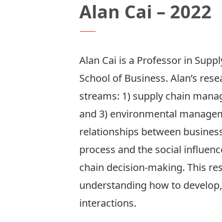
Alan Cai – 2022
Alan Cai
is a Professor in Sup
School of Business. Alan’s rese
streams: 1) supply chain mana
and 3) environmental manageme
relationships between business
process and the social influen
chain decision-making. This res
understanding how to develop,
interactions.