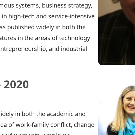
omous systems, business strategy,
 high-tech and service-intensive
as published widely in both the
atures in the areas of technology
trepreneurship, and industrial
 2020
idely in both the academic and
area of work-family conflict, change