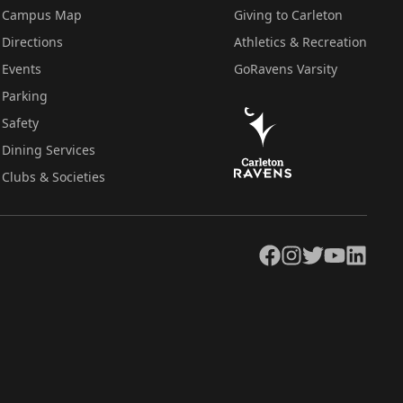
Campus Map
Giving to Carleton
Directions
Athletics & Recreation
Events
GoRavens Varsity
Parking
Safety
Dining Services
Clubs & Societies
Facebook
Instagram
Twitter
YouTube
LinkedIn