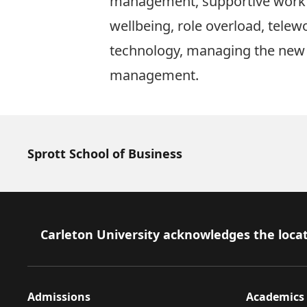
management, supportive work
wellbeing, role overload, telew
technology, managing the new
management.
Sprott School of Business
Footer
Carleton University acknowledges the locat
Admissions
Academics