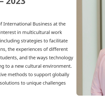
– 2023
f International Business at the
interest in multicultural work
ncluding strategies to facilitate
ons, the experiences of different
students, and the ways technology
ng to a new cultural environment.
tive methods to support globally
 solutions to unique challenges