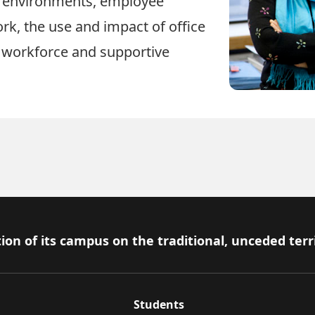
 environments, employee
ork, the use and impact of office
 workforce and supportive
ion of its campus on the traditional, unceded terr
Students