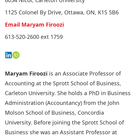
6034 Nicol, Carleton University
1125 Colonel By Drive, Ottawa, ON, K1S 5B6
Email Maryam Firoozi
613-520-2600 ext 1759
Connect on LinkedIn
View on ORCID
Maryam Firoozi
is an Associate Professor of
Accounting at the Sprott School of Business,
Carleton University. She holds a PhD in Business
Administration (Accountancy) from the John
Molson School of Business, Concordia
University. Before joining the Sprott School of
Business she was an Assistant Professor at