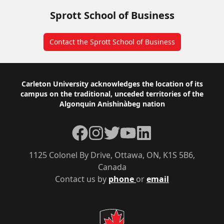
Sprott School of Business
Contact the Sprott School of Business
Footer
Carleton University acknowledges the location of its
campus on the traditional, unceded territories of the
Algonquin Anishinàbeg nation
Facebook
Instagram
Twitter
YouTube
LinkedIn
1125 Colonel By Drive, Ottawa, ON, K1S 5B6,
Canada
Contact us by
phone
or
email