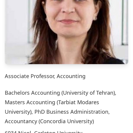
Associate Professor, Accounting
Bachelors Accounting (University of Tehran),
Masters Accounting (Tarbiat Modares
University), PhD Business Administration,
Accountancy (Concordia University)