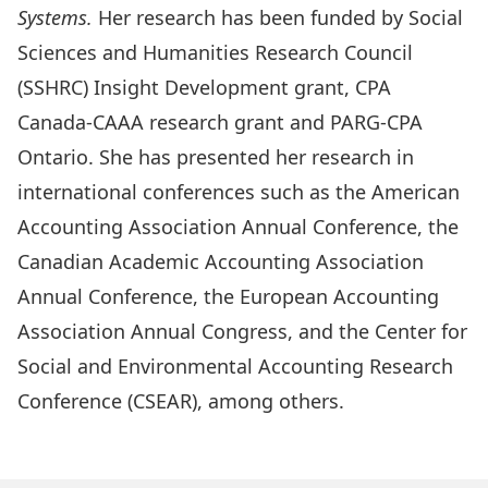
Systems.
Her research has been funded by Social
Sciences and Humanities Research Council
(SSHRC) Insight Development grant, CPA
Canada-CAAA research grant and PARG-CPA
Ontario. She has presented her research in
international conferences such as the American
Accounting Association Annual Conference, the
Canadian Academic Accounting Association
Annual Conference, the European Accounting
Association Annual Congress, and the Center for
Social and Environmental Accounting Research
Conference (CSEAR), among others.
Read more about Maryam’s research