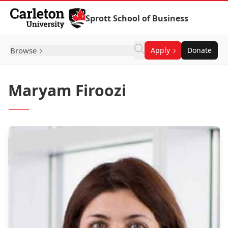
Skip to Content
Sprott School of Business
Browse
Apply
Donate
Maryam Firoozi