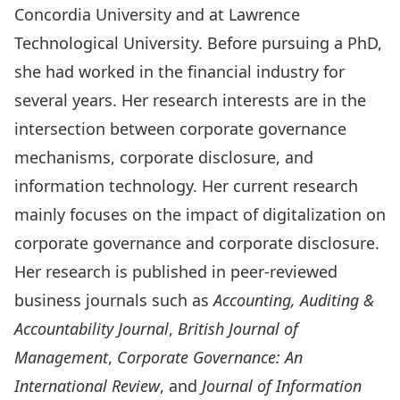
Concordia University and at Lawrence
Technological University. Before pursuing a PhD,
she had worked in the financial industry for
several years. Her research interests are in the
intersection between corporate governance
mechanisms, corporate disclosure, and
information technology. Her current research
mainly focuses on the impact of digitalization on
corporate governance and corporate disclosure.
Her research is published in peer-reviewed
business journals such as
Accounting, Auditing &
Accountability Journal
,
British Journal of
Management
,
Corporate Governance: An
International Review
, and
Journal of Information