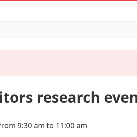
itors research eve
from 9:30 am to 11:00 am