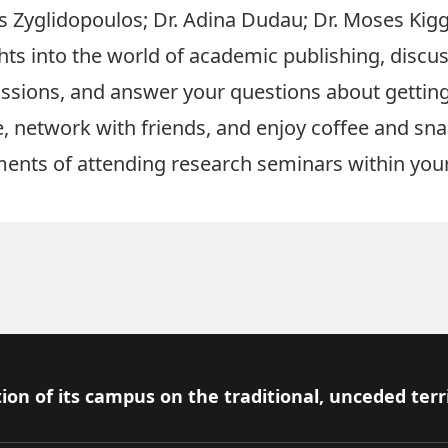
os Zyglidopoulos
;
Dr. Adina Dudau
;
Dr. Moses Kig
ghts into the world of academic publishing, discus
issions, and answer your questions about gettin
 network with friends, and enjoy coffee and snac
ments of attending research seminars within yo
ion of its campus on the traditional, unceded terr