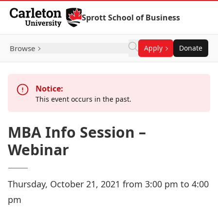
Skip to Content
Sprott School of Business
Browse
Apply
Donate
Notice:
This event occurs in the past.
MBA Info Session –
Webinar
Thursday, October 21, 2021 from 3:00 pm to 4:00
pm