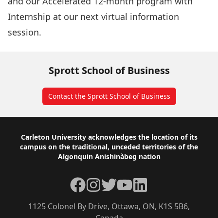
and our
Accelerated
12-month program with
Internship
at our next virtual information
session.
Sprott School of Business
Contact the Sprott School of Business
Footer
Carleton University acknowledges the location of its
campus on the traditional, unceded territories of the
Algonquin Anishinàbeg nation
Facebook
Instagram
Twitter
YouTube
LinkedIn
1125 Colonel By Drive, Ottawa, ON, K1S 5B6,