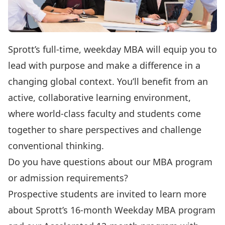
Sprott’s full-time, weekday MBA will equip you to
lead with purpose and make a difference in a
changing global context. You’ll benefit from an
active, collaborative learning environment,
where world-class faculty and students come
together to share perspectives and challenge
conventional thinking.
Do you have questions about our MBA program
or admission requirements?
Prospective students are invited to learn more
about Sprott’s
16-month Weekday MBA program