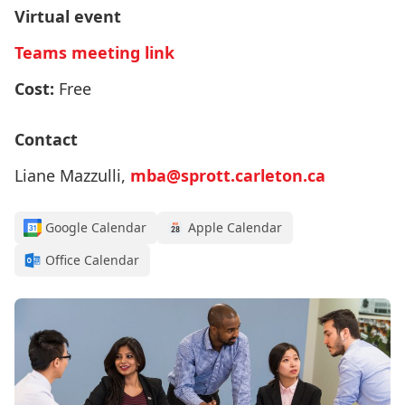
Virtual event
Teams meeting link
Cost:
Free
Contact
Liane Mazzulli,
mba@sprott.carleton.ca
Google Calendar
Apple Calendar
Office Calendar