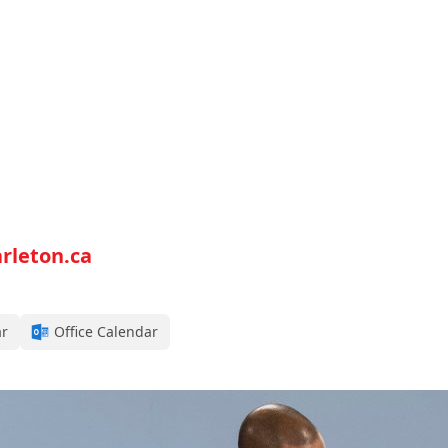
rleton.ca
ar
Office Calendar