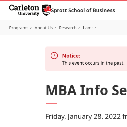
Skip to Content
Sprott School of Business
Programs
About Us
Research
I am:
Notice:
This event occurs in the past.
MBA Info Se
Friday, January 28, 2022