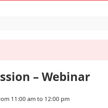
ssion – Webinar
 from 11:00 am to 12:00 pm