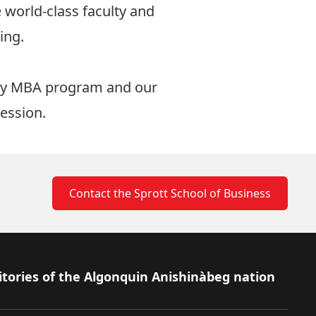
e world-class faculty and
ing.
ay MBA program
and our
session.
Contact the Sprott School of Business
itories of the Algonquin Anishinàbeg nation