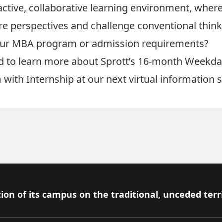
 active, collaborative learning environment, wher
e perspectives and challenge conventional think
our MBA program or admission requirements?
d to learn more about Sprott’s
16-month Weekd
 with
Internship
at our next virtual information 
ion of its campus on the traditional, unceded terr