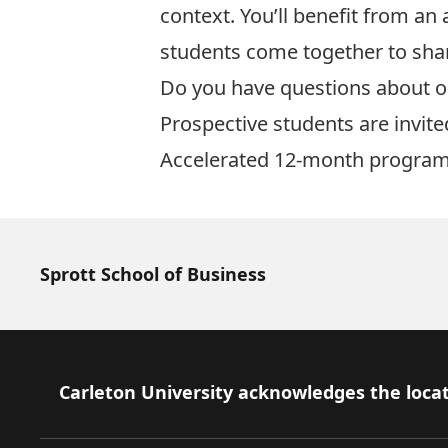
context. You’ll benefit from an
students come together to shar
Do you have questions about 
Prospective students are invite
Accelerated
12-month program
Sprott School of Business
Footer
Carleton University acknowledges the locat