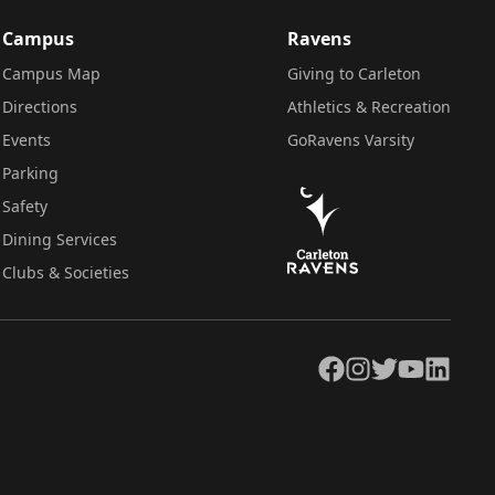
Campus
Ravens
Campus Map
Giving to Carleton
Directions
Athletics & Recreation
Events
GoRavens Varsity
Parking
Safety
Dining Services
Clubs & Societies
Facebook
Instagram
Twitter
YouTube
LinkedIn