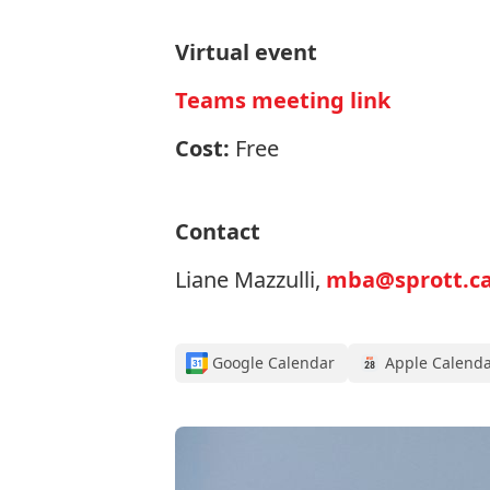
Virtual event
Teams meeting link
Cost:
Free
Contact
Liane Mazzulli,
mba@sprott.ca
Google Calendar
Apple Calend