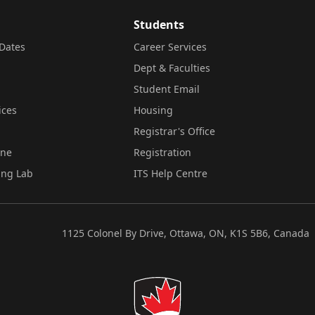
Students
Dates
Career Services
Dept & Faculties
Student Email
ices
Housing
Registrar's Office
ine
Registration
ing Lab
ITS Help Centre
1125 Colonel By Drive, Ottawa, ON, K1S 5B6, Canada