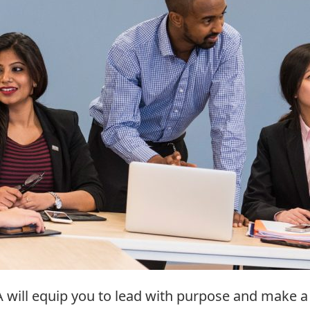
A will equip you to lead with purpose and make a 