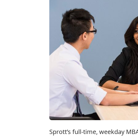
Sprott’s full-time, weekday MB