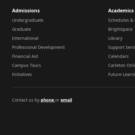
Admissions
Academics
Undergraduate
Schedules & 
Graduate
Brightspace
International
Library
Professional Development
Support Serv
Financial Aid
Calendars
Campus Tours
Carleton Onl
Initiatives
Future Learn
Contact us by
phone
or
email