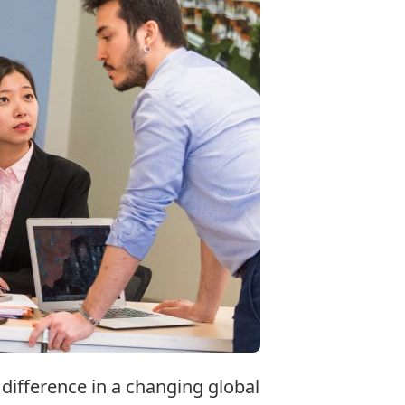
difference in a changing global