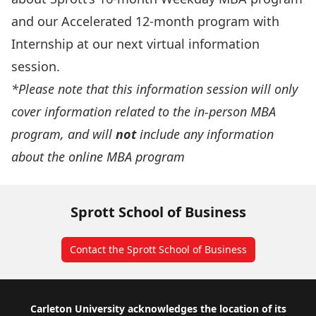
and our
Accelerated
12-month program with
Internship
at our next virtual information
session.
*Please note that this information session will only
cover information related to the in-person MBA
program, and will
not
include any information
about the online MBA program
Sprott School of Business
Contact the Sprott School of Business
Footer
Carleton University acknowledges the location of its