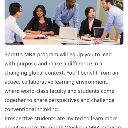
Sprott’s MBA program will equip you to lead
with purpose and make a difference in a
changing global context. You’ll benefit from an
active, collaborative learning environment,
where world-class faculty and students come
together to share perspectives and challenge
conventional thinking.
Prospective students are invited to learn more
about Sprott’s
16-month Weekday MBA program