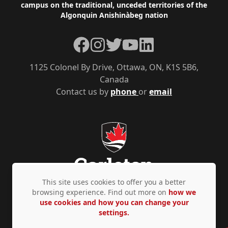
campus on the traditional, unceded territories of the
Algonquin Anishinàbeg nation
Facebook
Instagram
Twitter
YouTube
LinkedIn
1125 Colonel By Drive, Ottawa, ON, K1S 5B6,
Canada
Contact us by
phone
or
email
This site uses cookies to offer you a better
browsing experience. Find out more on
how we
use cookies and how you can change your
Privacy Policy
Accessibility
© Copyright 2026
settings.