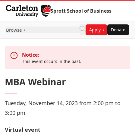
Skip to Content
Sprott School of Business
Browse
Apply
Donate
Notice:
This event occurs in the past.
MBA Webinar
Tuesday, November 14, 2023 from 2:00 pm to
3:00 pm
Virtual event