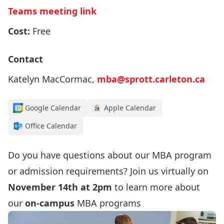
Teams meeting link
Cost:
Free
Contact
Katelyn MacCormac,
mba@sprott.carleton.ca
Google Calendar
Apple Calendar
Office Calendar
Do you have questions about our MBA program
or admission requirements? Join us virtually on
November 14th at 2pm
to learn more about
our
on-campus
MBA programs