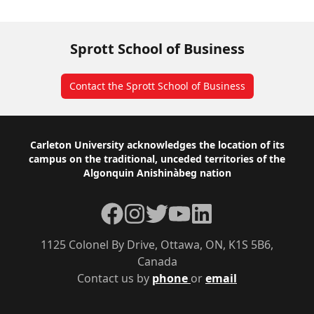
Sprott School of Business
Contact the Sprott School of Business
Footer
Carleton University acknowledges the location of its
campus on the traditional, unceded territories of the
Algonquin Anishinàbeg nation
Facebook
Instagram
Twitter
YouTube
LinkedIn
1125 Colonel By Drive, Ottawa, ON, K1S 5B6,
Canada
Contact us by
phone
or
email