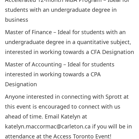
students with an undergraduate degree in
business
Master of Finance
– Ideal for students with an
undergraduate degree in a quantitative subject,
interested in working towards a CFA Designation
Master of Accounting
– Ideal for students
interested in working towards a CPA
Designation
Anyone interested in connecting with Sprott at
this event is encouraged to connect with us
ahead of time. Email Katelyn at
katelyn.maccormac@carleton.ca
if you will be in
attendance at the Access Toronto Event!