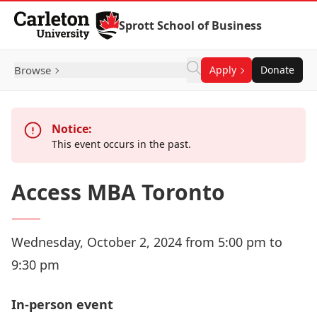
Skip to Content
Sprott School of Business
Browse
Apply
Donate
Notice:
This event occurs in the past.
Access MBA Toronto
Wednesday, October 2, 2024 from 5:00 pm to
9:30 pm
In-person event