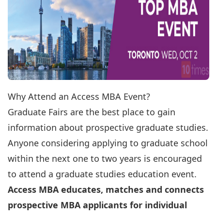
Why Attend an Access MBA Event?
Graduate Fairs are the best place to gain
information about prospective graduate studies.
Anyone considering applying to graduate school
within the next one to two years is encouraged
to attend a graduate studies education event.
Access MBA educates, matches and connects
prospective MBA applicants for individual