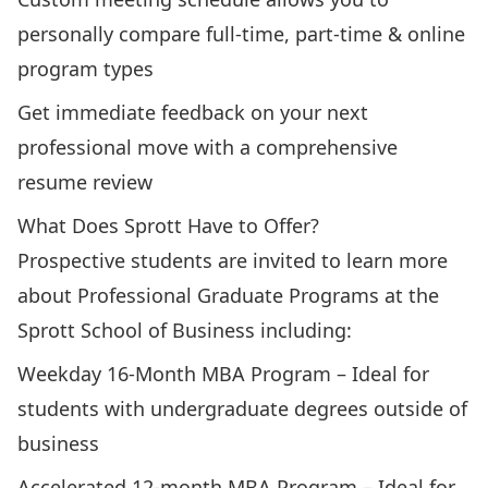
personally compare full-time, part-time & online
program types
Get immediate feedback on your next
professional move with a comprehensive
resume review
What Does Sprott Have to Offer?
Prospective students are invited to learn more
about Professional Graduate Programs at the
Sprott School of Business including:
Weekday 16-Month MBA Program
– Ideal for
students with undergraduate degrees outside of
business
Accelerated 12-month MBA Program
– Ideal for