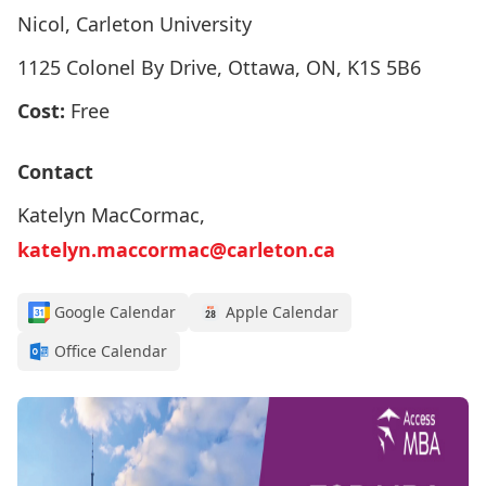
Nicol, Carleton University
1125 Colonel By Drive, Ottawa, ON, K1S 5B6
Cost:
Free
Contact
Katelyn MacCormac,
katelyn.maccormac@carleton.ca
Google Calendar
Apple Calendar
Office Calendar