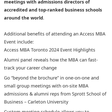
meetings with admissions directors of
accredited and top-ranked business schools
around the world
.
Additional benefits of attending an Access MBA
Event include:
Access MBA Toronto 2024 Event Highlights
Alumni panel reveals how the MBA can fast-
track your career change
Go “beyond the brochure” in one-on-one and
small group meetings with on-site MBA
admissions & alumni reps from Sprott School of
Business – Carleton University
Custom meeting schedule allows you to