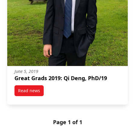
June 5, 2019
Great Grads 2019: Qi Deng, PhD/19
Read news
post Great Grads 2019: Qi Deng, PhD/19
Page 1 of 1