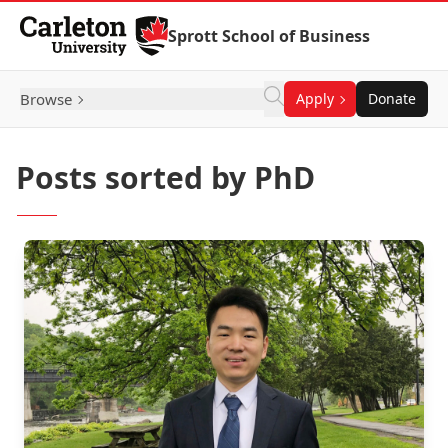
Skip to Content
Sprott School of Business
Browse
Apply
Donate
Posts sorted by PhD