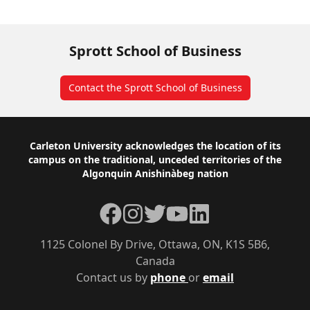
Sprott School of Business
Contact the Sprott School of Business
Footer
Carleton University acknowledges the location of its
campus on the traditional, unceded territories of the
Algonquin Anishinàbeg nation
Facebook
Instagram
Twitter
YouTube
LinkedIn
1125 Colonel By Drive, Ottawa, ON, K1S 5B6,
Canada
Contact us by
phone
or
email