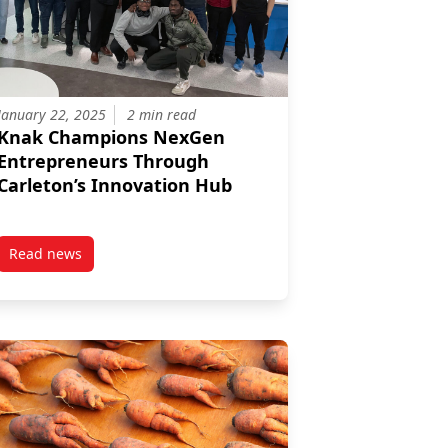
January 22, 2025
2 min read
Knak Champions NexGen
Entrepreneurs Through
Carleton’s Innovation Hub
Read news
 Marketing Insights for Growth
nnovation Hub to Support Student Entrepreneurs
post Knak Champions NexGen Entrepreneurs Through Carle