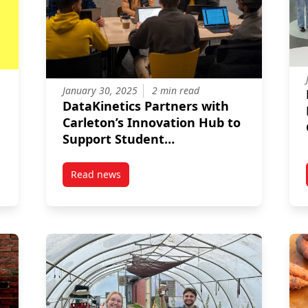
January 30, 2025
2 min read
DataKinetics Partners with
Carleton’s Innovation Hub to
Support Student
Entrepreneurs
Read news
 University’s Sprott Student Consulting Group Complete Strategic
post DataKinetics Partners with Carleton’s I