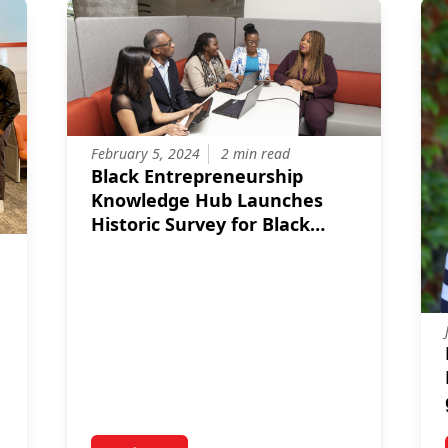
February 5, 2024
2 min read
Black Entrepreneurship
Knowledge Hub Launches
Historic Survey for Black
Entrepreneurs