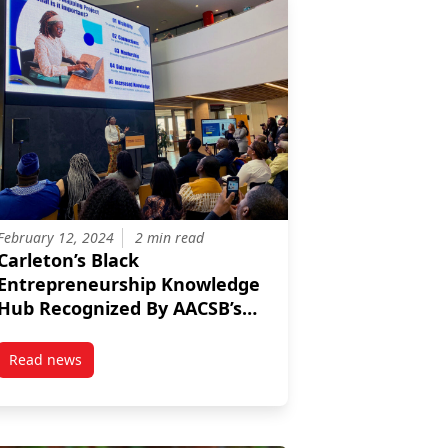
February 12, 2024
2 min read
Carleton’s Black
Entrepreneurship Knowledge
Hub Recognized By AACSB’s
Innovations That Inspire
Initiative
Read news
er 2023: Marissa Parker
post Carleton’s Black Entrepreneurship Knowledge Hub Recog