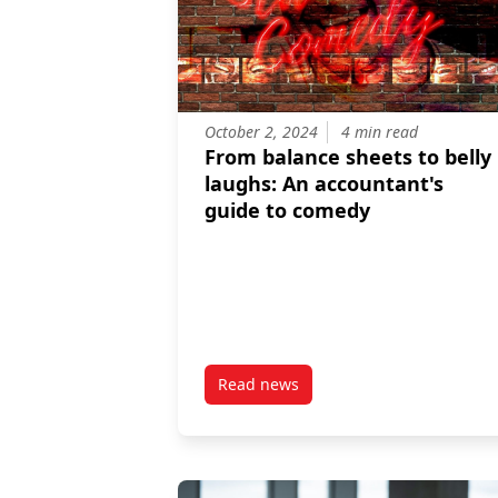
October 2, 2024
4 min read
From balance sheets to belly
laughs: An accountant's
guide to comedy
Read news
post From balance sheets to bel