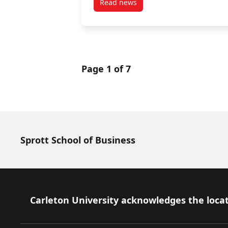
Read news
post Minister Valdez Marks Bla
Page 1 of 7
Sprott School of Business
Footer
Carleton University acknowledges the locat