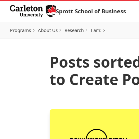
Skip to Content
Sprott School of Business
Programs
About Us
Research
I am:
Posts sorte
to Create P