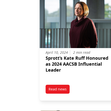
April 10, 2024
2 min read
Sprott’s Kate Ruff Honoured
as 2024 AACSB Influential
Leader
Read news
post Sprott’s Kate Ruff Honoure