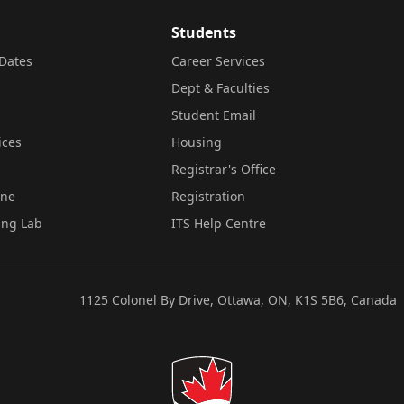
Students
Dates
Career Services
Dept & Faculties
Student Email
ices
Housing
Registrar's Office
ine
Registration
ing Lab
ITS Help Centre
1125 Colonel By Drive, Ottawa, ON, K1S 5B6, Canada