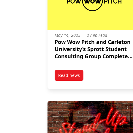
May 14, 2025
2 min read
Pow Wow Pitch and Carleton
University’s Sprott Student
Consulting Group Complete
Strategic Marketing Insights
for Growth
Read news
post Pow Wow Pitch and Carleton