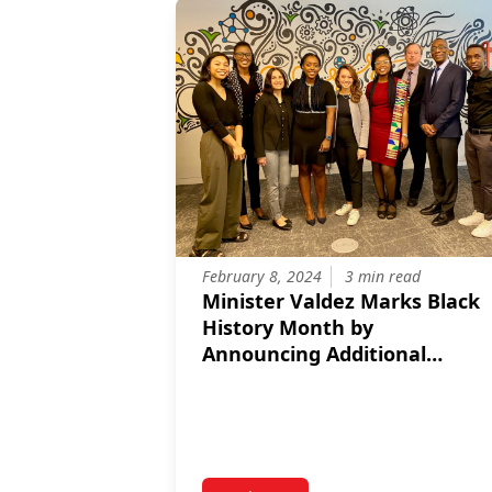
February 8, 2024
3 min read
Minister Valdez Marks Black
History Month by
Announcing Additional
Support for Black
Entrepreneurs