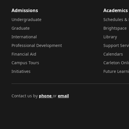
Admissions
Academics
Undergraduate
Schedules & 
Graduate
Brightspace
International
Library
Professional Development
Support Serv
Financial Aid
Calendars
Campus Tours
Carleton Onl
Initiatives
Future Learn
Contact us by
phone
or
email