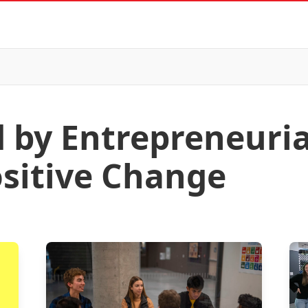
d by Entrepreneuri
ositive Change