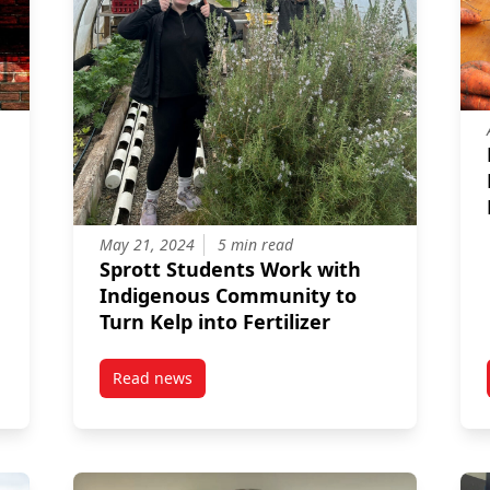
May 21, 2024
5 min read
Sprott Students Work with
Indigenous Community to
Turn Kelp into Fertilizer
Read news
ly laughs: An accountant’s guide to comedy
post Sprott Students Work with Indigenous Com