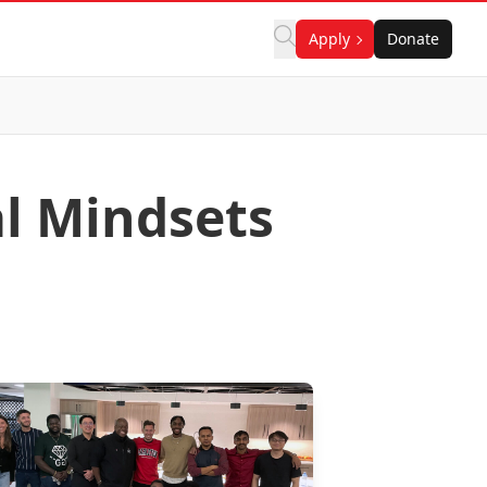
Apply
Donate
al Mindsets