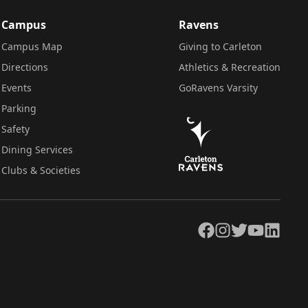
Campus
Ravens
Campus Map
Giving to Carleton
Directions
Athletics & Recreation
Events
GoRavens Varsity
Parking
Safety
Dining Services
Clubs & Societies
Facebook
Instagram
Twitter
YouTube
LinkedIn