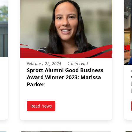
February 22, 2024
1 min read
Sprott Alumni Good Business
Award Winner 2023: Marissa
Parker
Read news
d as 2024 AACSB Influential Leader
post Sprott Alumni Good Business Award Winn