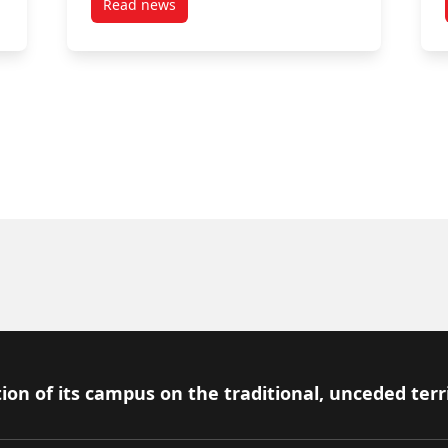
Read news
ck History Month by Announcing Additional Support for Black Entre
post Black Entrepreneurship Knowledge Hub L
ion of its campus on the traditional, unceded terr