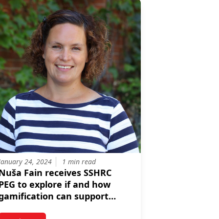
January 24, 2024
1 min read
Nuša Fain receives SSHRC
PEG to explore if and how
gamification can support
young adults' career