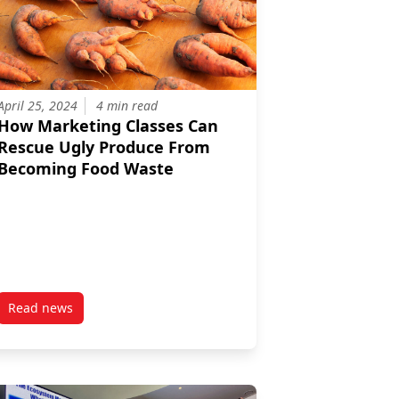
April 25, 2024
4 min read
How Marketing Classes Can
Rescue Ugly Produce From
Becoming Food Waste
Read news
munity to Turn Kelp into Fertilizer
post How Marketing Classes Can Rescue Ugly Produce Fro